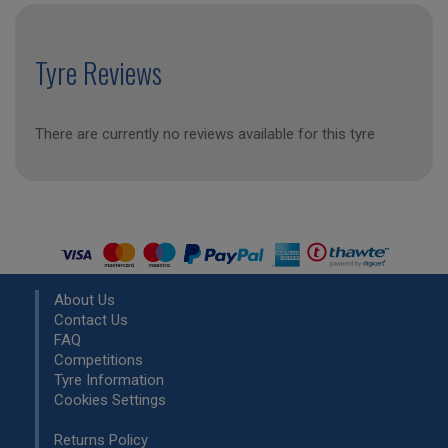
Tyre Reviews
There are currently no reviews available for this tyre
About Us
Contact Us
FAQ
Competitions
Tyre Information
Cookies Settings
Returns Policy