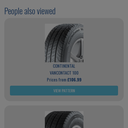
People also viewed
CONTINENTAL
VANCONTACT 100
Prices from
£106.99
VIEW PATTERN