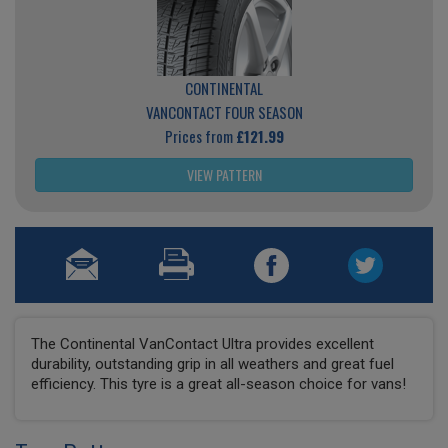
CONTINENTAL
VANCONTACT FOUR SEASON
Prices from
£121.99
VIEW PATTERN
The Continental VanContact Ultra provides excellent
durability, outstanding grip in all weathers and great fuel
efficiency. This tyre is a great all-season choice for vans!