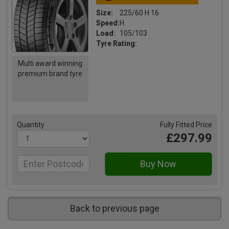
Size:
225/60 H 16
Speed:
H
Load:
105/103
Tyre Rating:
Multi award winning
premium brand tyre
Quantity
Fully Fitted Price
£297.99
Back to previous page