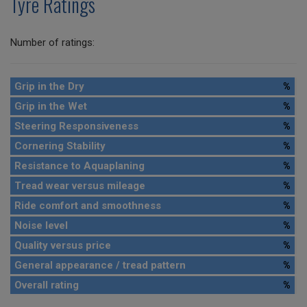
Tyre Ratings
Number of ratings:
Grip in the Dry
%
Grip in the Wet
%
Steering Responsiveness
%
Cornering Stability
%
Resistance to Aquaplaning
%
Tread wear versus mileage
%
Ride comfort and smoothness
%
Noise level
%
Quality versus price
%
General appearance / tread pattern
%
Overall rating
%