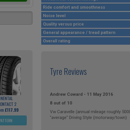
Ride comfort and smoothness
Noise level
Quality versus price
General appearance / tread pattern
Overall rating
Tyre Reviews
Andrew Coward
-
11 May 2016
INENTAL
8 out of 10
ONTACT 2
rom
£117.99
Vw Caravelle (annual mileage roughly 500
"average" Driving Style (motorway/town)
PATTERN