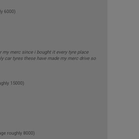
y 6000)
or my merc since i bought it every tyre place
nly car tyres these have made my merc drive so
ghly 15000)
ge roughly 8000)