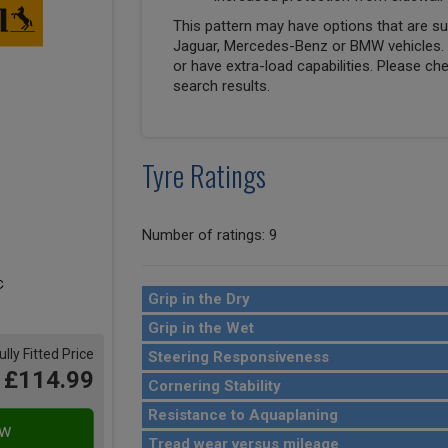
This pattern may have options that are suit
Jaguar, Mercedes-Benz or BMW vehicles. T
or have extra-load capabilities. Please ch
search results.
Tyre Ratings
Number of ratings: 9
Grip in the Dry
Grip in the Wet
ully Fitted Price
Steering Responsiveness
£114.99
Cornering Stability
Resistance to Aquaplaning
Tread wear versus mileage