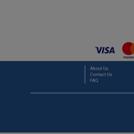
About Us
Contact Us
FAQ