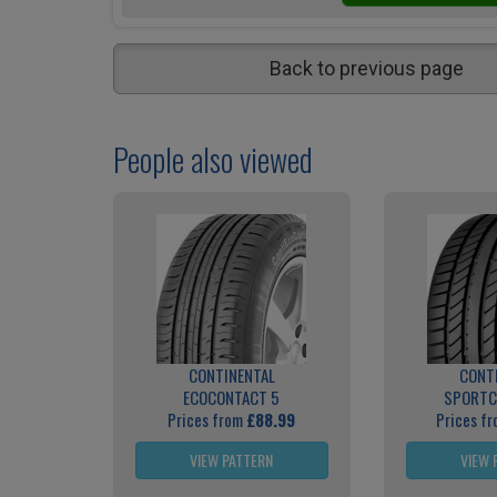
Back to previous page
People also viewed
CONTINENTAL
CONT
ECOCONTACT 5
SPORTC
Prices from
£88.99
Prices f
VIEW PATTERN
VIEW 