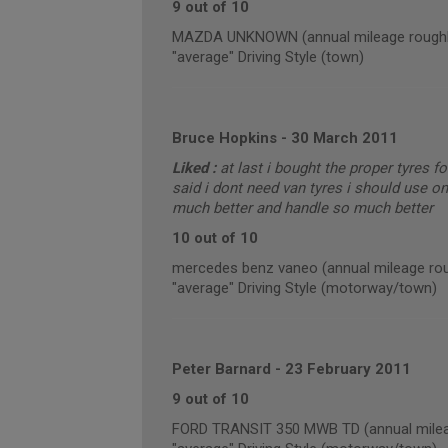
9 out of 10
MAZDA UNKNOWN (annual mileage roughl
"average" Driving Style (town)
Bruce Hopkins
-
30 March 2011
Liked :
at last i bought the proper tyres f
said i dont need van tyres i should use o
much better and handle so much better
10 out of 10
mercedes benz vaneo (annual mileage rou
"average" Driving Style (motorway/town)
Peter Barnard
-
23 February 2011
9 out of 10
FORD TRANSIT 350 MWB TD (annual milea