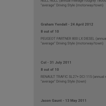
NULL NULL (annual mileage roughly 18000
"average" Driving Style (motorway/town)
Graham Yendall
-
24 April 2012
8 out of 10
PEUGEOT PARTNER 800 LX DIESEL (annual 
"average" Driving Style (motorway/town)
Col
-
31 July 2011
8 out of 10
RENAULT TRAFIC SL27+ DCI 115 (annual m
"average" Driving Style (town)
Jason Gaunt
-
13 May 2011