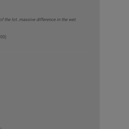
 the lot..massive difference in the wet.
000)