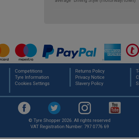
"average" Driving Style (motorway/town)
Competitions
Returns Policy
T
Tyre Information
Privacy Notice
C
Cookies Settings
Slavery Policy
S
© Tyre Shopper 2026. All rights reserved
VAT Registration Number: 797 0776 69