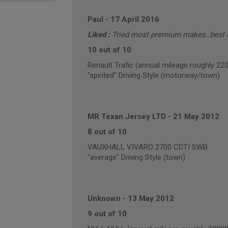
Paul
-
17 April 2016
Liked :
Tried most premium makes..best of
10 out of 10
Renault Trafic (annual mileage roughly 22
"spirited" Driving Style (motorway/town)
MR Texan Jersey LTD
-
21 May 2012
8 out of 10
VAUXHALL VIVARO 2700 CDTI SWB
"average" Driving Style (town)
Unknown
-
13 May 2012
9 out of 10