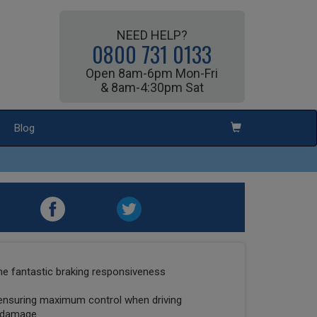
NEED HELP?
0800 731 0133
Open 8am-6pm Mon-Fri
& 8am-4:30pm Sat
Blog
he fantastic braking responsiveness
e
ensuring maximum control when driving
l damage