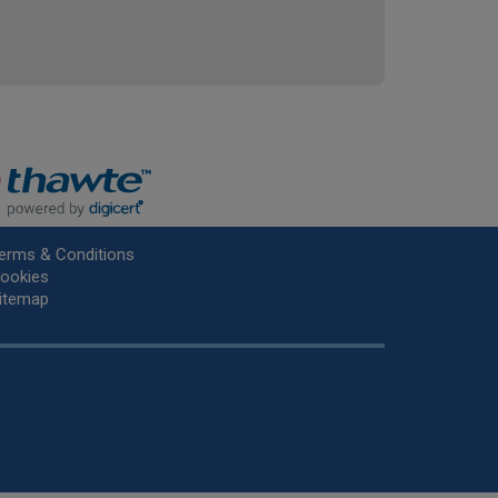
erms & Conditions
ookies
itemap