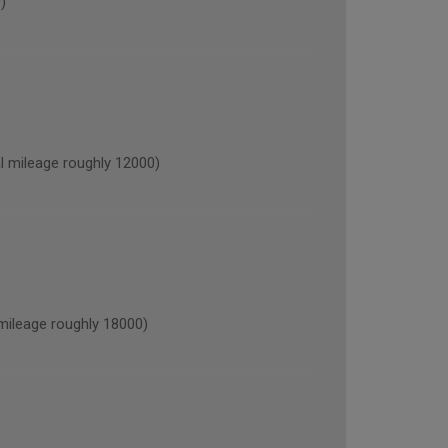
)
mileage roughly 12000)
ileage roughly 18000)