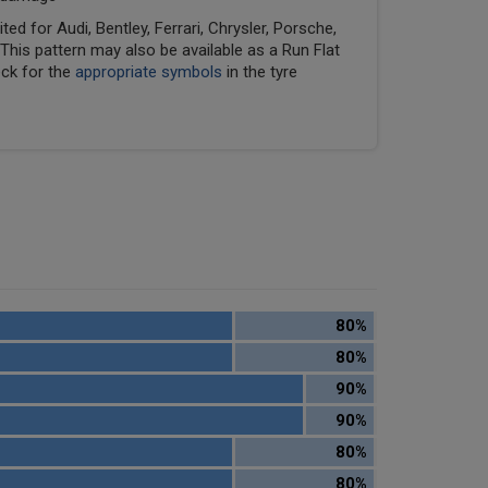
ed for Audi, Bentley, Ferrari, Chrysler, Porsche,
his pattern may also be available as a Run Flat
eck for the
appropriate symbols
in the tyre
80%
80%
90%
90%
80%
80%