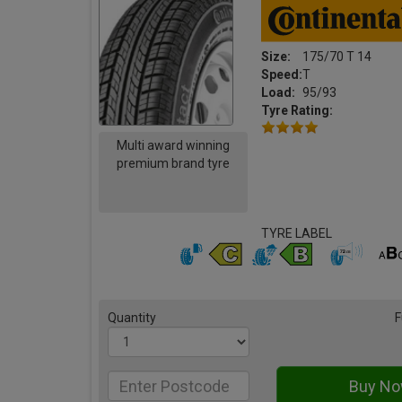
Size:
175/70 T 14
Speed:
T
Load:
95/93
Tyre Rating:
Multi award winning
premium brand tyre
TYRE LABEL
Quantity
F