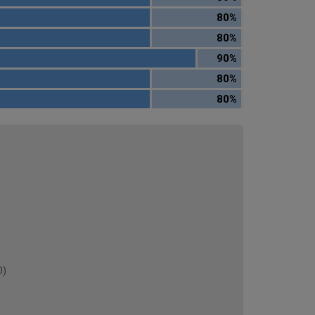
80%
80%
90%
80%
80%
0)