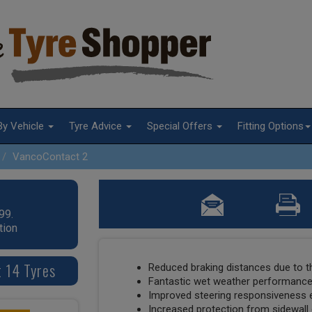
By Vehicle
Tyre Advice
Special Offers
Fitting Options
VancoContact 2
99.
tion
 14 Tyres
Reduced braking distances due to t
Fantastic wet weather performanc
Improved steering responsiveness 
Increased protection from sidewal