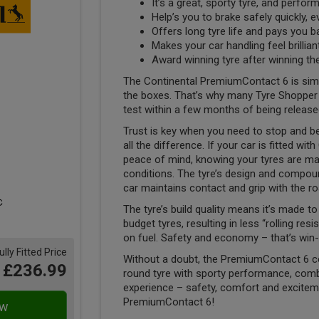
It’s a great, sporty tyre, and performs
Help’s you to brake safely quickly, 
Offers long tyre life and pays you 
Makes your car handling feel brillia
Award winning tyre after winning th
The Continental PremiumContact 6 is simply 
the boxes. That’s why many Tyre Shopper cu
test within a few months of being release
Trust is key when you need to stop and be
all the difference. If your car is fitted w
peace of mind, knowing your tyres are ma
conditions. The tyre’s design and compoun
car maintains contact and grip with the ro
The tyre’s build quality means it’s made 
budget tyres, resulting in less “rolling re
on fuel. Safety and economy – that’s win-
ully Fitted Price
Without a doubt, the PremiumContact 6 c
£236.99
round tyre with sporty performance, comb
experience – safety, comfort and excitemen
PremiumContact 6!