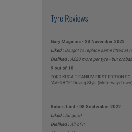
Tyre Reviews
Gary Mcginnis
-
23 November 2022
Liked :
Bought to replace same fitted at 
Disliked :
Â£20 more per tyre - but probabl
9 out of 10
FORD KUGA TITANIUM FIRST EDITION EC (a
"AVERAGE" Driving Style (Motorway/Town
Robert Lind
-
08 September 2022
Liked :
All good
Disliked :
All of it