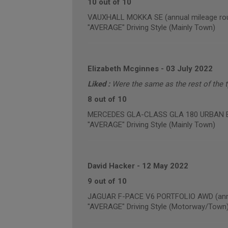
10 out of 10
VAUXHALL MOKKA SE (annual mileage rou
"AVERAGE" Driving Style (Mainly Town)
Elizabeth Mcginnes
-
03 July 2022
Liked :
Were the same as the rest of the ty
8 out of 10
MERCEDES GLA-CLASS GLA 180 URBAN EDI
"AVERAGE" Driving Style (Mainly Town)
David Hacker
-
12 May 2022
9 out of 10
JAGUAR F-PACE V6 PORTFOLIO AWD (annua
"AVERAGE" Driving Style (Motorway/Town