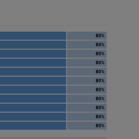
80%
80%
80%
80%
80%
80%
80%
80%
80%
80%
80%