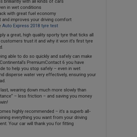
 brilliantly with all kinds of cars
even in wet conditions
back with great fuel economy
nt and improves your driving comfort
e
Auto Express 2018 tyre test
a great, high quality sporty tyre that ticks all
stomers trust it and why it won it’s first tyre
d.
ing able to do so quickly and safely can make
ith Continental’s PremiumContact 6 you have
de to help you stop safely – even in wet
d disperse water very effectively, ensuring your
ad.
to last, wearing down much more slowly than
sistance” – less friction – and saving you money
win!
omes highly recommended – it’s a superb all-
ining everything you want from your driving
t. Your car will thank you for fitting