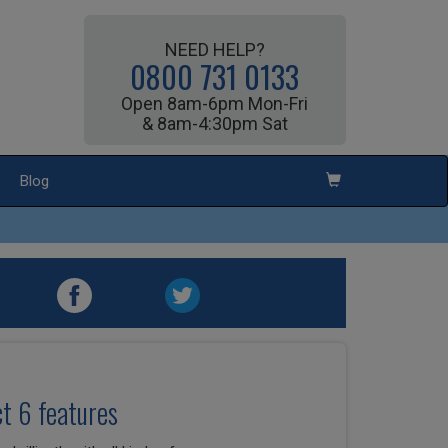
NEED HELP?
0800 731 0133
Open 8am-6pm Mon-Fri
& 8am-4:30pm Sat
Blog
t 6 features