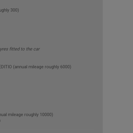
ghly 300)
res fitted to the car
TIO (annual mileage roughly 6000)
l mileage roughly 10000)
)