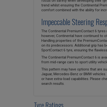
focus on safety when developing their tyr
trend whilst ensuring the Continental Pr
comfort combined with the ability for inc
Impeccable Steering Res
The Continental PremiumContact 6 tyres 
however, Continental have continued to off
Handling properties of the PremiumConta
on its predecessors. Additional grip has 
SportContact 6 tyre, ensuring the flawle
The Continental PremiumContact 6 is avai
from mid-range cars to sport utility vehicl
This pattern may have options that are suit
Jaguar, Mercedes-Benz or BMW vehicles. T
or have extra-load capabilities. Please ch
search results.
Tyre Ratings