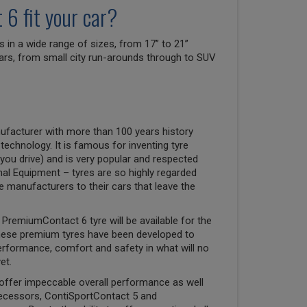
6 fit your car?
n a wide range of sizes, from 17” to 21”
 cars, from small city run-arounds through to SUV
ufacturer with more than 100 years history
 technology. It is famous for inventing tyre
you drive) and is very popular and respected
nal Equipment – tyres are so highly regarded
ve manufacturers to their cars that leave the
PremiumContact 6 tyre will be available for the
hese premium tyres have been developed to
erformance, comfort and safety in what will no
et.
offer impeccable overall performance as well
decessors, ContiSportContact 5 and