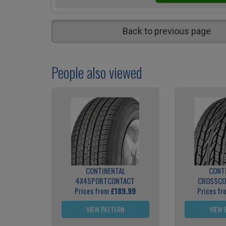
Back to previous page
People also viewed
CONTINENTAL
CONT
4X4SPORTCONTACT
CROSSCO
Prices from
£189.99
Prices f
VIEW PATTERN
VIEW 