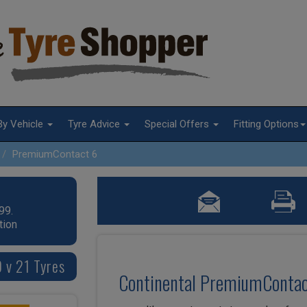
By Vehicle
Tyre Advice
Special Offers
Fitting Options
PremiumContact 6
99.
tion
 v 21 Tyres
Continental PremiumContac