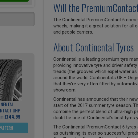
Will the PremiumContact 
The Continental PremiumContact 6 comes i
wheels, making it a great solution for all
and people carriers.
About Continental Tyres
Continental is a leading premium tyre man
providing innovative tyre and driver safety
treads (the grooves which expel water as 
around the world. Continental’s OE – Origi
that they’re very often fitted by automoti
showroom.
Continental has announced that their new 
INENTAL
start of the 2017 summer tyre season. T
NTACT UHP
combine the perfect blend of ultra-high p
rom
£144.99
doubt be one of Continental’s best tyres y
The Continental PremiumContact 6 tyres 
PATTERN
as outshining its ever so successful pre