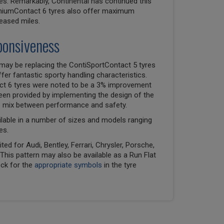
es. Remarkably, Continental has continued this
emiumContact 6 tyres also offer maximum
reased miles.
ponsiveness
may be replacing the ContiSportContact 5 tyres
er fantastic sporty handling characteristics.
ct 6 tyres were noted to be a 3% improvement
been provided by implementing the design of the
ss mix between performance and safety.
lable in a number of sizes and models ranging
es.
ed for Audi, Bentley, Ferrari, Chrysler, Porsche,
his pattern may also be available as a Run Flat
eck for the
appropriate symbols
in the tyre