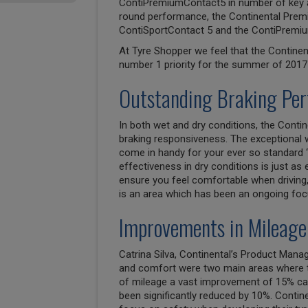
ContiPremiumContact5 in number of key are
round performance, the Continental Premi
ContiSportContact 5 and the ContiPremiu
At Tyre Shopper we feel that the Contine
number 1 priority for the summer of 2017 
Outstanding Braking Pe
In both wet and dry conditions, the Conti
braking responsiveness. The exceptional 
come in handy for your ever so standard ‘
effectiveness in dry conditions is just as 
ensure you feel comfortable when driving,
is an area which has been an ongoing foc
Improvements in Mileage
Catrina Silva, Continental’s Product Man
and comfort were two main areas where th
of mileage a vast improvement of 15% can
been significantly reduced by 10%. Contin