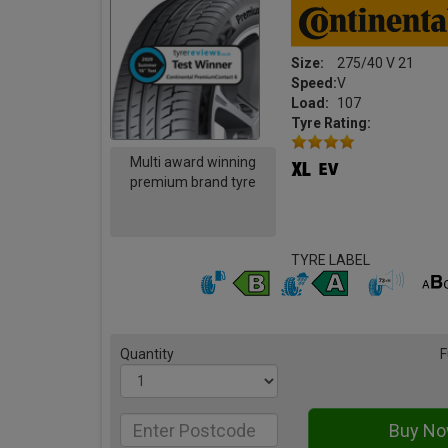
Size:
275/40 V 21
Speed:
V
Load:
107
Tyre Rating:
Multi award winning
premium brand tyre
TYRE LABEL
Quantity
F