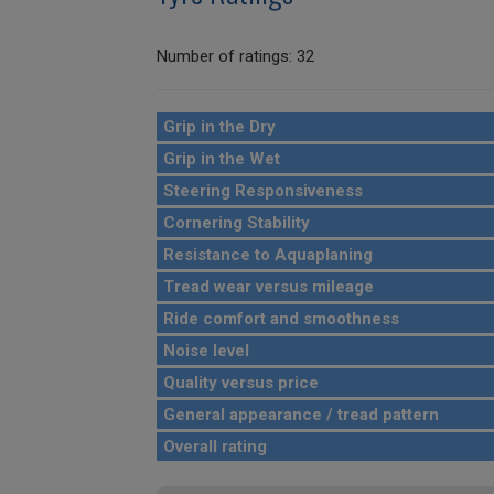
Number of ratings: 32
Grip in the Dry
Grip in the Wet
Steering Responsiveness
Cornering Stability
Resistance to Aquaplaning
Tread wear versus mileage
Ride comfort and smoothness
Noise level
Quality versus price
General appearance / tread pattern
Overall rating