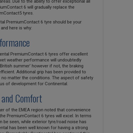
as. Due to the ability to offer exceptional all
umContact 6 will gradually replace the
mContact5 tyres.
ntal PremiumContact 6 tyre should be your
and here is why:
rformance
nental PremiumContact 6 tyres offer excellent
wet weather performance will undoubtedly
British summer’ however if not, the braking
efficient. Additional grip has been provided to
 no matter the conditions. The aspect of safety
us of development for Continental.
 and Comfort
ager of the EMEA region noted that convenience
e PremiumContact 6 tyres will excel. In terms
 be seen, while exterior tyre/road noise has
ental has been well known for having a strong