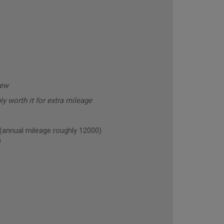
new
y worth it for extra mileage
nnual mileage roughly 12000)
)