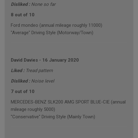
Disliked :
None so far
8 out of 10
Ford mondeo (annual mileage roughly 11000)
"Average" Driving Style (Motorway/Town)
David Davies
-
16 January 2020
Liked :
Tread pattern
Disliked :
Noise level
7 out of 10
MERCEDES-BENZ SLK200 AMG SPORT BLUE-CIE (annual
mileage roughly 5000)
"Conservative" Driving Style (Mainly Town)