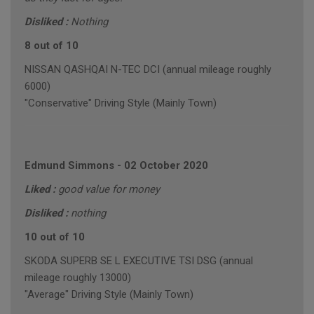
Disliked :
Nothing
8 out of 10
NISSAN QASHQAI N-TEC DCI (annual mileage roughly
6000)
"Conservative" Driving Style (Mainly Town)
Edmund Simmons
-
02 October 2020
Liked :
good value for money
Disliked :
nothing
10 out of 10
SKODA SUPERB SE L EXECUTIVE TSI DSG (annual
mileage roughly 13000)
"Average" Driving Style (Mainly Town)