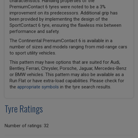
characteristics. Handling properties of the
PremiumContact 6 tyres were noted to be a 3%
improvement on its predecessors. Additional grip has
been provided by implementing the design of the
SportContact 6 tyre, ensuring the flawless mix between
performance and safety.
The Continental PremiumContact 6 is available in a
number of sizes and models ranging from mid-range cars
to sport utility vehicles.
This pattern may have options that are suited for Audi,
Bentley, Ferrari, Chrysler, Porsche, Jaguar, Mercedes-Benz
or BMW vehicles. This pattern may also be available as a
Run Flat or have extra-load capabilities. Please check for
the
appropriate symbols
in the tyre search results.
Tyre Ratings
Number of ratings: 32