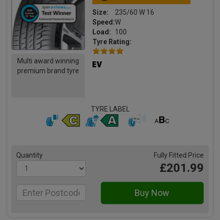
Size:
235/60 W 16
Speed:
W
Load:
100
Tyre Rating:
Multi award winning
premium brand tyre
TYRE LABEL
Quantity
Fully Fitted Price
£201.99