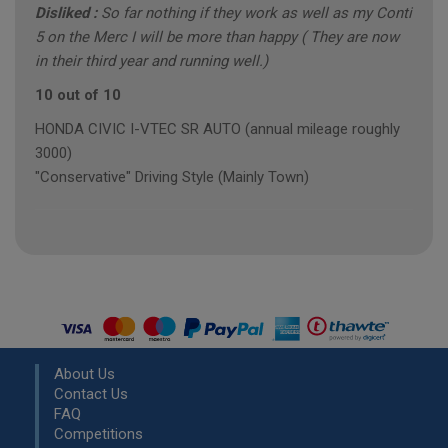
Disliked :
So far nothing if they work as well as my Conti
5 on the Merc I will be more than happy ( They are now
in their third year and running well.)
10 out of 10
HONDA CIVIC I-VTEC SR AUTO (annual mileage roughly
3000)
"Conservative" Driving Style (Mainly Town)
About Us
Contact Us
FAQ
Competitions