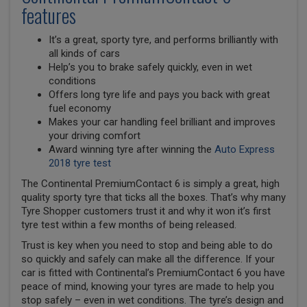
features
It’s a great, sporty tyre, and performs brilliantly with
all kinds of cars
Help’s you to brake safely quickly, even in wet
conditions
Offers long tyre life and pays you back with great
fuel economy
Makes your car handling feel brilliant and improves
your driving comfort
Award winning tyre after winning the
Auto Express
2018 tyre test
The Continental PremiumContact 6 is simply a great, high
quality sporty tyre that ticks all the boxes. That’s why many
Tyre Shopper customers trust it and why it won it’s first
tyre test within a few months of being released.
Trust is key when you need to stop and being able to do
so quickly and safely can make all the difference. If your
car is fitted with Continental’s PremiumContact 6 you have
peace of mind, knowing your tyres are made to help you
stop safely – even in wet conditions. The tyre’s design and