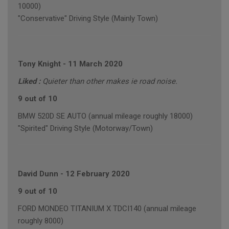
10000)
"Conservative" Driving Style (Mainly Town)
Tony Knight
-
11 March 2020
Liked :
Quieter than other makes ie road noise.
9 out of 10
BMW 520D SE AUTO (annual mileage roughly 18000)
"Spirited" Driving Style (Motorway/Town)
David Dunn
-
12 February 2020
9 out of 10
FORD MONDEO TITANIUM X TDCI140 (annual mileage
roughly 8000)