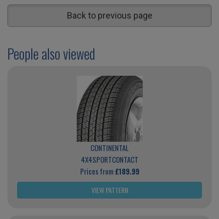
Back to previous page
People also viewed
CONTINENTAL
4X4SPORTCONTACT
Prices from
£189.99
VIEW PATTERN