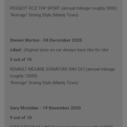
PEUGEOT RCZ THP SPORT (annual mileage roughly 3000)
"Average" Driving Style (Mainly Town)
Steven Morton
-
04 December 2020
Liked :
Original tyres on car always have like for like
2 out of 10
RENAULT MEGANE SIGNATURE NAV DCI (annual mileage
roughly 12000)
"Average" Driving Style (Mainly Town)
Gary Mcmillan
-
19 November 2020
9 out of 10