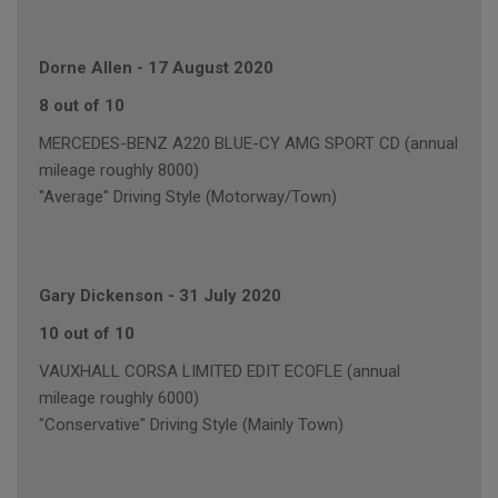
Dorne Allen
-
17 August 2020
8 out of 10
MERCEDES-BENZ A220 BLUE-CY AMG SPORT CD (annual
mileage roughly 8000)
"Average" Driving Style (Motorway/Town)
Gary Dickenson
-
31 July 2020
10 out of 10
VAUXHALL CORSA LIMITED EDIT ECOFLE (annual
mileage roughly 6000)
"Conservative" Driving Style (Mainly Town)