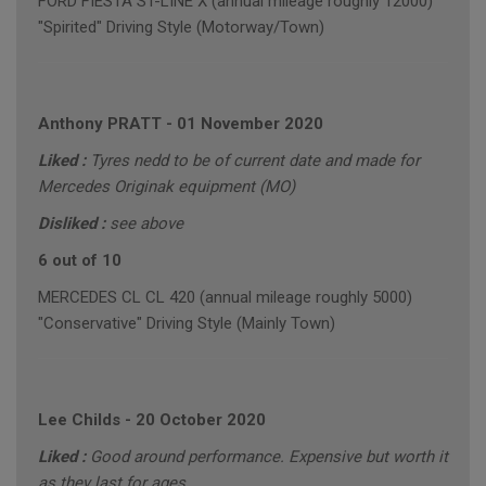
FORD FIESTA ST-LINE X (annual mileage roughly 12000)
"Spirited" Driving Style (Motorway/Town)
Anthony PRATT
-
01 November 2020
Liked :
Tyres nedd to be of current date and made for
Mercedes Originak equipment (MO)
Disliked :
see above
6 out of 10
MERCEDES CL CL 420 (annual mileage roughly 5000)
"Conservative" Driving Style (Mainly Town)
Lee Childs
-
20 October 2020
Liked :
Good around performance. Expensive but worth it
as they last for ages.