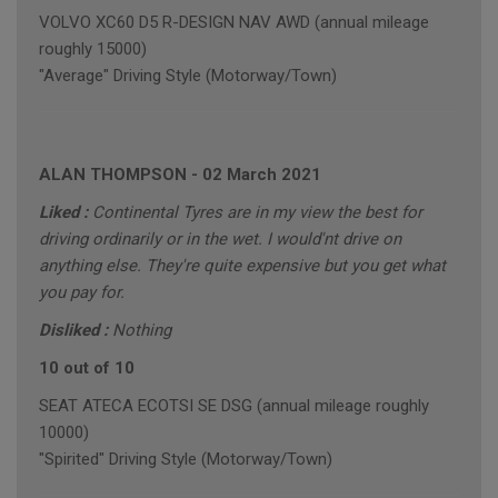
VOLVO XC60 D5 R-DESIGN NAV AWD (annual mileage
roughly 15000)
"Average" Driving Style (Motorway/Town)
ALAN THOMPSON
-
02 March 2021
Liked :
Continental Tyres are in my view the best for
driving ordinarily or in the wet. I would'nt drive on
anything else. They're quite expensive but you get what
you pay for.
Disliked :
Nothing
10 out of 10
SEAT ATECA ECOTSI SE DSG (annual mileage roughly
10000)
"Spirited" Driving Style (Motorway/Town)