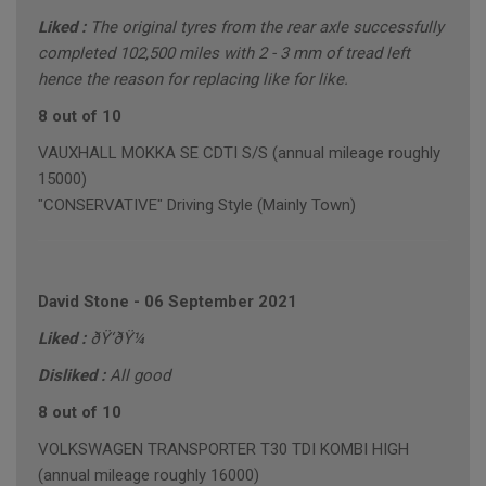
Liked :
The original tyres from the rear axle successfully
completed 102,500 miles with 2 - 3 mm of tread left
hence the reason for replacing like for like.
8 out of 10
VAUXHALL MOKKA SE CDTI S/S (annual mileage roughly
15000)
"CONSERVATIVE" Driving Style (Mainly Town)
David Stone
-
06 September 2021
Liked :
ðŸ‘ðŸ¼
Disliked :
All good
8 out of 10
VOLKSWAGEN TRANSPORTER T30 TDI KOMBI HIGH
(annual mileage roughly 16000)