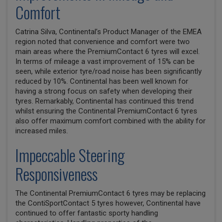
Comfort
Catrina Silva, Continental’s Product Manager of the EMEA
region noted that convenience and comfort were two
main areas where the PremiumContact 6 tyres will excel.
In terms of mileage a vast improvement of 15% can be
seen, while exterior tyre/road noise has been significantly
reduced by 10%. Continental has been well known for
having a strong focus on safety when developing their
tyres. Remarkably, Continental has continued this trend
whilst ensuring the Continental PremiumContact 6 tyres
also offer maximum comfort combined with the ability for
increased miles.
Impeccable Steering
Responsiveness
The Continental PremiumContact 6 tyres may be replacing
the ContiSportContact 5 tyres however, Continental have
continued to offer fantastic sporty handling