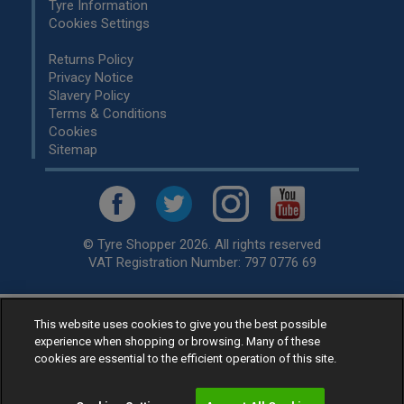
Tyre Information
Cookies Settings
Returns Policy
Privacy Notice
Slavery Policy
Terms & Conditions
Cookies
Sitemap
© Tyre Shopper 2026. All rights reserved
VAT Registration Number: 797 0776 69
This website uses cookies to give you the best possible
Retailer of
Low Cost tyres
, available for fitting by over 1,000+
experience when shopping or browsing. Many of these
specialists, across the United Kingdom.
cookies are essential to the efficient operation of this site.
Ready to buy? Choose from our best selling
car tyres by
manufacturer.