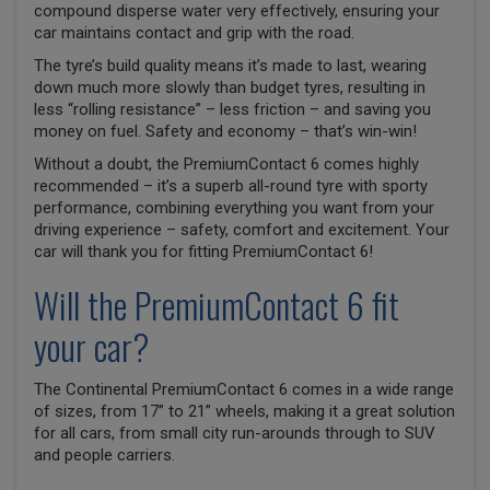
compound disperse water very effectively, ensuring your
car maintains contact and grip with the road.
The tyre’s build quality means it’s made to last, wearing
down much more slowly than budget tyres, resulting in
less “rolling resistance” – less friction – and saving you
money on fuel. Safety and economy – that’s win-win!
Without a doubt, the PremiumContact 6 comes highly
recommended – it’s a superb all-round tyre with sporty
performance, combining everything you want from your
driving experience – safety, comfort and excitement. Your
car will thank you for fitting PremiumContact 6!
Will the PremiumContact 6 fit
your car?
The Continental PremiumContact 6 comes in a wide range
of sizes, from 17” to 21” wheels, making it a great solution
for all cars, from small city run-arounds through to SUV
and people carriers.