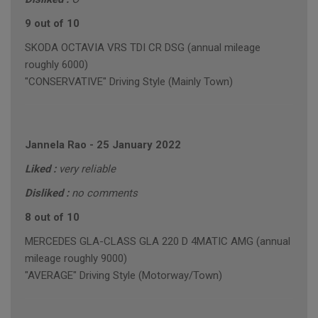
9 out of 10
SKODA OCTAVIA VRS TDI CR DSG (annual mileage
roughly 6000)
"CONSERVATIVE" Driving Style (Mainly Town)
Jannela Rao
-
25 January 2022
Liked :
very reliable
Disliked :
no comments
8 out of 10
MERCEDES GLA-CLASS GLA 220 D 4MATIC AMG (annual
mileage roughly 9000)
"AVERAGE" Driving Style (Motorway/Town)