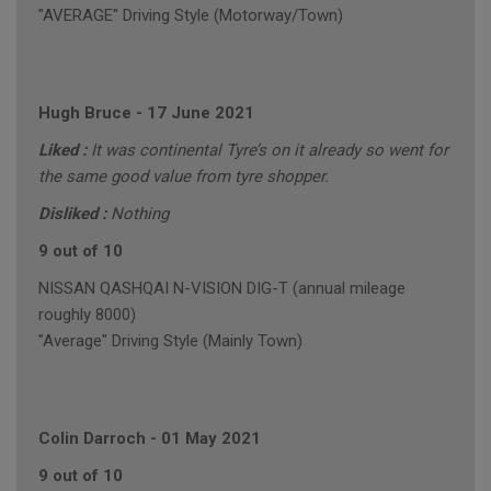
"AVERAGE" Driving Style (Motorway/Town)
Hugh Bruce
-
17 June 2021
Liked :
It was continental Tyre’s on it already so went for
the same good value from tyre shopper.
Disliked :
Nothing
9 out of 10
NISSAN QASHQAI N-VISION DIG-T (annual mileage
roughly 8000)
"Average" Driving Style (Mainly Town)
Colin Darroch
-
01 May 2021
9 out of 10