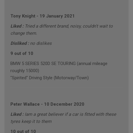
Tony Knight
-
19 January 2021
Liked :
Tried a different brand, noisy, couldn't wait to
change them.
Disliked :
no dislikes
9 out of 10
BMW 5 SERIES 520D SE TOURING (annual mileage
roughly 15000)
"Spirited" Driving Style (Motorway/Town)
Peter Wallace
-
10 December 2020
Liked :
Iam a great believer if a car is fitted with these
tyres keep it to them
10 out of 10