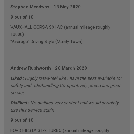
Stephen Meadway
-
13 May 2020
9 out of 10
VAUXHALL CORSA SXI AC (annual mileage roughly
10000)
"Average" Driving Style (Mainly Town)
Andrew Rushworth
-
26 March 2020
Liked :
Highly rated-feel like I have the best available for
safety and ride/handling Competitively priced and great
service
Disliked :
No dislikes-very content and would certainly
use this service again
9 out of 10
FORD FIESTA ST-2 TURBO (annual mileage roughly