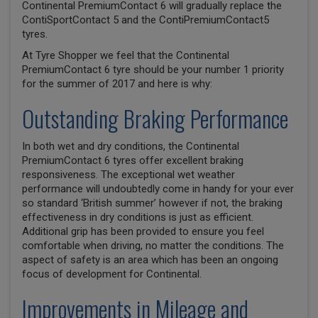
Continental PremiumContact 6 will gradually replace the
ContiSportContact 5 and the ContiPremiumContact5
tyres.
At Tyre Shopper we feel that the Continental
PremiumContact 6 tyre should be your number 1 priority
for the summer of 2017 and here is why:
Outstanding Braking Performance
In both wet and dry conditions, the Continental
PremiumContact 6 tyres offer excellent braking
responsiveness. The exceptional wet weather
performance will undoubtedly come in handy for your ever
so standard ‘British summer’ however if not, the braking
effectiveness in dry conditions is just as efficient.
Additional grip has been provided to ensure you feel
comfortable when driving, no matter the conditions. The
aspect of safety is an area which has been an ongoing
focus of development for Continental.
Improvements in Mileage and