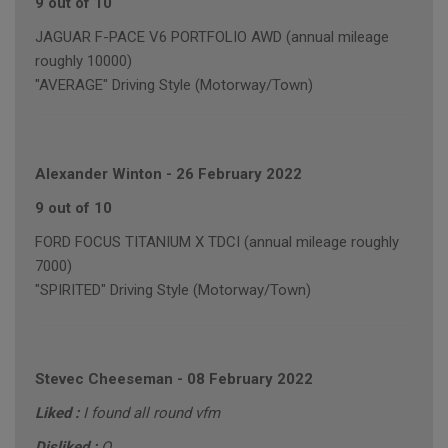
9 out of 10
JAGUAR F-PACE V6 PORTFOLIO AWD (annual mileage
roughly 10000)
"AVERAGE" Driving Style (Motorway/Town)
Alexander Winton
-
26 February 2022
9 out of 10
FORD FOCUS TITANIUM X TDCI (annual mileage roughly
7000)
"SPIRITED" Driving Style (Motorway/Town)
Stevec Cheeseman
-
08 February 2022
Liked :
I found all round vfm
Disliked :
O