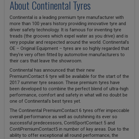
About Continental Tyres
Continental is a leading premium tyre manufacturer with
more than 100 years history providing innovative tyre and
driver safety technology. It is famous for inventing tyre
treads (the grooves which expel water as you drive) and is
very popular and respected around the world. Continental’s
OE – Original Equipment – tyres are so highly regarded that
they’re very often fitted by automotive manufacturers to
their cars that leave the showroom.
Continental has announced that their new
PremiumContact 6 tyre will be available for the start of the
2017 summer tyre season. These premium tyres have
been developed to combine the perfect blend of ultra-high
performance, comfort and safety in what will no doubt be
one of Continental’s best tyres yet.
The Continental PremiumContact 6 tyres offer impeccable
overall performance as well as outshining its ever so
successful predecessors, ContiSportContact 5 and
ContiPremiumContact5 in number of key areas. Due to the
ability to offer exceptional all round performance, the