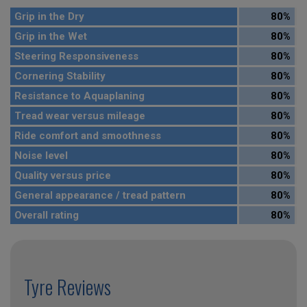
Grip in the Dry
80%
Grip in the Wet
80%
Steering Responsiveness
80%
Cornering Stability
80%
Resistance to Aquaplaning
80%
Tread wear versus mileage
80%
Ride comfort and smoothness
80%
Noise level
80%
Quality versus price
80%
General appearance / tread pattern
80%
Overall rating
80%
Tyre Reviews