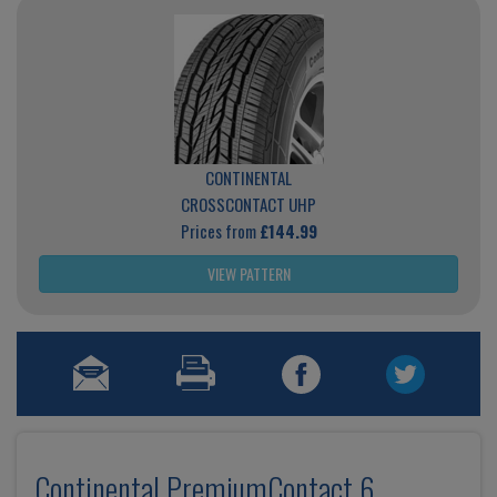
CONTINENTAL
CROSSCONTACT UHP
Prices from
£144.99
VIEW PATTERN
Continental PremiumContact 6