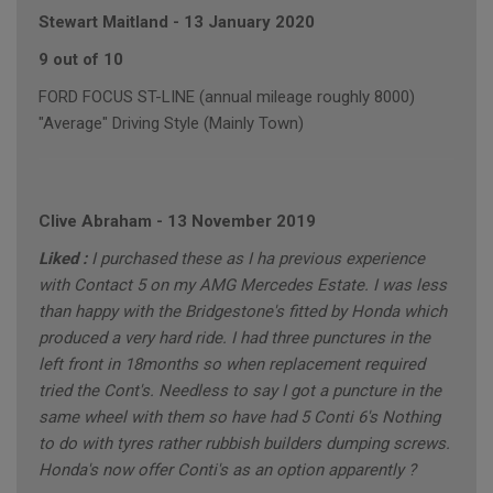
Stewart Maitland
-
13 January 2020
9 out of 10
FORD FOCUS ST-LINE (annual mileage roughly 8000)
"Average" Driving Style (Mainly Town)
Clive Abraham
-
13 November 2019
Liked :
I purchased these as I ha previous experience
with Contact 5 on my AMG Mercedes Estate. I was less
than happy with the Bridgestone's fitted by Honda which
produced a very hard ride. I had three punctures in the
left front in 18months so when replacement required
tried the Cont's. Needless to say I got a puncture in the
same wheel with them so have had 5 Conti 6's Nothing
to do with tyres rather rubbish builders dumping screws.
Honda's now offer Conti's as an option apparently ?