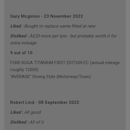
Gary Mcginnis
-
23 November 2022
Liked :
Bought to replace same fitted at new
Disliked :
Â£20 more per tyre - but probably worth it for
extra mileage
9 out of 10
FORD KUGA TITANIUM FIRST EDITION EC (annual mileage
roughly 12000)
"AVERAGE" Driving Style (Motorway/Town)
Robert Lind
-
08 September 2022
Liked :
All good
Disliked :
All of it