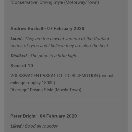
"Conservative" Driving Style (Motorway/Town)
Andrew Rushall
-
07 February 2020
Liked :
They are the newest version of the Contact
series of tyres and I believe they are also the best.
Disliked :
The price is a little high.
8 out of 10
VOLKSWAGEN PASSAT GT TDI BLUEMOTION (annual
mileage roughly 18000)
"Average" Driving Style (Mainly Town)
Peter Bright
-
04 February 2020
Liked :
Good all rounder