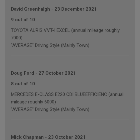
David Greenhalgh
-
23 December 2021
9 out of 10
TOYOTA AURIS VVT-I EXCEL (annual mileage roughly
7000)
"AVERAGE" Driving Style (Mainly Town)
Doug Ford
-
27 October 2021
8 out of 10
MERCEDES E-CLASS E220 CDI BLUEEFFICIENC (annual
mileage roughly 6000)
"AVERAGE" Driving Style (Mainly Town)
Mick Chapman
-
23 October 2021