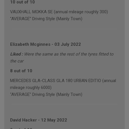
10 out of 10
VAUXHALL MOKKA SE (annual mileage roughly 300)
"AVERAGE" Driving Style (Mainly Town)
Elizabeth Mcginnes
-
03 July 2022
Liked :
Were the same as the rest of the tyres fitted to
the car
8 out of 10
MERCEDES GLA-CLASS GLA 180 URBAN EDITIO (annual
mileage roughly 6000)
"AVERAGE" Driving Style (Mainly Town)
David Hacker
-
12 May 2022