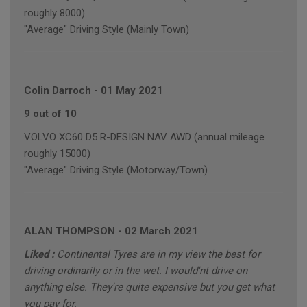
roughly 8000)
"Average" Driving Style (Mainly Town)
Colin Darroch
-
01 May 2021
9 out of 10
VOLVO XC60 D5 R-DESIGN NAV AWD (annual mileage
roughly 15000)
"Average" Driving Style (Motorway/Town)
ALAN THOMPSON
-
02 March 2021
Liked :
Continental Tyres are in my view the best for
driving ordinarily or in the wet. I would'nt drive on
anything else. They're quite expensive but you get what
you pay for.