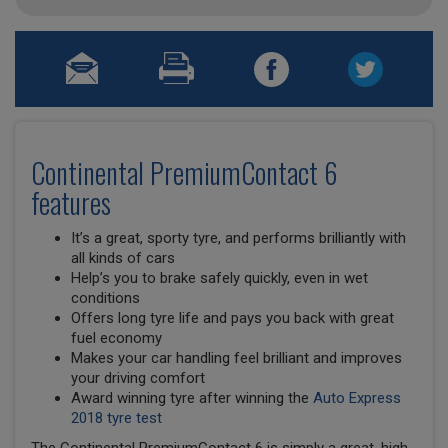
Continental PremiumContact 6
features
It’s a great, sporty tyre, and performs brilliantly with
all kinds of cars
Help’s you to brake safely quickly, even in wet
conditions
Offers long tyre life and pays you back with great
fuel economy
Makes your car handling feel brilliant and improves
your driving comfort
Award winning tyre after winning the
Auto Express
2018 tyre test