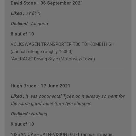
David Stone
-
06 September 2021
Liked :
ðŸ‘ðŸ¼
Disliked :
All good
8 out of 10
VOLKSWAGEN TRANSPORTER T30 TDI KOMBI HIGH
(annual mileage roughly 16000)
"AVERAGE" Driving Style (Motorway/Town)
Hugh Bruce
-
17 June 2021
Liked :
It was continental Tyre’s on it already so went for
the same good value from tyre shopper.
Disliked :
Nothing
9 out of 10
NISSAN QASHQAI N-VISION DIG-T (annual mileage