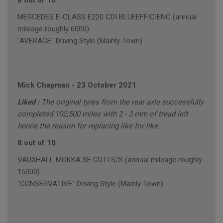
8 out of 10
MERCEDES E-CLASS E220 CDI BLUEEFFICIENC (annual
mileage roughly 6000)
"AVERAGE" Driving Style (Mainly Town)
Mick Chapman
-
23 October 2021
Liked :
The original tyres from the rear axle successfully
completed 102,500 miles with 2 - 3 mm of tread left
hence the reason for replacing like for like.
8 out of 10
VAUXHALL MOKKA SE CDTI S/S (annual mileage roughly
15000)
"CONSERVATIVE" Driving Style (Mainly Town)