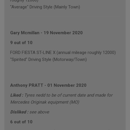
roughly 12000)
"Average" Driving Style (Mainly Town)
Gary Mcmillan
-
19 November 2020
9 out of 10
FORD FIESTA ST-LINE X (annual mileage roughly 12000)
"Spirited" Driving Style (Motorway/Town)
Anthony PRATT
-
01 November 2020
Liked :
Tyres nedd to be of current date and made for
Mercedes Originak equipment (MO)
Disliked :
see above
6 out of 10