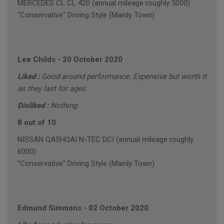
MERCEDES CL CL 420 (annual mileage roughly 5000)
"Conservative" Driving Style (Mainly Town)
Lee Childs
-
20 October 2020
Liked :
Good around performance. Expensive but worth it
as they last for ages.
Disliked :
Nothing
8 out of 10
NISSAN QASHQAI N-TEC DCI (annual mileage roughly
6000)
"Conservative" Driving Style (Mainly Town)
Edmund Simmons
-
02 October 2020