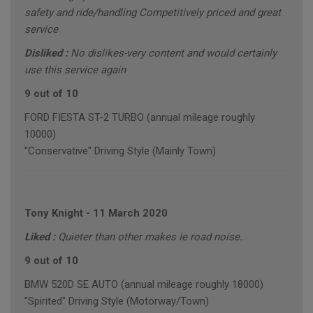
safety and ride/handling Competitively priced and great
service
Disliked :
No dislikes-very content and would certainly
use this service again
9 out of 10
FORD FIESTA ST-2 TURBO (annual mileage roughly
10000)
"Conservative" Driving Style (Mainly Town)
Tony Knight
-
11 March 2020
Liked :
Quieter than other makes ie road noise.
9 out of 10
BMW 520D SE AUTO (annual mileage roughly 18000)
"Spirited" Driving Style (Motorway/Town)