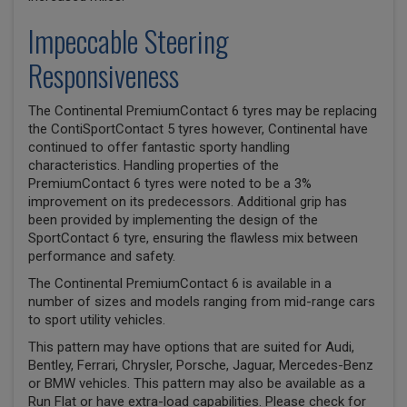
Impeccable Steering
Responsiveness
The Continental PremiumContact 6 tyres may be replacing
the ContiSportContact 5 tyres however, Continental have
continued to offer fantastic sporty handling
characteristics. Handling properties of the
PremiumContact 6 tyres were noted to be a 3%
improvement on its predecessors. Additional grip has
been provided by implementing the design of the
SportContact 6 tyre, ensuring the flawless mix between
performance and safety.
The Continental PremiumContact 6 is available in a
number of sizes and models ranging from mid-range cars
to sport utility vehicles.
This pattern may have options that are suited for Audi,
Bentley, Ferrari, Chrysler, Porsche, Jaguar, Mercedes-Benz
or BMW vehicles. This pattern may also be available as a
Run Flat or have extra-load capabilities. Please check for