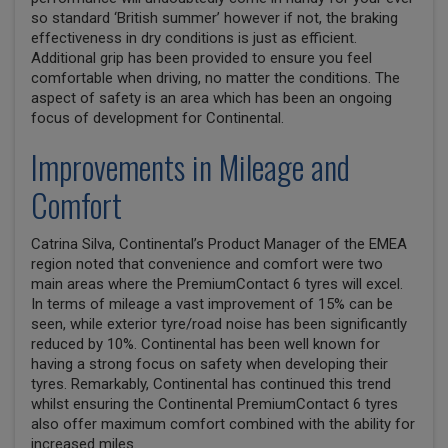
so standard ‘British summer’ however if not, the braking
effectiveness in dry conditions is just as efficient.
Additional grip has been provided to ensure you feel
comfortable when driving, no matter the conditions. The
aspect of safety is an area which has been an ongoing
focus of development for Continental.
Improvements in Mileage and
Comfort
Catrina Silva, Continental’s Product Manager of the EMEA
region noted that convenience and comfort were two
main areas where the PremiumContact 6 tyres will excel.
In terms of mileage a vast improvement of 15% can be
seen, while exterior tyre/road noise has been significantly
reduced by 10%. Continental has been well known for
having a strong focus on safety when developing their
tyres. Remarkably, Continental has continued this trend
whilst ensuring the Continental PremiumContact 6 tyres
also offer maximum comfort combined with the ability for
increased miles.