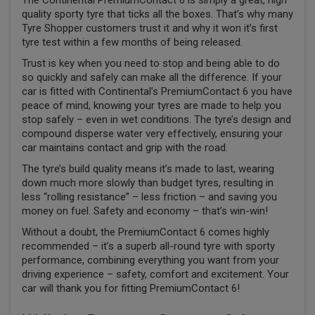
The Continental PremiumContact 6 is simply a great, high
quality sporty tyre that ticks all the boxes. That’s why many
Tyre Shopper customers trust it and why it won it’s first
tyre test within a few months of being released.
Trust is key when you need to stop and being able to do
so quickly and safely can make all the difference. If your
car is fitted with Continental’s PremiumContact 6 you have
peace of mind, knowing your tyres are made to help you
stop safely – even in wet conditions. The tyre’s design and
compound disperse water very effectively, ensuring your
car maintains contact and grip with the road.
The tyre’s build quality means it’s made to last, wearing
down much more slowly than budget tyres, resulting in
less “rolling resistance” – less friction – and saving you
money on fuel. Safety and economy – that’s win-win!
Without a doubt, the PremiumContact 6 comes highly
recommended – it’s a superb all-round tyre with sporty
performance, combining everything you want from your
driving experience – safety, comfort and excitement. Your
car will thank you for fitting PremiumContact 6!