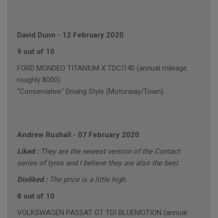
David Dunn
-
12 February 2020
9 out of 10
FORD MONDEO TITANIUM X TDCI140 (annual mileage
roughly 8000)
"Conservative" Driving Style (Motorway/Town)
Andrew Rushall
-
07 February 2020
Liked :
They are the newest version of the Contact
series of tyres and I believe they are also the best.
Disliked :
The price is a little high.
8 out of 10
VOLKSWAGEN PASSAT GT TDI BLUEMOTION (annual