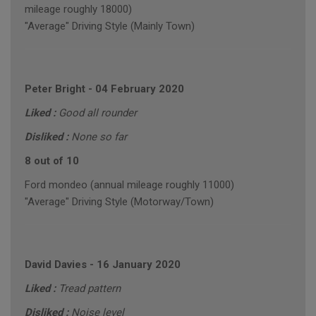
mileage roughly 18000)
"Average" Driving Style (Mainly Town)
Peter Bright
-
04 February 2020
Liked :
Good all rounder
Disliked :
None so far
8 out of 10
Ford mondeo (annual mileage roughly 11000)
"Average" Driving Style (Motorway/Town)
David Davies
-
16 January 2020
Liked :
Tread pattern
Disliked :
Noise level