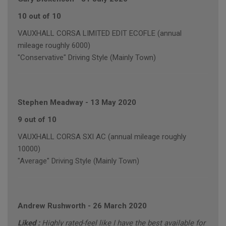
10 out of 10
VAUXHALL CORSA LIMITED EDIT ECOFLE (annual
mileage roughly 6000)
"Conservative" Driving Style (Mainly Town)
Stephen Meadway
-
13 May 2020
9 out of 10
VAUXHALL CORSA SXI AC (annual mileage roughly
10000)
"Average" Driving Style (Mainly Town)
Andrew Rushworth
-
26 March 2020
Liked :
Highly rated-feel like I have the best available for