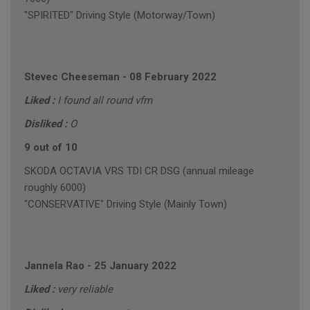
"SPIRITED" Driving Style (Motorway/Town)
Stevec Cheeseman
-
08 February 2022
Liked :
I found all round vfm
Disliked :
O
9 out of 10
SKODA OCTAVIA VRS TDI CR DSG (annual mileage
roughly 6000)
"CONSERVATIVE" Driving Style (Mainly Town)
Jannela Rao
-
25 January 2022
Liked :
very reliable