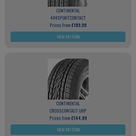
CONTINENTAL
4X4SPORTCONTACT
Prices from
£189.99
VIEW PATTERN
CONTINENTAL
CROSSCONTACT UHP
Prices from
£144.99
VIEW PATTERN