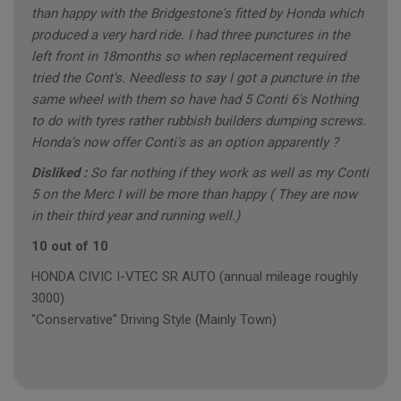
than happy with the Bridgestone's fitted by Honda which
produced a very hard ride. I had three punctures in the
left front in 18months so when replacement required
tried the Cont's. Needless to say I got a puncture in the
same wheel with them so have had 5 Conti 6's Nothing
to do with tyres rather rubbish builders dumping screws.
Honda's now offer Conti's as an option apparently ?
Disliked :
So far nothing if they work as well as my Conti
5 on the Merc I will be more than happy ( They are now
in their third year and running well.)
10 out of 10
HONDA CIVIC I-VTEC SR AUTO (annual mileage roughly
3000)
"Conservative" Driving Style (Mainly Town)