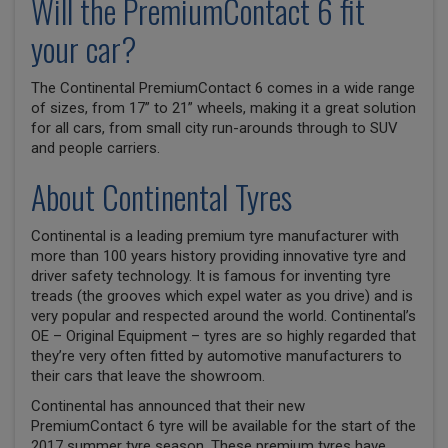
Will the PremiumContact 6 fit
your car?
The Continental PremiumContact 6 comes in a wide range
of sizes, from 17” to 21” wheels, making it a great solution
for all cars, from small city run-arounds through to SUV
and people carriers.
About Continental Tyres
Continental is a leading premium tyre manufacturer with
more than 100 years history providing innovative tyre and
driver safety technology. It is famous for inventing tyre
treads (the grooves which expel water as you drive) and is
very popular and respected around the world. Continental’s
OE – Original Equipment – tyres are so highly regarded that
they’re very often fitted by automotive manufacturers to
their cars that leave the showroom.
Continental has announced that their new
PremiumContact 6 tyre will be available for the start of the
2017 summer tyre season. These premium tyres have