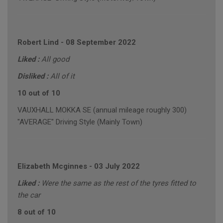
Robert Lind
-
08 September 2022
Liked :
All good
Disliked :
All of it
10 out of 10
VAUXHALL MOKKA SE (annual mileage roughly 300)
"AVERAGE" Driving Style (Mainly Town)
Elizabeth Mcginnes
-
03 July 2022
Liked :
Were the same as the rest of the tyres fitted to
the car
8 out of 10