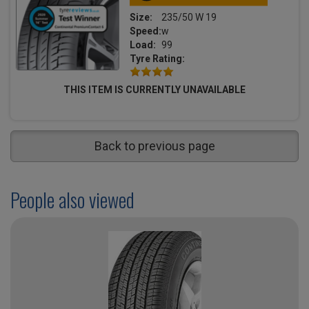
Size:
235/50 W 19
Speed:
w
Load:
99
Tyre Rating:
THIS ITEM IS CURRENTLY UNAVAILABLE
Back to previous page
People also viewed