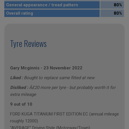
General appearance / tread pattern
80%
Overall rating
80%
Tyre Reviews
Gary Mcginnis
-
23 November 2022
Liked :
Bought to replace same fitted at new
Disliked :
Â£20 more per tyre - but probably worth it for
extra mileage
9 out of 10
FORD KUGA TITANIUM FIRST EDITION EC (annual mileage
roughly 12000)
"AVERAGE" Driving Style (Motorway/Town)