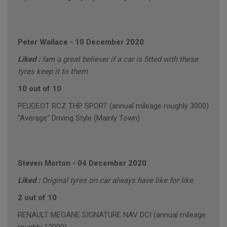
Peter Wallace
-
10 December 2020
Liked :
Iam a great believer if a car is fitted with these
tyres keep it to them
10 out of 10
PEUGEOT RCZ THP SPORT (annual mileage roughly 3000)
"Average" Driving Style (Mainly Town)
Steven Morton
-
04 December 2020
Liked :
Original tyres on car always have like for like
2 out of 10
RENAULT MEGANE SIGNATURE NAV DCI (annual mileage