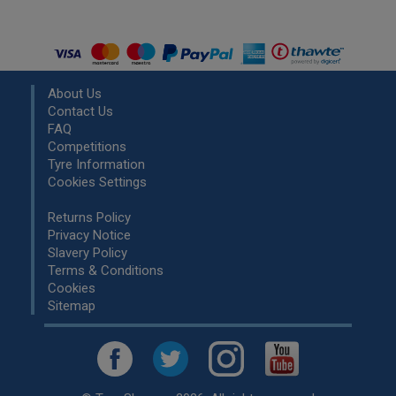
About Us
Contact Us
FAQ
Competitions
Tyre Information
Cookies Settings
Returns Policy
Privacy Notice
Slavery Policy
Terms & Conditions
Cookies
Sitemap