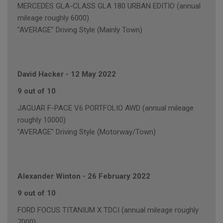
MERCEDES GLA-CLASS GLA 180 URBAN EDITIO (annual
mileage roughly 6000)
"AVERAGE" Driving Style (Mainly Town)
David Hacker
-
12 May 2022
9 out of 10
JAGUAR F-PACE V6 PORTFOLIO AWD (annual mileage
roughly 10000)
"AVERAGE" Driving Style (Motorway/Town)
Alexander Winton
-
26 February 2022
9 out of 10
FORD FOCUS TITANIUM X TDCI (annual mileage roughly
7000)