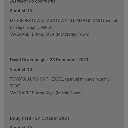
Disliked :
no comments
8 out of 10
MERCEDES GLA-CLASS GLA 220 D 4MATIC AMG (annual
mileage roughly 9000)
"AVERAGE" Driving Style (Motorway/Town)
David Greenhalgh
-
23 December 2021
9 out of 10
TOYOTA AURIS VVT-I EXCEL (annual mileage roughly
7000)
"AVERAGE" Driving Style (Mainly Town)
Doug Ford
-
27 October 2021