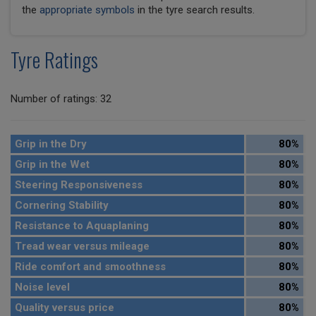
the
appropriate symbols
in the tyre search results.
Tyre Ratings
Number of ratings: 32
Grip in the Dry
80%
Grip in the Wet
80%
Steering Responsiveness
80%
Cornering Stability
80%
Resistance to Aquaplaning
80%
Tread wear versus mileage
80%
Ride comfort and smoothness
80%
Noise level
80%
Quality versus price
80%