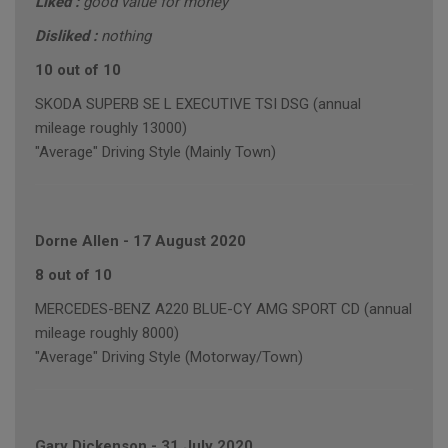
Liked :
good value for money
Disliked :
nothing
10 out of 10
SKODA SUPERB SE L EXECUTIVE TSI DSG (annual
mileage roughly 13000)
"Average" Driving Style (Mainly Town)
Dorne Allen
-
17 August 2020
8 out of 10
MERCEDES-BENZ A220 BLUE-CY AMG SPORT CD (annual
mileage roughly 8000)
"Average" Driving Style (Motorway/Town)
Gary Dickenson
-
31 July 2020