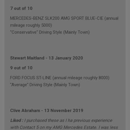
7 out of 10
MERCEDES-BENZ SLK200 AMG SPORT BLUE-CIE (annual
mileage roughly 5000)
"Conservative" Driving Style (Mainly Town)
Stewart Maitland
-
13 January 2020
9 out of 10
FORD FOCUS ST-LINE (annual mileage roughly 8000)
"Average" Driving Style (Mainly Town)
Clive Abraham
-
13 November 2019
Liked :
I purchased these as I ha previous experience
with Contact 5 on my AMG Mercedes Estate. I was less