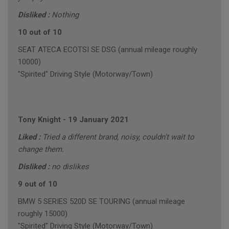
Disliked :
Nothing
10 out of 10
SEAT ATECA ECOTSI SE DSG (annual mileage roughly
10000)
"Spirited" Driving Style (Motorway/Town)
Tony Knight
-
19 January 2021
Liked :
Tried a different brand, noisy, couldn't wait to
change them.
Disliked :
no dislikes
9 out of 10
BMW 5 SERIES 520D SE TOURING (annual mileage
roughly 15000)
"Spirited" Driving Style (Motorway/Town)