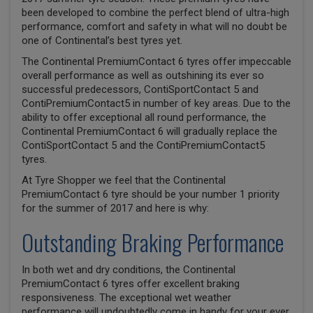
been developed to combine the perfect blend of ultra-high
performance, comfort and safety in what will no doubt be
one of Continental’s best tyres yet.
The Continental PremiumContact 6 tyres offer impeccable
overall performance as well as outshining its ever so
successful predecessors, ContiSportContact 5 and
ContiPremiumContact5 in number of key areas. Due to the
ability to offer exceptional all round performance, the
Continental PremiumContact 6 will gradually replace the
ContiSportContact 5 and the ContiPremiumContact5
tyres.
At Tyre Shopper we feel that the Continental
PremiumContact 6 tyre should be your number 1 priority
for the summer of 2017 and here is why:
Outstanding Braking Performance
In both wet and dry conditions, the Continental
PremiumContact 6 tyres offer excellent braking
responsiveness. The exceptional wet weather
performance will undoubtedly come in handy for your ever