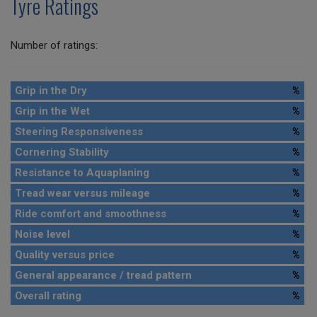
Tyre Ratings
Number of ratings:
Grip in the Dry
%
Grip in the Wet
%
Steering Responsiveness
%
Cornering Stability
%
Resistance to Aquaplaning
%
Tread wear versus mileage
%
Ride comfort and smoothness
%
Noise level
%
Quality versus price
%
General appearance / tread pattern
%
Overall rating
%