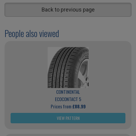
Back to previous page
People also viewed
CONTINENTAL
ECOCONTACT 5
Prices from
£88.99
VIEW PATTERN