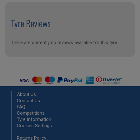
Tyre Reviews
There are currently no reviews available for this tyre
About Us
Contact Us
FAQ
Competitions
Tyre Information
Cookies Settings
Returns Policy