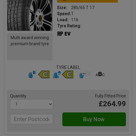
Size:
285/65 T 17
Speed:
T
Load:
116
Tyre Rating:
Multi award winning
premium brand tyre
TYRE LABEL
Quantity
Fully Fitted Price
£264.99