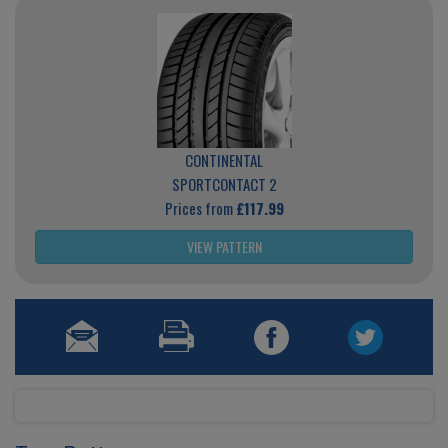
CONTINENTAL
SPORTCONTACT 2
Prices from
£117.99
VIEW PATTERN