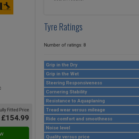
Tyre Ratings
Number of ratings: 8
Grip in the Dry
Grip in the Wet
Steering Responsiveness
Cornering Stability
Resistance to Aquaplaning
Tread wear versus mileage
ully Fitted Price
£154.99
Ride comfort and smoothness
Noise level
Quality versus price