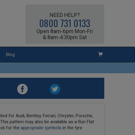
NEED HELP?
0800 731 0133
Open 8am-6pm Mon-Fri
& 8am-4:30pm Sat
Blog
ed for Audi, Bentley, Ferrari, Chrysler, Porsche,
his pattern may also be available as a Run Flat
eck for the
appropriate symbols
in the tyre