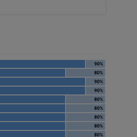
90%
80%
90%
90%
80%
80%
80%
80%
80%