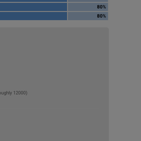
80%
80%
ughly 12000)