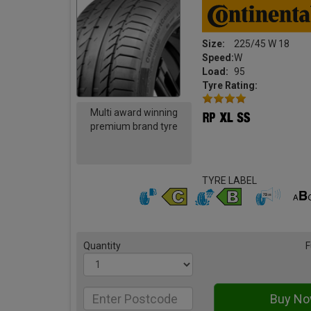
Size:
225/45 W 18
Speed:
W
Load:
95
Tyre Rating:
Multi award winning
premium brand tyre
TYRE LABEL
Quantity
F