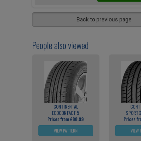
Back to previous page
People also viewed
CONTINENTAL
CONT
ECOCONTACT 5
SPORTC
Prices from
£88.99
Prices f
VIEW PATTERN
VIEW 