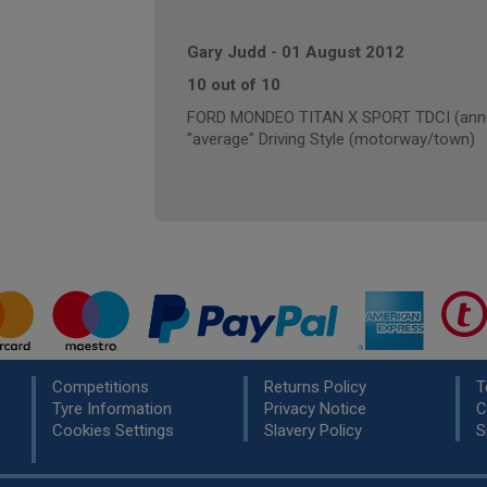
Gary Judd
-
01 August 2012
10 out of 10
FORD MONDEO TITAN X SPORT TDCI (annua
"average" Driving Style (motorway/town)
Competitions
Returns Policy
T
Tyre Information
Privacy Notice
C
Cookies Settings
Slavery Policy
S