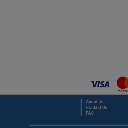
About Us
Contact Us
FAQ