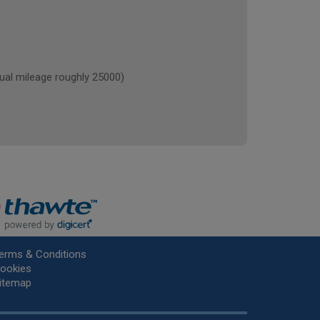
l mileage roughly 25000)
erms & Conditions
ookies
itemap