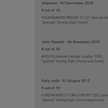
Unknown
-
07 December 2015
8 out of 10
VOLKSWAGEN PASSAT CC GT (annual mile
"average" Driving Style (town)
John Stewart
-
06 November 2015
8 out of 10
AUDI Q5 (annual mileage roughly 7000)
"spirited" Driving Style (motorway/town)
Gary Judd
-
01 August 2012
9 out of 10
FORD MONDEO TITAN X SPORT TDCI (annua
"spirited" Driving Style (motorway/town)