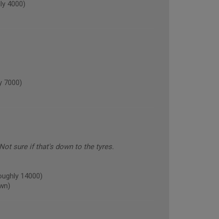
y 4000)
 7000)
ot sure if that's down to the tyres.
ughly 14000)
own)