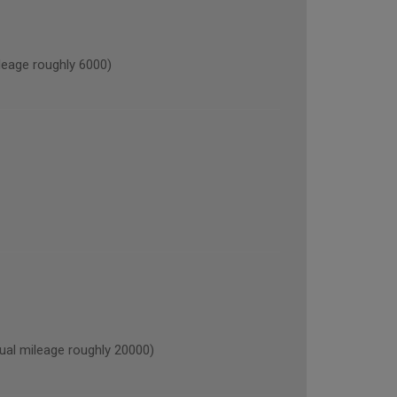
age roughly 6000)
l mileage roughly 20000)