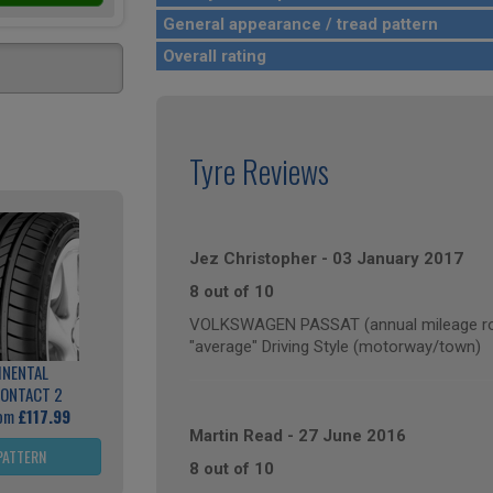
General appearance / tread pattern
Overall rating
Tyre Reviews
Jez Christopher
-
03 January 2017
8 out of 10
VOLKSWAGEN PASSAT (annual mileage ro
"average" Driving Style (motorway/town)
INENTAL
ONTACT 2
rom
£117.99
Martin Read
-
27 June 2016
PATTERN
8 out of 10