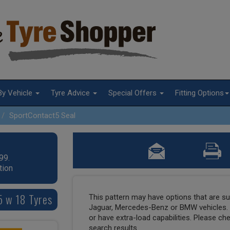
By Vehicle
Tyre Advice
Special Offers
Fitting Options
SportContact5 Seal
99.
tion
5 w 18 Tyres
This pattern may have options that are suit
Jaguar, Mercedes-Benz or BMW vehicles. T
or have extra-load capabilities. Please ch
search results.