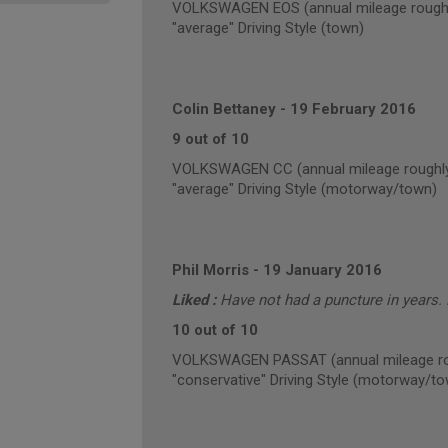
VOLKSWAGEN EOS (annual mileage roughl
"average" Driving Style (town)
Colin Bettaney
-
19 February 2016
9 out of 10
VOLKSWAGEN CC (annual mileage roughly
"average" Driving Style (motorway/town)
Phil Morris
-
19 January 2016
Liked :
Have not had a puncture in years. N
10 out of 10
VOLKSWAGEN PASSAT (annual mileage ro
"conservative" Driving Style (motorway/t