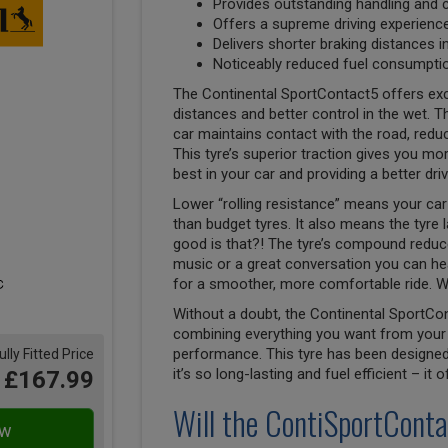
Provides outstanding handling and 
Offers a supreme driving experienc
Delivers shorter braking distances i
Noticeably reduced fuel consumptio
The Continental SportContact5 offers exc
distances and better control in the wet. Th
car maintains contact with the road, reduci
This tyre’s superior traction gives you mor
best in your car and providing a better dri
Lower “rolling resistance” means your car 
than budget tyres. It also means the tyre 
good is that?! The tyre’s compound reduces
music or a great conversation you can hea
for a smoother, more comfortable ride. W
Without a doubt, the Continental SportCon
combining everything you want from your 
performance. This tyre has been designed 
ully Fitted Price
it’s so long-lasting and fuel efficient – it
£167.99
Will the ContiSportConta