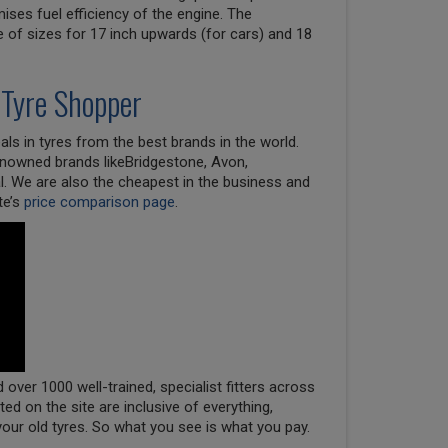
ises fuel efficiency of the engine. The
e of sizes for 17 inch upwards (for cars) and 18
 Tyre Shopper
ls in tyres from the best brands in the world.
renowned brands likeBridgestone, Avon,
l. We are also the cheapest in the business and
te’s
price comparison page
.
over 1000 well-trained, specialist fitters across
oted on the site are inclusive of everything,
your old tyres. So what you see is what you pay.