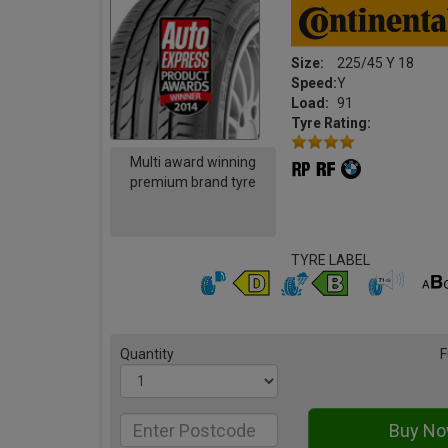
Size:
225/45 Y 18
Speed:
Y
Load:
91
Tyre Rating:
Multi award winning
premium brand tyre
TYRE LABEL
Quantity
F