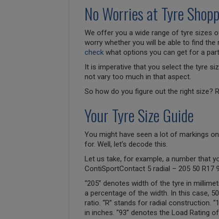
No Worries at Tyre Shopp
We offer you a wide range of tyre sizes of
worry whether you will be able to find the 
check
what options you can get for a parti
It is imperative that you select the tyre 
not vary too much in that aspect.
So how do you figure out the right size? R
Your Tyre Size Guide
You might have seen a lot of markings on
for. Well, let’s decode this.
Let us take, for example, a number that y
ContiSportContact 5 radial – 205 50 R17 
“205” denotes width of the tyre in millimet
a percentage of the width. In this case, 
ratio. “R” stands for radial construction. 
in inches. “93” denotes the Load Rating of 