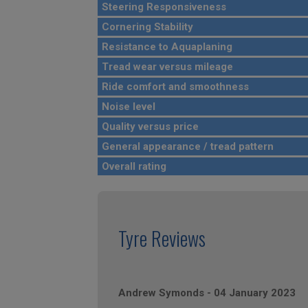
Steering Responsiveness
Cornering Stability
Resistance to Aquaplaning
Tread wear versus mileage
Ride comfort and smoothness
Noise level
Quality versus price
General appearance / tread pattern
Overall rating
Tyre Reviews
Andrew Symonds
-
04 January 2023