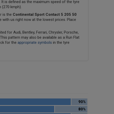
 It is defined as the maximum speed of the tyre
ph (270 kmph).
r is the
Continental Sport Contact 5 205 50
le with us right now at the lowest prices. Place
ed for Audi, Bentley, Ferrari, Chrysler, Porsche,
his pattern may also be available as a Run Flat
eck for the
appropriate symbols
in the tyre
90%
80%