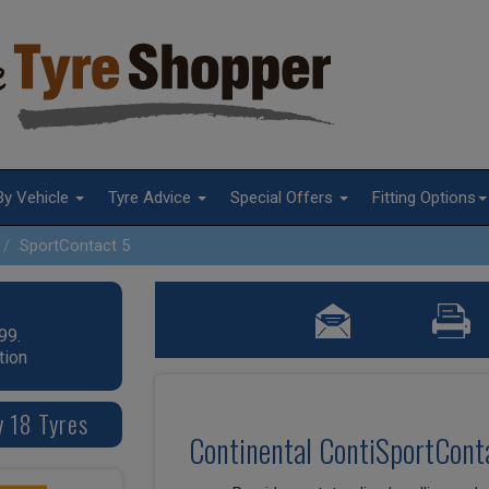
By Vehicle
Tyre Advice
Special Offers
Fitting Options
SportContact 5
99.
tion
y 18 Tyres
Continental ContiSportConta