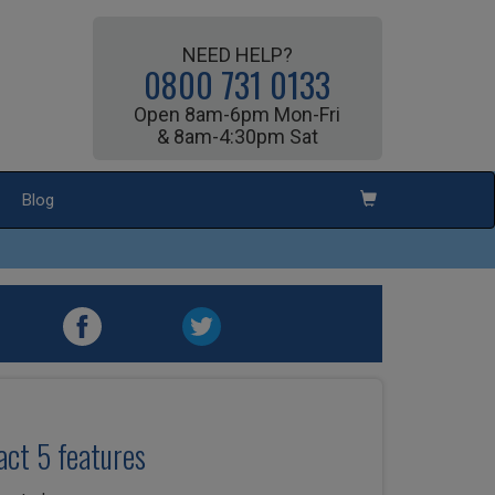
NEED HELP?
0800 731 0133
Open 8am-6pm Mon-Fri
& 8am-4:30pm Sat
Blog
ct 5 features