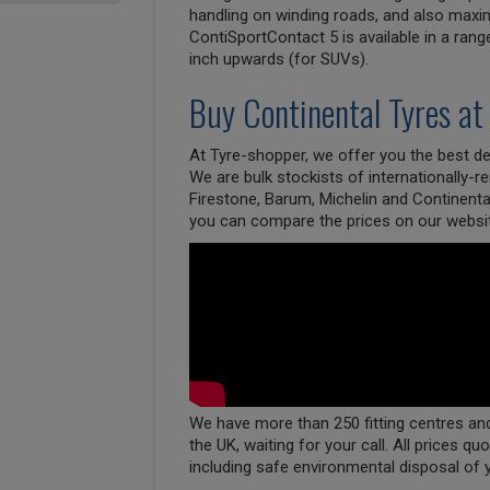
handling on winding roads, and also maxim
ContiSportContact 5 is available in a rang
inch upwards (for SUVs).
Buy
Continental
Tyres at
At Tyre-shopper, we offer you the best dea
We are bulk stockists of internationally-
Firestone, Barum, Michelin and Continenta
you can compare the prices on our websi
We have more than 250 fitting centres and 
the UK, waiting for your call. All prices qu
including safe environmental disposal of 