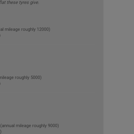
lat these tyres give.
l mileage roughly 12000)
)
ileage roughly 5000)
)
nnual mileage roughly 9000)
)