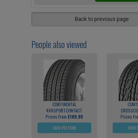
Back to previous page
People also viewed
CONTINENTAL
CONT
4X4SPORTCONTACT
CROSSCO
Prices from
£189.99
Prices f
VIEW PATTERN
VIEW 