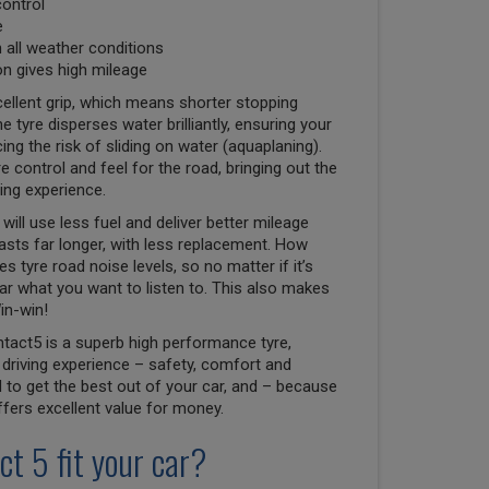
control
e
n all weather conditions
n gives high mileage
ellent grip, which means shorter stopping
e tyre disperses water brilliantly, ensuring your
ng the risk of sliding on water (aquaplaning).
e control and feel for the road, bringing out the
ving experience.
will use less fuel and deliver better mileage
lasts far longer, with less replacement. How
 tyre road noise levels, so no matter if it’s
r what you want to listen to. This also makes
in-win!
tact5 is a superb high performance tyre,
driving experience – safety, comfort and
to get the best out of your car, and – because
 offers excellent value for money.
ct 5 fit your car?