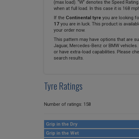
(max load). “W” denotes the Speed Rating.
when at full load. In this case it is 168 m
If the
Continental tyre
you are looking fo
17
you are in luck. This product is availab
your order now.
This pattern may have options that are suit
Jaguar, Mercedes-Benz or BMW vehicles. T
or have extra-load capabilities. Please ch
search results.
Tyre Ratings
Number of ratings: 158
Grip in the Dry
Grip in the Wet