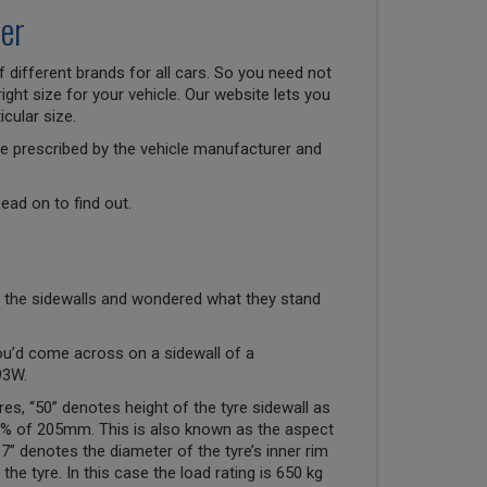
er
 different brands for all cars. So you need not
right size for your vehicle. Our website lets you
cular size.
size prescribed by the vehicle manufacturer and
ead on to find out.
 the sidewalls and wondered what they stand
ou’d come across on a sidewall of a
93W.
res, “50” denotes height of the tyre sidewall as
50% of 205mm. This is also known as the aspect
“17” denotes the diameter of the tyre’s inner rim
the tyre. In this case the load rating is 650 kg