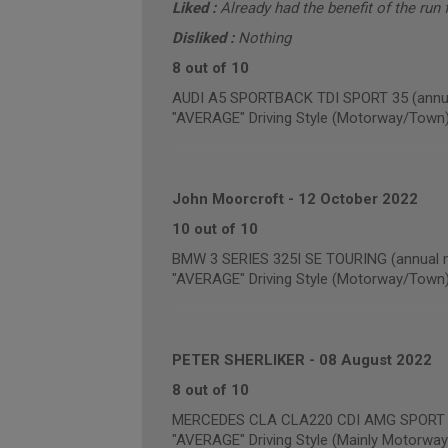
Liked :
Already had the benefit of the run f
Disliked :
Nothing
8 out of 10
AUDI A5 SPORTBACK TDI SPORT 35 (annua
"AVERAGE" Driving Style (Motorway/Town
John Moorcroft
-
12 October 2022
10 out of 10
BMW 3 SERIES 325I SE TOURING (annual m
"AVERAGE" Driving Style (Motorway/Town
PETER SHERLIKER
-
08 August 2022
8 out of 10
MERCEDES CLA CLA220 CDI AMG SPORT (a
"AVERAGE" Driving Style (Mainly Motorway