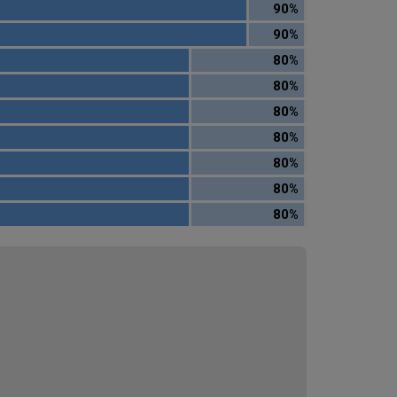
90%
90%
80%
80%
80%
80%
80%
80%
80%