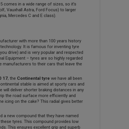
 comes in a wide range of sizes, so it’s
olf, Vauxhall Astra, Ford Focus) to larger
gnia, Mercedes C and E class).
ufacturer with more than 100 years history
 technology. It is famous for inventing tyre
you drive) and is very popular and respected
nal Equipment – tyres are so highly regarded
ve manufacturers to their cars that leave the
0 17
, the
Continental tyre
we have all been
Continental stable is aimed at sporty cars and
will deliver shorter braking distances in any
rip the road surface more efficiently and
e icing on the cake? This radial gives better
ped a new compound that they have named
e these tyres. This compound provides low
eeds. This ensures excellent grip and superb