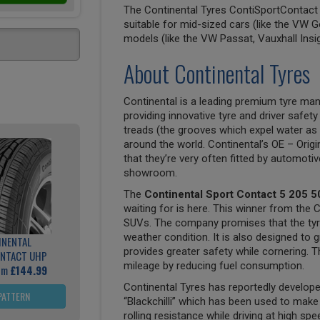
The Continental Tyres ContiSportContact 5
suitable for mid-sized cars (like the VW G
models (like the VW Passat, Vauxhall Insi
About Continental Tyres
Continental is a leading premium tyre man
providing innovative tyre and driver safety
treads (the grooves which expel water as 
around the world. Continental’s OE – Origi
that they’re very often fitted by automoti
showroom.
The
Continental Sport Contact 5 205 5
waiting for is here. This winner from the 
SUVs. The company promises that the tyre 
weather condition. It is also designed to g
INENTAL
provides greater safety while cornering. Th
NTACT UHP
mileage by reducing fuel consumption.
rom
£144.99
Continental Tyres has reportedly develo
PATTERN
“Blackchilli” which has been used to mak
rolling resistance while driving at high sp