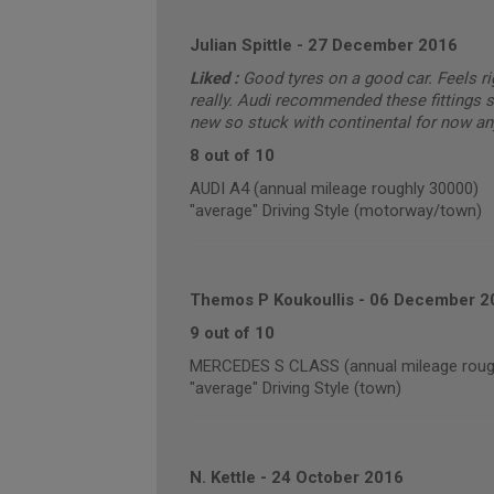
Julian Spittle
-
27 December 2016
Liked :
Good tyres on a good car. Feels ri
really. Audi recommended these fittings s
new so stuck with continental for now an
8 out of 10
AUDI A4 (annual mileage roughly 30000)
"average" Driving Style (motorway/town)
Themos P Koukoullis
-
06 December 2
9 out of 10
MERCEDES S CLASS (annual mileage roug
"average" Driving Style (town)
N. Kettle
-
24 October 2016