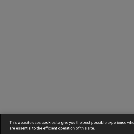
This website uses cookies to give you the best possible experience w
are essential to the efficient operation of this site.