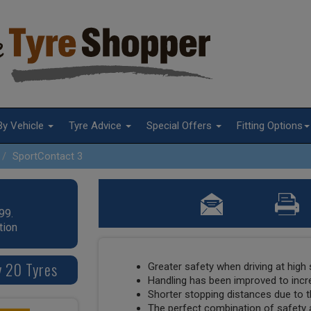
By Vehicle
Tyre Advice
Special Offers
Fitting Options
SportContact 3
99.
tion
y 20 Tyres
Greater safety when driving at high
Handling has been improved to incr
Shorter stopping distances due to t
The perfect combination of safety