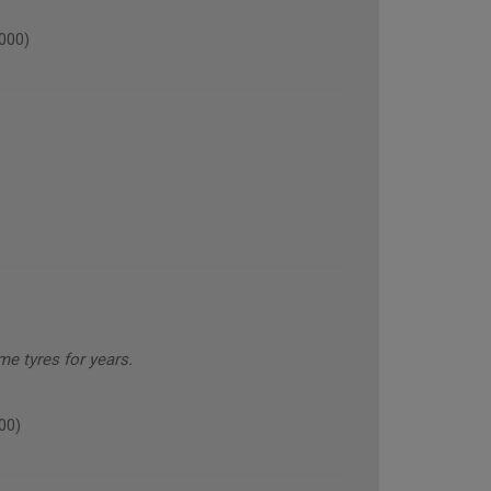
000)
e tyres for years.
00)