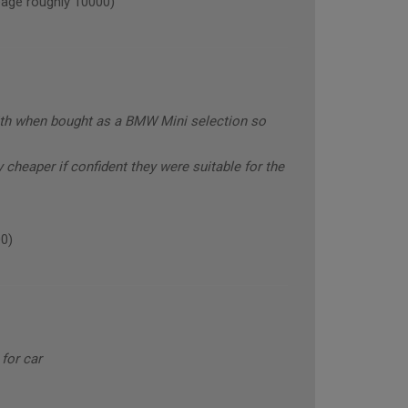
age roughly 10000)
with when bought as a BMW Mini selection so
y cheaper if confident they were suitable for the
0)
for car