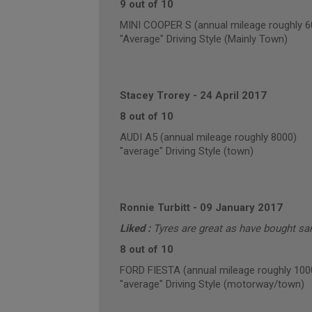
9 out of 10
MINI COOPER S (annual mileage roughly 6
"Average" Driving Style (Mainly Town)
Stacey Trorey
-
24 April 2017
8 out of 10
AUDI A5 (annual mileage roughly 8000)
"average" Driving Style (town)
Ronnie Turbitt
-
09 January 2017
Liked :
Tyres are great as have bought sam
8 out of 10
FORD FIESTA (annual mileage roughly 100
"average" Driving Style (motorway/town)