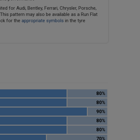
ed for Audi, Bentley, Ferrari, Chrysler, Porsche,
his pattern may also be available as a Run Flat
eck for the
appropriate symbols
in the tyre
80%
80%
90%
80%
80%
70%