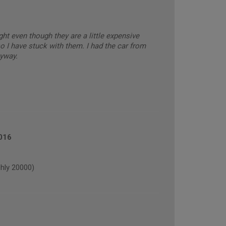
ght even though they are a little expensive
o I have stuck with them. I had the car from
yway.
016
hly 20000)