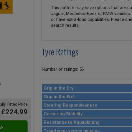
This pattern may have options that are suit
Jaguar, Mercedes-Benz or BMW vehicles. T
or have extra-load capabilities. Please ch
search results.
Tyre Ratings
Number of ratings: 56
Grip in the Dry
Grip in the Wet
ully Fitted Price
Steering Responsiveness
£224.99
Cornering Stability
Resistance to Aquaplaning
Tread wear versus mileage