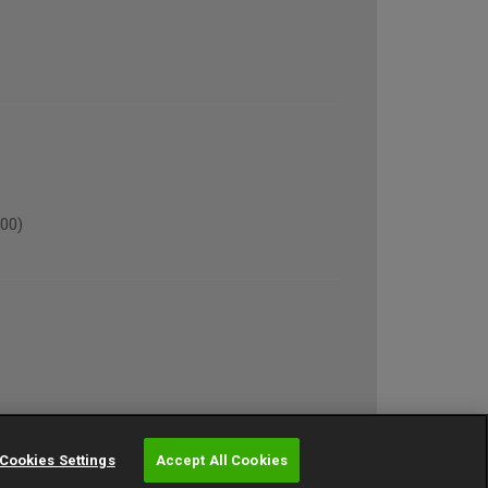
00)
own)
Cookies Settings
Accept All Cookies