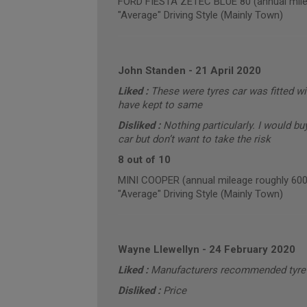
FORD FIESTA ZETEC BLUE 80 (annual mile
"Average" Driving Style (Mainly Town)
John Standen
-
21 April 2020
Liked :
These were tyres car was fitted 
have kept to same
Disliked :
Nothing particularly. I would bu
car but don’t want to take the risk
8 out of 10
MINI COOPER (annual mileage roughly 600
"Average" Driving Style (Mainly Town)
Wayne Llewellyn
-
24 February 2020
Liked :
Manufacturers recommended tyre 
Disliked :
Price