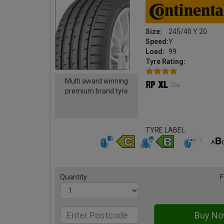
Size:
245/40 Y 20
Speed:
Y
Load:
99
Tyre Rating:
Multi award winning
premium brand tyre
TYRE LABEL
Quantity
F