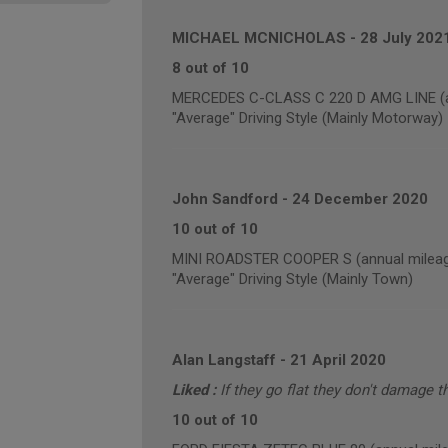
MICHAEL MCNICHOLAS
-
28 July 202
8 out of 10
MERCEDES C-CLASS C 220 D AMG LINE (an
"Average" Driving Style (Mainly Motorway)
John Sandford
-
24 December 2020
10 out of 10
MINI ROADSTER COOPER S (annual mileag
"Average" Driving Style (Mainly Town)
Alan Langstaff
-
21 April 2020
Liked :
If they go flat they don't damage t
10 out of 10