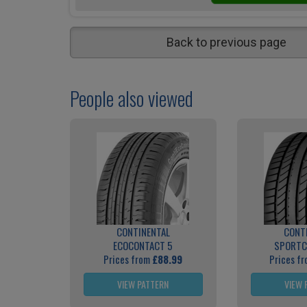
Back to previous page
People also viewed
CONTINENTAL
CONT
ECOCONTACT 5
SPORTC
Prices from
£88.99
Prices f
VIEW PATTERN
VIEW 