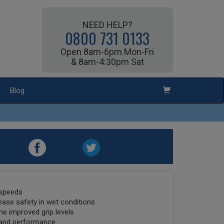
NEED HELP?
0800 731 0133
Open 8am-6pm Mon-Fri
& 8am-4:30pm Sat
Blog
 speeds
ease safety in wet conditions
he improved grip levels
 and performance