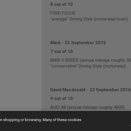
8 out of 10
FORD FOCUS
"average" Driving Style (motorway/town)
Mark
-
25 September 2016
7 out of 10
BMW 3 SERIES (annual mileage roughly 50
"conservative" Driving Style (motorway)
David Macdonald
-
22 September 2016
9 out of 10
AUDI A8 (annual mileage roughly 4000)
"conservative" Driving Style (motorway/t
hen shopping or browsing. Many of these cookies