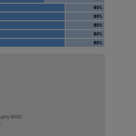
80%
80%
80%
80%
80%
ghly 8000)
)