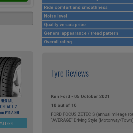
Ride comfort and smoothness
Noise level
Quality versus price
General appearance / tread pattern
Overall rating
Tyre Reviews
Ken Ford
-
05 October 2021
INENTAL
10 out of 10
ONTACT 2
rom
£117.99
FORD FOCUS ZETEC S (annual mileage rou
"AVERAGE" Driving Style (Motorway/Town
PATTERN