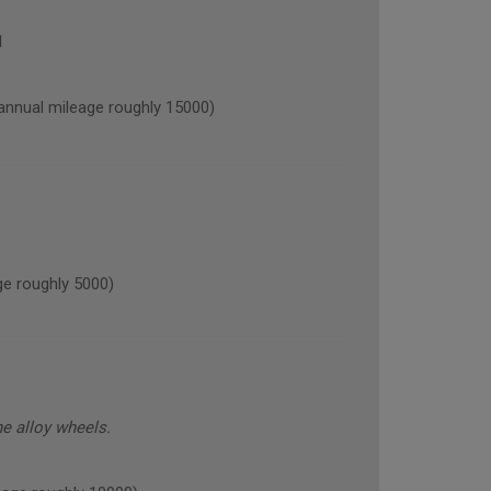
1
nual mileage roughly 15000)
e roughly 5000)
he alloy wheels.