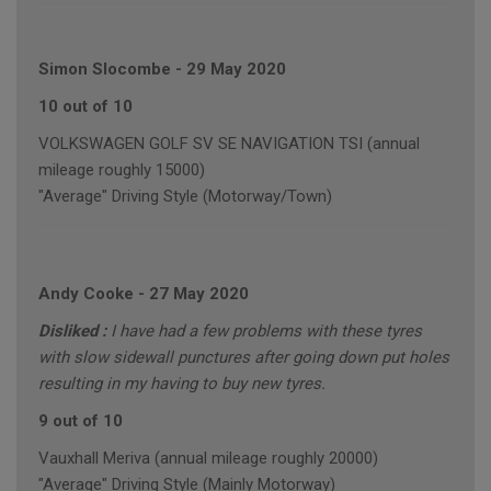
Simon Slocombe
-
29 May 2020
10 out of 10
VOLKSWAGEN GOLF SV SE NAVIGATION TSI (annual
mileage roughly 15000)
"Average" Driving Style (Motorway/Town)
Andy Cooke
-
27 May 2020
Disliked :
I have had a few problems with these tyres
with slow sidewall punctures after going down put holes
resulting in my having to buy new tyres.
9 out of 10
Vauxhall Meriva (annual mileage roughly 20000)
"Average" Driving Style (Mainly Motorway)