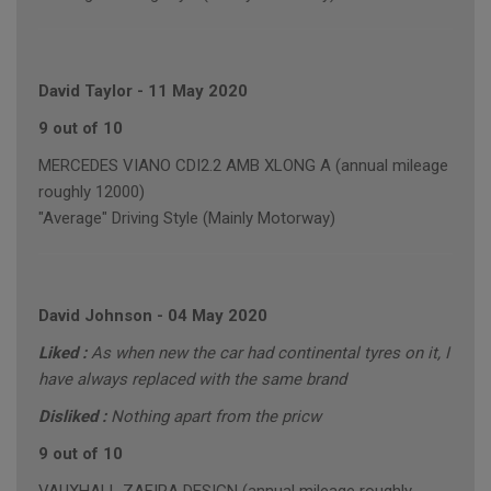
David Taylor
-
11 May 2020
9 out of 10
MERCEDES VIANO CDI2.2 AMB XLONG A (annual mileage
roughly 12000)
"Average" Driving Style (Mainly Motorway)
David Johnson
-
04 May 2020
Liked :
As when new the car had continental tyres on it, I
have always replaced with the same brand
Disliked :
Nothing apart from the pricw
9 out of 10