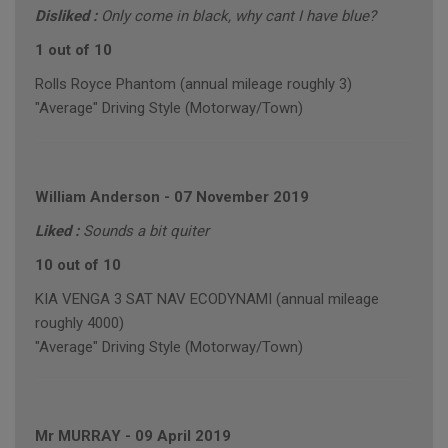
Disliked :
Only come in black, why cant I have blue?
1 out of 10
Rolls Royce Phantom (annual mileage roughly 3)
"Average" Driving Style (Motorway/Town)
William Anderson
-
07 November 2019
Liked :
Sounds a bit quiter
10 out of 10
KIA VENGA 3 SAT NAV ECODYNAMI (annual mileage
roughly 4000)
"Average" Driving Style (Motorway/Town)
Mr MURRAY
-
09 April 2019