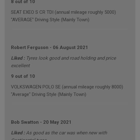
8 out of 10
SEAT EXEO S CR TDI (annual mileage roughly 5000)
"AVERAGE" Driving Style (Mainly Town)
Robert Ferguson
-
06 August 2021
Liked :
Tyres look good and road holding and price
excellent
9 out of 10
VOLKSWAGEN POLO SE (annual mileage roughly 8000)
"Average" Driving Style (Mainly Town)
Bob Swatton
-
20 May 2021
Liked :
As good as the car was when new with