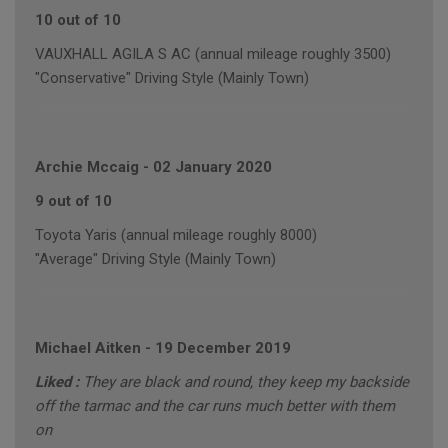
10 out of 10
VAUXHALL AGILA S AC (annual mileage roughly 3500)
"Conservative" Driving Style (Mainly Town)
Archie Mccaig
-
02 January 2020
9 out of 10
Toyota Yaris (annual mileage roughly 8000)
"Average" Driving Style (Mainly Town)
Michael Aitken
-
19 December 2019
Liked :
They are black and round, they keep my backside
off the tarmac and the car runs much better with them
on