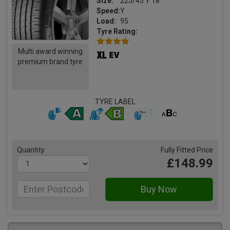
Size:
225/45 Y 18
Speed:
Y
Load:
95
Tyre Rating:
Multi award winning
premium brand tyre
TYRE LABEL
Quantity
Fully Fitted Price
£148.99