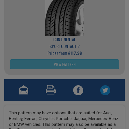
CONTINENTAL
SPORTCONTACT 2
Prices from
£117.99
VIEW PATTERN
This pattern may have options that are suited for Audi,
Bentley, Ferrari, Chrysler, Porsche, Jaguar, Mercedes-Benz
or BMW vehicles. This pattern may also be available as a