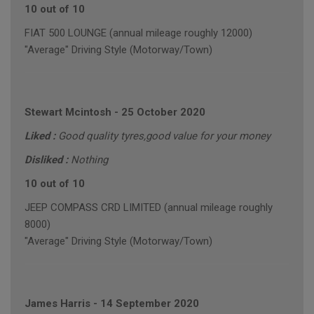
10 out of 10
FIAT 500 LOUNGE (annual mileage roughly 12000)
"Average" Driving Style (Motorway/Town)
Stewart Mcintosh
-
25 October 2020
Liked :
Good quality tyres,good value for your money
Disliked :
Nothing
10 out of 10
JEEP COMPASS CRD LIMITED (annual mileage roughly
8000)
"Average" Driving Style (Motorway/Town)
James Harris
-
14 September 2020