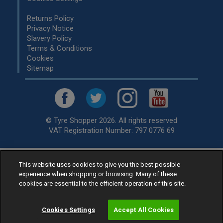
Returns Policy
Privacy Notice
Slavery Policy
Terms & Conditions
Cookies
Sitemap
© Tyre Shopper 2026. All rights reserved
VAT Registration Number: 797 0776 69
This website uses cookies to give you the best possible
Retailer of
Low Cost tyres
, available for fitting by over 1,000+
experience when shopping or browsing. Many of these
specialists, across the United Kingdom.
cookies are essential to the efficient operation of this site.
Ready to buy? Choose from our best selling
car tyres by
manufacturer.
Cookies Settings
Accept All Cookies