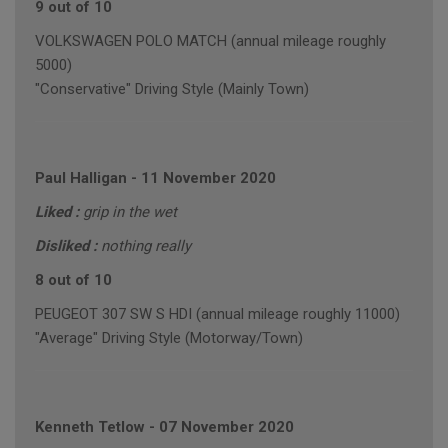
9 out of 10
VOLKSWAGEN POLO MATCH (annual mileage roughly
5000)
"Conservative" Driving Style (Mainly Town)
Paul Halligan
-
11 November 2020
Liked :
grip in the wet
Disliked :
nothing really
8 out of 10
PEUGEOT 307 SW S HDI (annual mileage roughly 11000)
"Average" Driving Style (Motorway/Town)
Kenneth Tetlow
-
07 November 2020