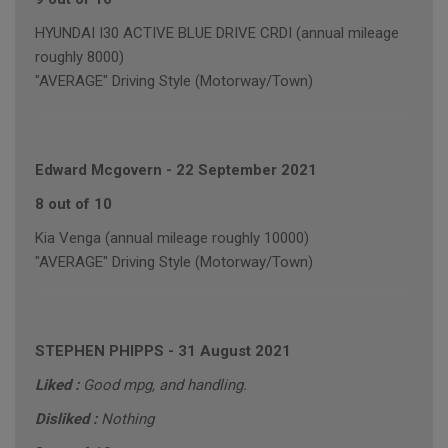
HYUNDAI I30 ACTIVE BLUE DRIVE CRDI (annual mileage
roughly 8000)
"AVERAGE" Driving Style (Motorway/Town)
Edward Mcgovern
-
22 September 2021
8 out of 10
Kia Venga (annual mileage roughly 10000)
"AVERAGE" Driving Style (Motorway/Town)
STEPHEN PHIPPS
-
31 August 2021
Liked :
Good mpg, and handling.
Disliked :
Nothing