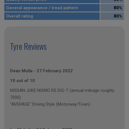
General appearance / tread pattern
80%
Overall rating
80%
Tyre Reviews
Dean Mulla
-
27 February 2022
10 out of 10
NISSAN JUKE NISMO RS DIG-T (annual mileage roughly
7000)
"AVERAGE" Driving Style (Motorway/Town)