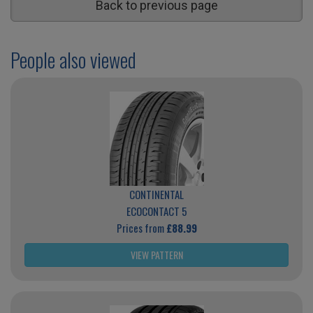
Back to previous page
People also viewed
CONTINENTAL
ECOCONTACT 5
Prices from
£88.99
VIEW PATTERN