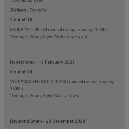
Continental tyres
Disliked :
The price
9 out of 10
SKODA YETI SE TSI (annual mileage roughly 10000)
"Average" Driving Style (Motorway/Town)
Robert Gray
-
16 February 2021
8 out of 10
VOLKSWAGEN GOLF GTD DSG (annual mileage roughly
15000)
"Average" Driving Style (Mainly Town)
Raymond Smith
-
23 December 2020