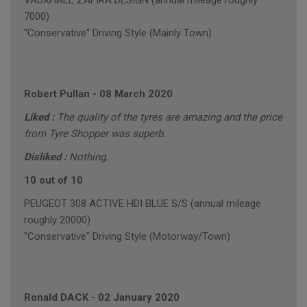
VAUXHALL ZAFIRA DESIGN (annual mileage roughly
7000)
"Conservative" Driving Style (Mainly Town)
Robert Pullan
-
08 March 2020
Liked :
The quality of the tyres are amazing and the price
from Tyre Shopper was superb.
Disliked :
Nothing.
10 out of 10
PEUGEOT 308 ACTIVE HDI BLUE S/S (annual mileage
roughly 20000)
"Conservative" Driving Style (Motorway/Town)
Ronald DACK
-
02 January 2020