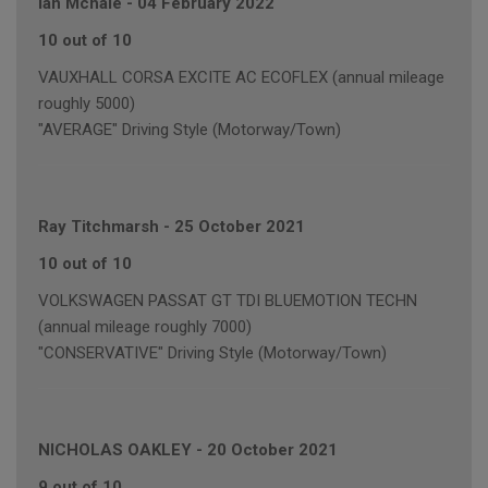
Ian Mchale
-
04 February 2022
10 out of 10
VAUXHALL CORSA EXCITE AC ECOFLEX (annual mileage
roughly 5000)
"AVERAGE" Driving Style (Motorway/Town)
Ray Titchmarsh
-
25 October 2021
10 out of 10
VOLKSWAGEN PASSAT GT TDI BLUEMOTION TECHN
(annual mileage roughly 7000)
"CONSERVATIVE" Driving Style (Motorway/Town)
NICHOLAS OAKLEY
-
20 October 2021
9 out of 10