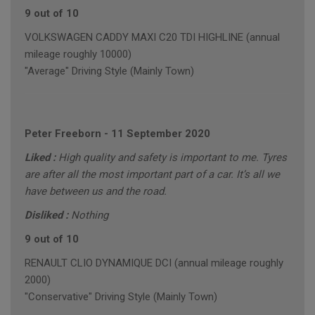
9 out of 10
VOLKSWAGEN CADDY MAXI C20 TDI HIGHLINE (annual
mileage roughly 10000)
"Average" Driving Style (Mainly Town)
Peter Freeborn
-
11 September 2020
Liked :
High quality and safety is important to me. Tyres
are after all the most important part of a car. It’s all we
have between us and the road.
Disliked :
Nothing
9 out of 10
RENAULT CLIO DYNAMIQUE DCI (annual mileage roughly
2000)
"Conservative" Driving Style (Mainly Town)