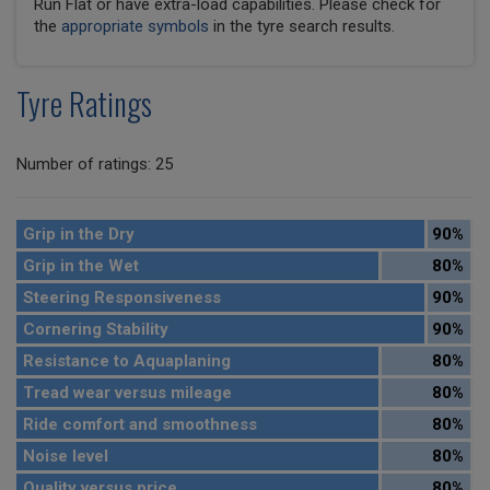
Run Flat or have extra-load capabilities. Please check for
the
appropriate symbols
in the tyre search results.
Tyre Ratings
Number of ratings: 25
Grip in the Dry
90%
Grip in the Wet
80%
Steering Responsiveness
90%
Cornering Stability
90%
Resistance to Aquaplaning
80%
Tread wear versus mileage
80%
Ride comfort and smoothness
80%
Noise level
80%
Quality versus price
80%