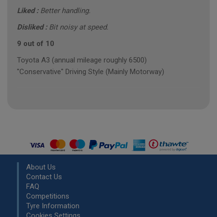
Liked :
Better handling.
Disliked :
Bit noisy at speed.
9 out of 10
Toyota A3 (annual mileage roughly 6500)
"Conservative" Driving Style (Mainly Motorway)
About Us
Contact Us
FAQ
Competitions
Tyre Information
Cookies Settings