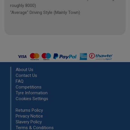
roughly 8000)
"Average" Driving Style (Mainly Town)
About Us
Contact Us
FAQ
Competitions
Tyre Information
Cookies Settings
Returns Policy
Privacy Notice
Slavery Policy
Terms & Conditions