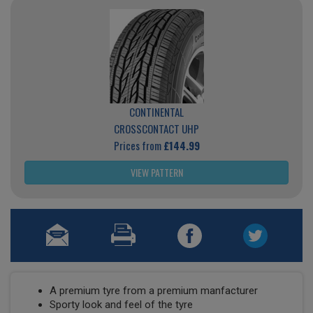
CONTINENTAL
CROSSCONTACT UHP
Prices from
£144.99
VIEW PATTERN
A premium tyre from a premium manfacturer
Sporty look and feel of the tyre