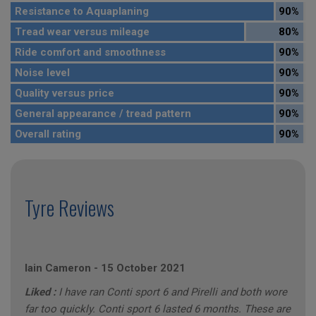
Resistance to Aquaplaning
90%
Tread wear versus mileage
80%
Ride comfort and smoothness
90%
Noise level
90%
Quality versus price
90%
General appearance / tread pattern
90%
Overall rating
90%
Tyre Reviews
Iain Cameron
-
15 October 2021
Liked :
I have ran Conti sport 6 and Pirelli and both wore
far too quickly. Conti sport 6 lasted 6 months. These are