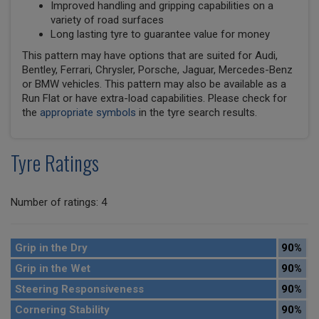
Improved handling and gripping capabilities on a
variety of road surfaces
Long lasting tyre to guarantee value for money
This pattern may have options that are suited for Audi,
Bentley, Ferrari, Chrysler, Porsche, Jaguar, Mercedes-Benz
or BMW vehicles. This pattern may also be available as a
Run Flat or have extra-load capabilities. Please check for
the
appropriate symbols
in the tyre search results.
Tyre Ratings
Number of ratings: 4
Grip in the Dry
90%
Grip in the Wet
90%
Steering Responsiveness
90%
Cornering Stability
90%