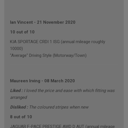
Ian Vincent
-
21 November 2020
10 out of 10
KIA SPORTAGE CRDI 1 ISG (annual mileage roughly
10000)
"Average" Driving Style (Motorway/Town)
Maureen Irving
-
08 March 2020
Liked :
I loved the price and ease with which fitting was
arranged
Disliked :
The coloured stripes when new
8 out of 10
JAGUAR F-PACE PRESTIGE AWD D AUT (annual mileage