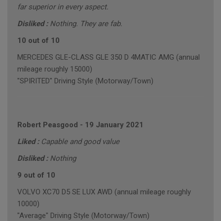
far superior in every aspect.
Disliked :
Nothing. They are fab.
10 out of 10
MERCEDES GLE-CLASS GLE 350 D 4MATIC AMG (annual
mileage roughly 15000)
"SPIRITED" Driving Style (Motorway/Town)
Robert Peasgood
-
19 January 2021
Liked :
Capable and good value
Disliked :
Nothing
9 out of 10
VOLVO XC70 D5 SE LUX AWD (annual mileage roughly
10000)
"Average" Driving Style (Motorway/Town)