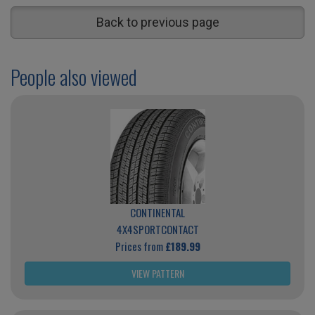
Back to previous page
People also viewed
CONTINENTAL
4X4SPORTCONTACT
Prices from
£189.99
VIEW PATTERN