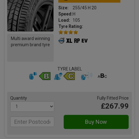
Size:
255/45 H 20
Speed:
H
Load:
105
Tyre Rating:
Multi award winning
premium brand tyre
TYRE LABEL
Quantity
Fully Fitted Price
£267.99