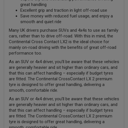
great handling
Excellent grip and traction in light off-road use
Save money with reduced fuel usage, and enjoy a
smooth and quiet ride
Many UK drivers purchase SUVs and 4x4s to use as family
cars, rather than to drive off-road. With this in mind, the
Continental Cross Contact LX2 is the ideal choice for
mainly on-road driving with the benefits of great off-road
performance too.
As an SUV or 4x4 driver, you’ll be aware that these vehicles
are generally heavier and sit higher than ordinary cars, and
that this can affect handling – especially if budget tyres
are fitted. The Continental CrossContact LX 2 premium
tyre is designed to offer great handling, delivering a
smooth, comfortable ride.
As an SUV or 4x4 driver, you’ll be aware that these vehicles
are generally heavier and sit higher than ordinary cars, and
that this can affect handling – especially if budget tyres
are fitted. The Continental CrossContact LX 2 premium
tyre is designed to offer great handling, delivering a
smooth, comfortable ride.