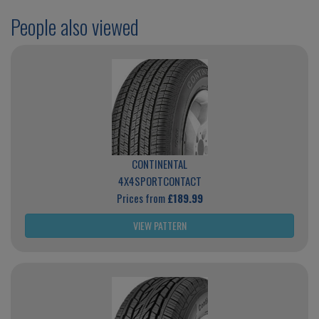
People also viewed
CONTINENTAL
4X4SPORTCONTACT
Prices from
£189.99
VIEW PATTERN