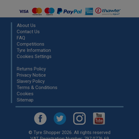
About Us
Contact Us
FAQ
Competitions
Tyre Information
Cookies Settings
Returns Policy
Privacy Notice
Slavery Policy
Terms & Conditions
Cookies
Sitemap
© Tyre Shopper 2026. All rights reserved
VAT Registration Number: 797 0776 69