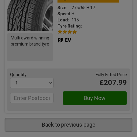
Size:
275/65 H 17
Speed:
H
Load:
115
Tyre Rating:
Multi award winning
premium brand tyre
Quantity
Fully Fitted Price
£207.99
Back to previous page