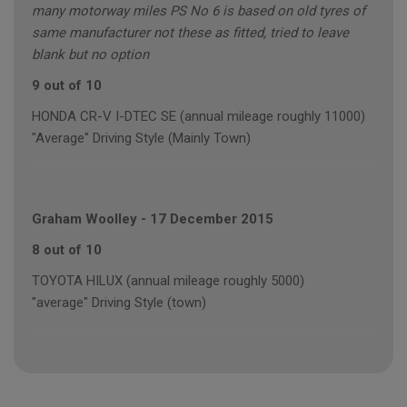
many motorway miles PS No 6 is based on old tyres of
same manufacturer not these as fitted, tried to leave
blank but no option
9 out of 10
HONDA CR-V I-DTEC SE (annual mileage roughly 11000)
"Average" Driving Style (Mainly Town)
Graham Woolley
-
17 December 2015
8 out of 10
TOYOTA HILUX (annual mileage roughly 5000)
"average" Driving Style (town)