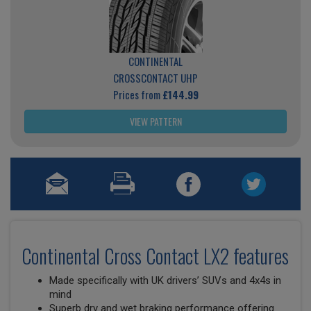
CONTINENTAL
CROSSCONTACT UHP
Prices from
£144.99
VIEW PATTERN
Continental Cross Contact LX2 features
Made specifically with UK drivers’ SUVs and 4x4s in
mind
Superb dry and wet braking performance offering