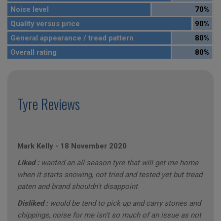
Noise level
70%
Quality versus price
90%
General appearance / tread pattern
80%
Overall rating
80%
Tyre Reviews
Mark Kelly
-
18 November 2020
Liked :
wanted an all season tyre that will get me home
when it starts snowing, not tried and tested yet but tread
paten and brand shouldn't disappoint
Disliked :
would be tend to pick up and carry stones and
chippings, noise for me isn't so much of an issue as not