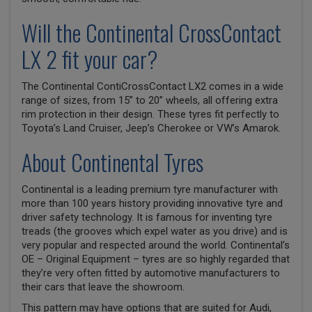
Will the Continental CrossContact
LX 2 fit your car?
The Continental ContiCrossContact LX2 comes in a wide
range of sizes, from 15” to 20” wheels, all offering extra
rim protection in their design. These tyres fit perfectly to
Toyota’s Land Cruiser, Jeep’s Cherokee or VW’s Amarok.
About Continental Tyres
Continental is a leading premium tyre manufacturer with
more than 100 years history providing innovative tyre and
driver safety technology. It is famous for inventing tyre
treads (the grooves which expel water as you drive) and is
very popular and respected around the world. Continental’s
OE – Original Equipment – tyres are so highly regarded that
they’re very often fitted by automotive manufacturers to
their cars that leave the showroom.
This pattern may have options that are suited for Audi,