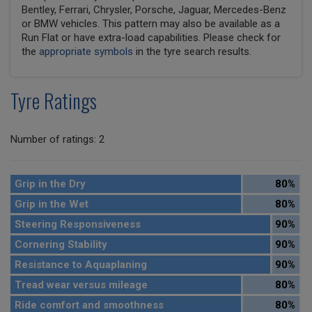
Bentley, Ferrari, Chrysler, Porsche, Jaguar, Mercedes-Benz
or BMW vehicles. This pattern may also be available as a
Run Flat or have extra-load capabilities. Please check for
the
appropriate symbols
in the tyre search results.
Tyre Ratings
Number of ratings: 2
Grip in the Dry
80%
Grip in the Wet
80%
Steering Responsiveness
90%
Cornering Stability
90%
Resistance to Aquaplaning
90%
Tread wear versus mileage
80%
Ride comfort and smoothness
80%