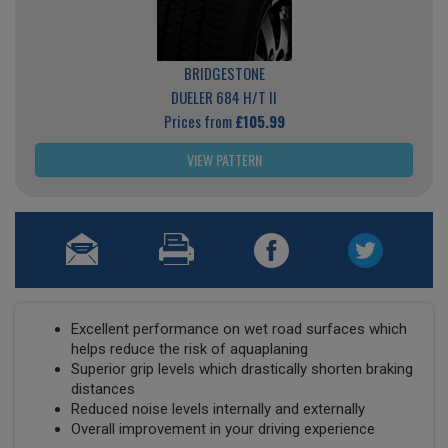
BRIDGESTONE
DUELER 684 H/T II
Prices from
£105.99
VIEW PATTERN
Excellent performance on wet road surfaces which
helps reduce the risk of aquaplaning
Superior grip levels which drastically shorten braking
distances
Reduced noise levels internally and externally
Overall improvement in your driving experience