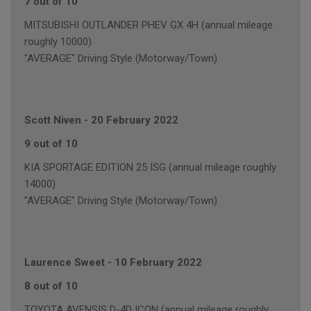
7 out of 10
MITSUBISHI OUTLANDER PHEV GX 4H (annual mileage
roughly 10000)
"AVERAGE" Driving Style (Motorway/Town)
Scott Niven
-
20 February 2022
9 out of 10
KIA SPORTAGE EDITION 25 ISG (annual mileage roughly
14000)
"AVERAGE" Driving Style (Motorway/Town)
Laurence Sweet
-
10 February 2022
8 out of 10
TOYOTA AVENSIS D-4D ICON (annual mileage roughly