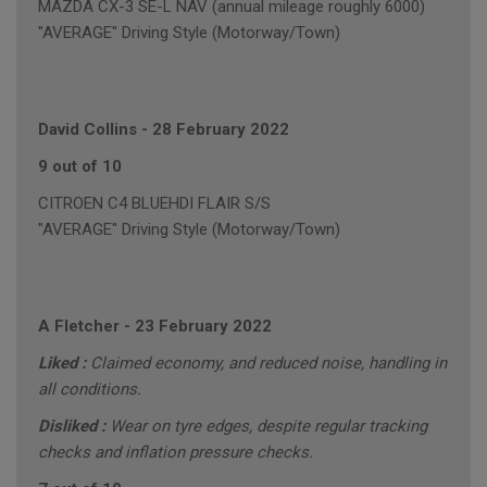
MAZDA CX-3 SE-L NAV (annual mileage roughly 6000)
"AVERAGE" Driving Style (Motorway/Town)
David Collins
-
28 February 2022
9 out of 10
CITROEN C4 BLUEHDI FLAIR S/S
"AVERAGE" Driving Style (Motorway/Town)
A Fletcher
-
23 February 2022
Liked :
Claimed economy, and reduced noise, handling in
all conditions.
Disliked :
Wear on tyre edges, despite regular tracking
checks and inflation pressure checks.