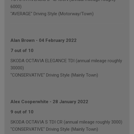
6000)
"AVERAGE" Driving Style (Motorway/Town)
Alan Brown
-
04 February 2022
7 out of 10
SKODA OCTAVIA ELEGANCE TDI (annual mileage roughly
30000)
"CONSERVATIVE" Driving Style (Mainly Town)
Alex Cooperwhite
-
28 January 2022
9 out of 10
SKODA OCTAVIA S TDI CR (annual mileage roughly 3000)
"CONSERVATIVE" Driving Style (Mainly Town)