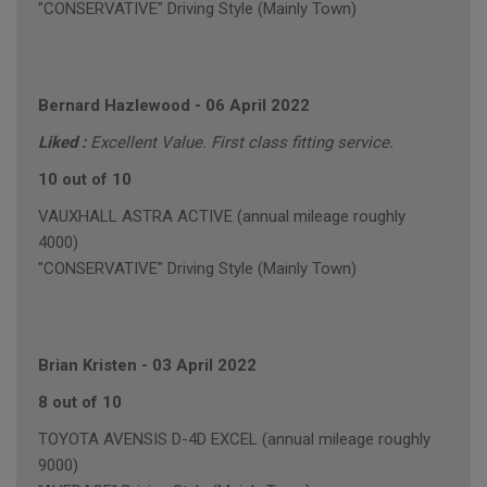
"CONSERVATIVE" Driving Style (Mainly Town)
Bernard Hazlewood
-
06 April 2022
Liked :
Excellent Value. First class fitting service.
10 out of 10
VAUXHALL ASTRA ACTIVE (annual mileage roughly
4000)
"CONSERVATIVE" Driving Style (Mainly Town)
Brian Kristen
-
03 April 2022
8 out of 10
TOYOTA AVENSIS D-4D EXCEL (annual mileage roughly
9000)