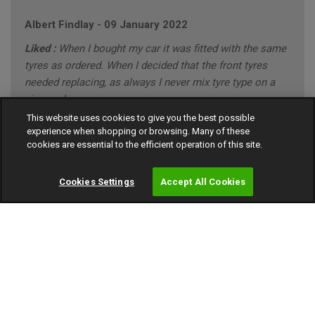
Albert Findlay
-
09 January 2022
Liked :
When I bought my car it was fitted with the same
tyres as ordered. When I decided that the front tyres
needed replacing, as always I never mix tyre type on a
given axle.
This website uses cookies to give you the best possible
Disliked :
I have no problems with the the tyres
experience when shopping or browsing. Many of these
purchased.
cookies are essential to the efficient operation of this site.
10 out of 10
Cookies Settings
Accept All Cookies
FORD MONDEO ZETEC BUSINESS EDITION (annual
mileage roughly 8000)
"CONSERVATIVE" Driving Style (Mainly Town)