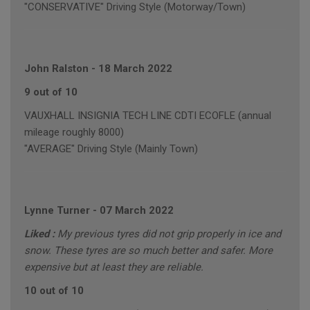
"CONSERVATIVE" Driving Style (Motorway/Town)
John Ralston
-
18 March 2022
9 out of 10
VAUXHALL INSIGNIA TECH LINE CDTI ECOFLE (annual
mileage roughly 8000)
"AVERAGE" Driving Style (Mainly Town)
Lynne Turner
-
07 March 2022
Liked :
My previous tyres did not grip properly in ice and
snow. These tyres are so much better and safer. More
expensive but at least they are reliable.
10 out of 10