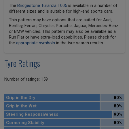
The
Bridgestone Turanza T005
is available in a number of
different sizes and is suitable for high-end sports cars.
This pattern may have options that are suited for Audi,
Bentley, Ferrari, Chrysler, Porsche, Jaguar, Mercedes-Benz
or BMW vehicles. This pattern may also be available as a
Run Flat or have extra-load capabilities. Please check for
the
appropriate symbols
in the tyre search results.
Tyre Ratings
Number of ratings: 159
Grip in the Dry
80%
Grip in the Wet
80%
Steering Responsiveness
90%
Cornering Stability
80%