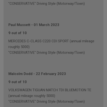
"CONSERVATIVE" Driving Style (Motorway/Town)
Paul Mussett
-
01 March 2023
9 out of 10
MERCEDES C-CLASS C220 CDI SPORT (annual mileage
roughly 5000)
"CONSERVATIVE" Driving Style (Motorway/Town)
Malcolm Dodd
-
22 February 2023
9 out of 10
VOLKSWAGEN TIGUAN MATCH TDI BLUEMOTION TE
(annual mileage roughly 5000)
"CONSERVATIVE" Driving Style (Motorway/Town)