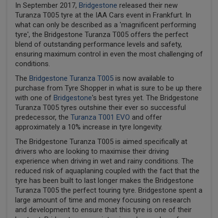
In September 2017,
Bridgestone
released their new
Turanza T005 tyre at the IAA Cars event in Frankfurt. In
what can only be described as a 'magnificent performing
tyre', the Bridgestone Turanza T005 offers the perfect
blend of outstanding performance levels and safety,
ensuring maximum control in even the most challenging of
conditions.
The
Bridgestone Turanza T005
is now available to
purchase from Tyre Shopper in what is sure to be up there
with one of
Bridgestone
's best tyres yet. The Bridgestone
Turanza T005 tyres outshine their ever so successful
predecessor, the
Turanza T001 EVO
and offer
approximately a 10% increase in tyre longevity.
The Bridgestone Turanza T005 is aimed specifically at
drivers who are looking to maximise their driving
experience when driving in wet and rainy conditions. The
reduced risk of aquaplaning coupled with the fact that the
tyre has been built to last longer makes the Bridgestone
Turanza T005 the perfect touring tyre. Bridgestone spent a
large amount of time and money focusing on research
and development to ensure that this tyre is one of their