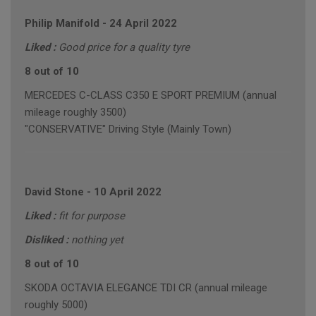
Philip Manifold
-
24 April 2022
Liked :
Good price for a quality tyre
8 out of 10
MERCEDES C-CLASS C350 E SPORT PREMIUM (annual
mileage roughly 3500)
"CONSERVATIVE" Driving Style (Mainly Town)
David Stone
-
10 April 2022
Liked :
fit for purpose
Disliked :
nothing yet
8 out of 10
SKODA OCTAVIA ELEGANCE TDI CR (annual mileage
roughly 5000)