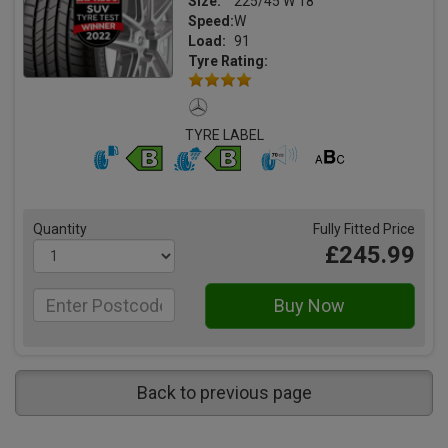
Size:
225/45 W 18
Speed:
W
Load:
91
Tyre Rating:
TYRE LABEL
Quantity
Fully Fitted Price
£245.99
Back to previous page