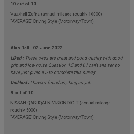
10 out of 10
Vauxhall Zafira (annual mileage roughly 10000)
"AVERAGE" Driving Style (Motorway/Town)
Alan Ball
-
02 June 2022
Liked :
These tyres are great and good quality with good
grip and low noise Question 4,5 and 6 I can't answer so
have just given a 5 to complete this survey
Disliked :
I haven't found anything as yet.
8 out of 10
NISSAN QASHQAI N-VISION DIG-T (annual mileage
roughly 5000)
"AVERAGE" Driving Style (Motorway/Town)