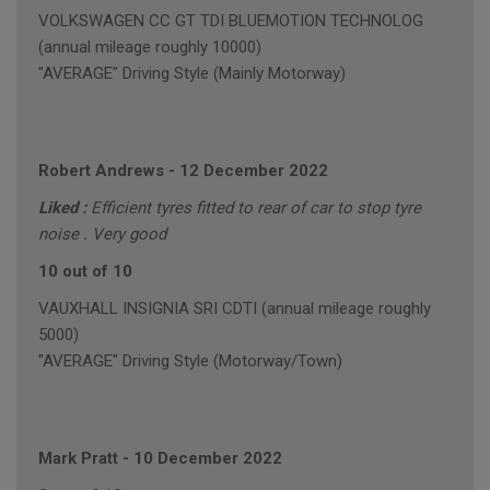
VOLKSWAGEN CC GT TDI BLUEMOTION TECHNOLOG
(annual mileage roughly 10000)
"AVERAGE" Driving Style (Mainly Motorway)
Robert Andrews
-
12 December 2022
Liked :
Efficient tyres fitted to rear of car to stop tyre
noise . Very good
10 out of 10
VAUXHALL INSIGNIA SRI CDTI (annual mileage roughly
5000)
"AVERAGE" Driving Style (Motorway/Town)
Mark Pratt
-
10 December 2022