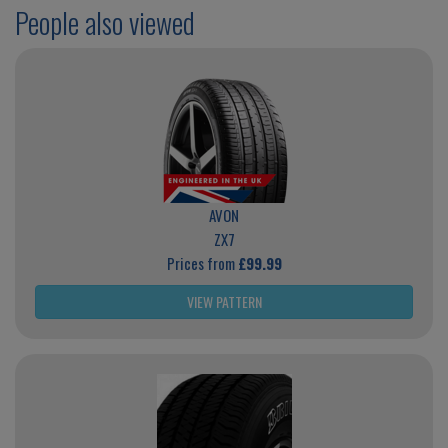
People also viewed
AVON
ZX7
Prices from
£99.99
VIEW PATTERN