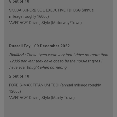
8 out of 10
SKODA SUPERB SE L EXECUTIVE TDI DSG (annual
mileage roughly 16000)
"AVERAGE" Driving Style (Motorway/Town)
Russell Foy
-
09 December 2022
Disliked :
These tyres wear very fast I drive no more than
12000 per year they have got to be the noisiest tyres I
have ever bought when cornering
2 out of 10
FORD S-MAX TITANIUM TDCI (annual mileage roughly
12000)
"AVERAGE" Driving Style (Mainly Town)