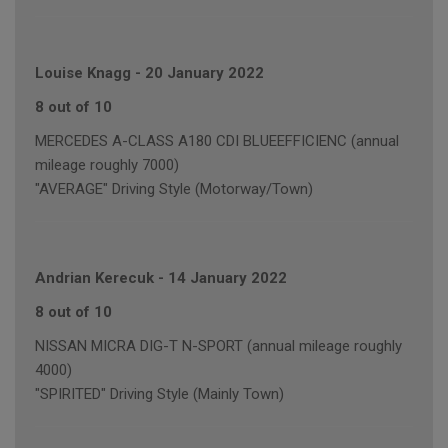
Louise Knagg
-
20 January 2022
8 out of 10
MERCEDES A-CLASS A180 CDI BLUEEFFICIENC (annual
mileage roughly 7000)
"AVERAGE" Driving Style (Motorway/Town)
Andrian Kerecuk
-
14 January 2022
8 out of 10
NISSAN MICRA DIG-T N-SPORT (annual mileage roughly
4000)
"SPIRITED" Driving Style (Mainly Town)