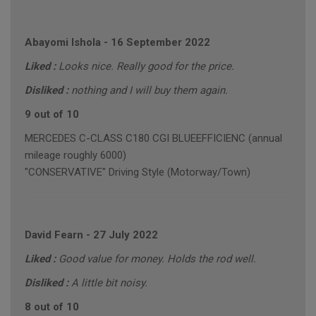
Abayomi Ishola
-
16 September 2022
Liked :
Looks nice. Really good for the price.
Disliked :
nothing and I will buy them again.
9 out of 10
MERCEDES C-CLASS C180 CGI BLUEEFFICIENC (annual
mileage roughly 6000)
"CONSERVATIVE" Driving Style (Motorway/Town)
David Fearn
-
27 July 2022
Liked :
Good value for money. Holds the rod well.
Disliked :
A little bit noisy.
8 out of 10