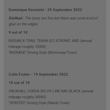
Dominique Donzelot
-
25 September 2022
Disliked :
The tyres are fine but there was sone kind of
glue on the edges
9 out of 10
NISSAN X-TRAIL TEKNA DCI XTRONIC 4WD (annual
mileage roughly 10000)
"AVERAGE" Driving Style (Motorway/Town)
Colin Foster
-
19 September 2022
10 out of 10
VAUXHALL CORSA SRI VX-LINE NAV BLACK (annual
mileage roughly 30000)
"SPIRITED" Driving Style (Mainly Town)