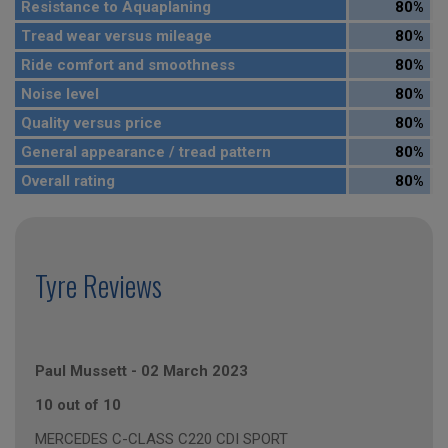
Resistance to Aquaplaning
80%
Tread wear versus mileage
80%
Ride comfort and smoothness
80%
Noise level
80%
Quality versus price
80%
General appearance / tread pattern
80%
Overall rating
80%
Tyre Reviews
Paul Mussett
-
02 March 2023
10 out of 10
MERCEDES C-CLASS C220 CDI SPORT