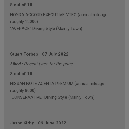
8 out of 10
HONDA ACCORD EXECUTIVE VTEC (annual mileage
roughly 12000)
"AVERAGE" Driving Style (Mainly Town)
Stuart Forbes
-
07 July 2022
Liked :
Decent tyres for the price
8 out of 10
NISSAN NOTE ACENTA PREMIUM (annual mileage
roughly 8000)
"CONSERVATIVE" Driving Style (Mainly Town)
Jason Kirby
-
06 June 2022