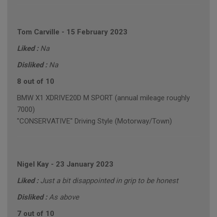
Tom Carville
-
15 February 2023
Liked :
Na
Disliked :
Na
8 out of 10
BMW X1 XDRIVE20D M SPORT (annual mileage roughly
7000)
"CONSERVATIVE" Driving Style (Motorway/Town)
Nigel Kay
-
23 January 2023
Liked :
Just a bit disappointed in grip to be honest
Disliked :
As above
7 out of 10