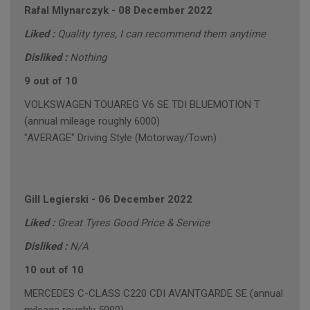
Rafal Mlynarczyk
-
08 December 2022
Liked :
Quality tyres, I can recommend them anytime
Disliked :
Nothing
9 out of 10
VOLKSWAGEN TOUAREG V6 SE TDI BLUEMOTION T
(annual mileage roughly 6000)
"AVERAGE" Driving Style (Motorway/Town)
Gill Legierski
-
06 December 2022
Liked :
Great Tyres Good Price & Service
Disliked :
N/A
10 out of 10
MERCEDES C-CLASS C220 CDI AVANTGARDE SE (annual