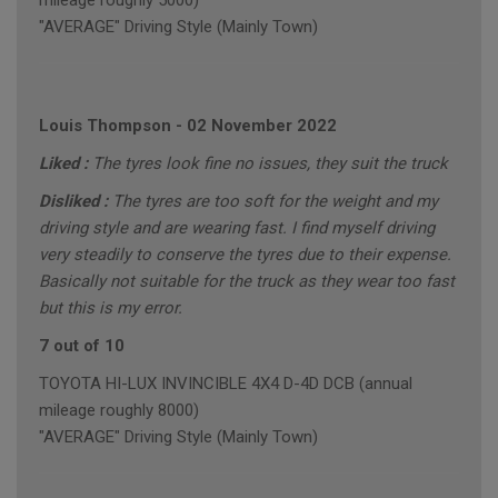
mileage roughly 5000)
"AVERAGE" Driving Style (Mainly Town)
Louis Thompson
-
02 November 2022
Liked :
The tyres look fine no issues, they suit the truck
Disliked :
The tyres are too soft for the weight and my
driving style and are wearing fast. I find myself driving
very steadily to conserve the tyres due to their expense.
Basically not suitable for the truck as they wear too fast
but this is my error.
7 out of 10
TOYOTA HI-LUX INVINCIBLE 4X4 D-4D DCB (annual
mileage roughly 8000)
"AVERAGE" Driving Style (Mainly Town)