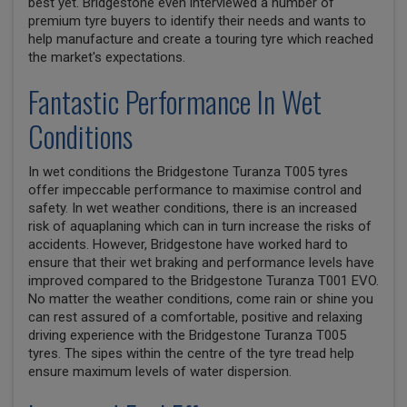
best yet. Bridgestone even interviewed a number of
premium tyre buyers to identify their needs and wants to
help manufacture and create a touring tyre which reached
the market's expectations.
Fantastic Performance In Wet
Conditions
In wet conditions the Bridgestone Turanza T005 tyres
offer impeccable performance to maximise control and
safety. In wet weather conditions, there is an increased
risk of aquaplaning which can in turn increase the risks of
accidents. However, Bridgestone have worked hard to
ensure that their wet braking and performance levels have
improved compared to the Bridgestone Turanza T001 EVO.
No matter the weather conditions, come rain or shine you
can rest assured of a comfortable, positive and relaxing
driving experience with the Bridgestone Turanza T005
tyres. The sipes within the centre of the tyre tread help
ensure maximum levels of water dispersion.