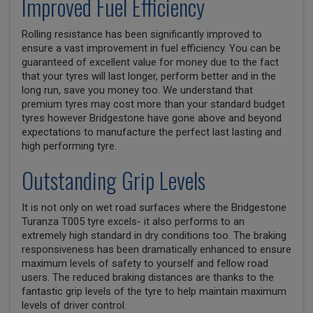
Improved Fuel Efficiency
Rolling resistance has been significantly improved to
ensure a vast improvement in fuel efficiency. You can be
guaranteed of excellent value for money due to the fact
that your tyres will last longer, perform better and in the
long run, save you money too. We understand that
premium tyres may cost more than your standard budget
tyres however Bridgestone have gone above and beyond
expectations to manufacture the perfect last lasting and
high performing tyre.
Outstanding Grip Levels
It is not only on wet road surfaces where the Bridgestone
Turanza T005 tyre excels- it also performs to an
extremely high standard in dry conditions too. The braking
responsiveness has been dramatically enhanced to ensure
maximum levels of safety to yourself and fellow road
users. The reduced braking distances are thanks to the
fantastic grip levels of the tyre to help maintain maximum
levels of driver control.