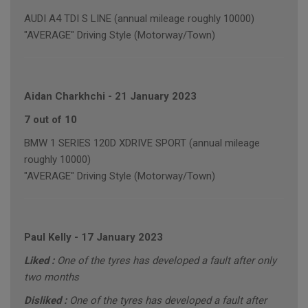
AUDI A4 TDI S LINE (annual mileage roughly 10000)
"AVERAGE" Driving Style (Motorway/Town)
Aidan Charkhchi
-
21 January 2023
7 out of 10
BMW 1 SERIES 120D XDRIVE SPORT (annual mileage
roughly 10000)
"AVERAGE" Driving Style (Motorway/Town)
Paul Kelly
-
17 January 2023
Liked :
One of the tyres has developed a fault after only
two months
Disliked :
One of the tyres has developed a fault after