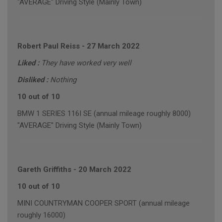
"AVERAGE" Driving Style (Mainly Town)
Robert Paul Reiss
-
27 March 2022
Liked :
They have worked very well
Disliked :
Nothing
10 out of 10
BMW 1 SERIES 116I SE (annual mileage roughly 8000)
"AVERAGE" Driving Style (Mainly Town)
Gareth Griffiths
-
20 March 2022
10 out of 10
MINI COUNTRYMAN COOPER SPORT (annual mileage
roughly 16000)