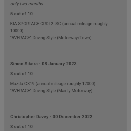
only two months
5 out of 10
KIA SPORTAGE CRDI 2 ISG (annual mileage roughly
10000)
"AVERAGE" Driving Style (Motorway/Town)
Simon Sikora
-
08 January 2023
8 out of 10
Mazda CX19 (annual mileage roughly 12000)
"AVERAGE" Driving Style (Mainly Motorway)
Christopher Davey
-
30 December 2022
8 out of 10