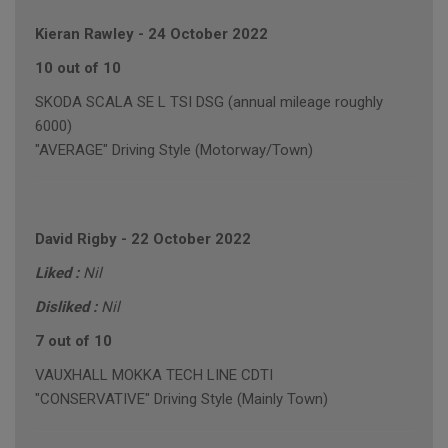
Kieran Rawley
-
24 October 2022
10 out of 10
SKODA SCALA SE L TSI DSG (annual mileage roughly
6000)
"AVERAGE" Driving Style (Motorway/Town)
David Rigby
-
22 October 2022
Liked :
Nil
Disliked :
Nil
7 out of 10
VAUXHALL MOKKA TECH LINE CDTI
"CONSERVATIVE" Driving Style (Mainly Town)