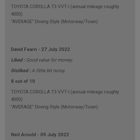
TOYOTA COROLLA T3 VVT-I (annual mileage roughly
4000)
"AVERAGE" Driving Style (Motorway/Town)
David Fearn
-
27 July 2022
Liked :
Good value for money.
Disliked :
A little bit noisy.
8 out of 10
TOYOTA COROLLA T3 VVT-I (annual mileage roughly
4000)
"AVERAGE" Driving Style (Motorway/Town)
Neil Arnold
-
09 July 2022