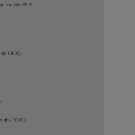
ge roughly 8000)
hly 10000)
s
oughly 10000)
)