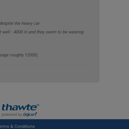
despite the heavy car
t well - 4000 in and they seem to be wearing
age roughly 12000)
erms & Conditions