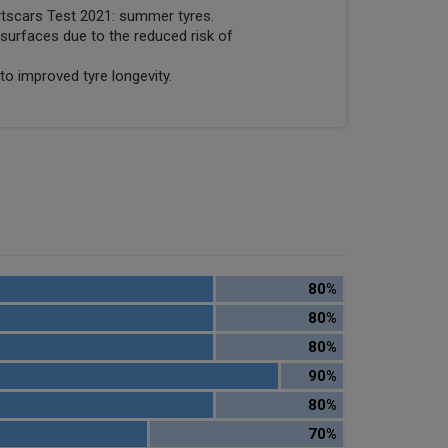
rtscars Test 2021: summer tyres.
surfaces due to the reduced risk of
to improved tyre longevity.
80%
80%
80%
90%
80%
70%