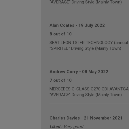
"AVERAGE" Driving Style (Mainly Town)
Alan Coates
-
19 July 2022
8 out of 10
SEAT LEON TSI FR TECHNOLOGY (annual m
"SPIRITED" Driving Style (Mainly Town)
Andrew Corry
-
08 May 2022
7 out of 10
MERCEDES C-CLASS C270 CDI AVANTGARDE
"AVERAGE" Driving Style (Mainly Town)
Charles Davies
-
21 November 2021
Liked :
Very good