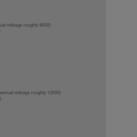
al mileage roughly 8000)
)
nnual mileage roughly 12000)
)