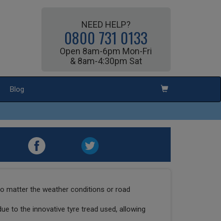
NEED HELP?
0800 731 0133
Open 8am-6pm Mon-Fri
& 8am-4:30pm Sat
Blog
o matter the weather conditions or road
due to the innovative tyre tread used, allowing