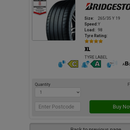
Size:
265/35 Y 19
Speed:
Y
Load:
98
Tyre Rating:
TYRE LABEL
Quantity
F
Back to previous page