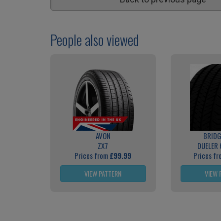
People also viewed
AVON
BRID
ZX7
DUELER 
Prices from
£99.99
Prices f
VIEW PATTERN
VIEW 