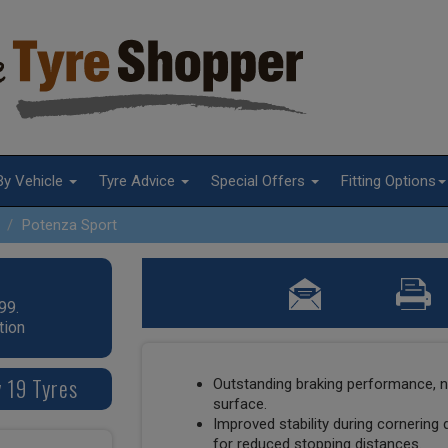
By Vehicle
Tyre Advice
Special Offers
Fitting Options
Potenza Sport
99.
tion
 19 Tyres
Outstanding braking performance, n
surface.
Improved stability during cornering 
for reduced stopping distances.