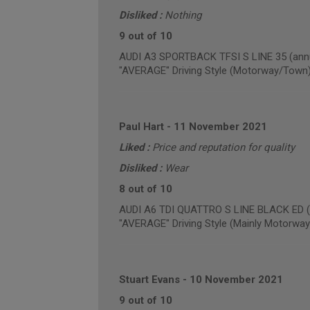
Disliked :
Nothing
9 out of 10
AUDI A3 SPORTBACK TFSI S LINE 35 (annu
"AVERAGE" Driving Style (Motorway/Town
Paul Hart
-
11 November 2021
Liked :
Price and reputation for quality
Disliked :
Wear
8 out of 10
AUDI A6 TDI QUATTRO S LINE BLACK ED (a
"AVERAGE" Driving Style (Mainly Motorway
Stuart Evans
-
10 November 2021
9 out of 10