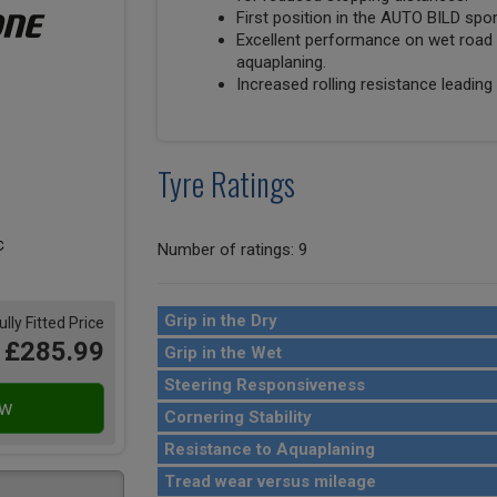
First position in the AUTO BILD spo
Excellent performance on wet road 
aquaplaning.
Increased rolling resistance leading 
Tyre Ratings
Number of ratings: 9
Grip in the Dry
ully Fitted Price
£285.99
Grip in the Wet
Steering Responsiveness
Cornering Stability
Resistance to Aquaplaning
Tread wear versus mileage