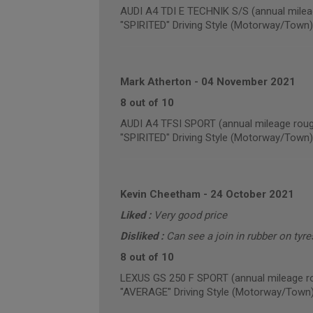
AUDI A4 TDI E TECHNIK S/S (annual milea
"SPIRITED" Driving Style (Motorway/Town)
Mark Atherton
-
04 November 2021
8 out of 10
AUDI A4 TFSI SPORT (annual mileage roug
"SPIRITED" Driving Style (Motorway/Town)
Kevin Cheetham
-
24 October 2021
Liked :
Very good price
Disliked :
Can see a join in rubber on tyre
8 out of 10
LEXUS GS 250 F SPORT (annual mileage r
"AVERAGE" Driving Style (Motorway/Town