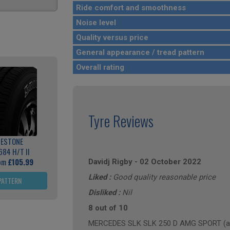
Ride comfort and smoothness
Noise level
Quality versus price
General appearance / tread pattern
Overall rating
Tyre Reviews
GESTONE
684 H/T II
rom
£105.99
Davidj Rigby
-
02 October 2022
Liked :
Good quality reasonable price
PATTERN
Disliked :
Nil
8 out of 10
MERCEDES SLK SLK 250 D AMG SPORT (ann