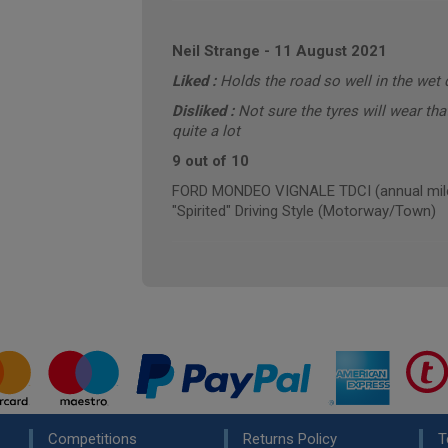
Neil Strange
-
11 August 2021
Liked :
Holds the road so well in the wet 
Disliked :
Not sure the tyres will wear tha
quite a lot
9 out of 10
FORD MONDEO VIGNALE TDCI (annual mile
"Spirited" Driving Style (Motorway/Town)
Competitions
Returns Policy
T