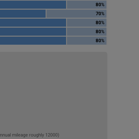
80%
70%
80%
80%
80%
ual mileage roughly 12000)