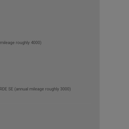
ileage roughly 4000)
 SE (annual mileage roughly 3000)