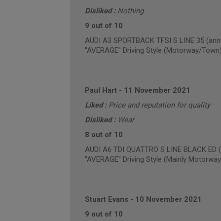
Disliked :
Nothing
9 out of 10
AUDI A3 SPORTBACK TFSI S LINE 35 (annu
"AVERAGE" Driving Style (Motorway/Town
Paul Hart
-
11 November 2021
Liked :
Price and reputation for quality
Disliked :
Wear
8 out of 10
AUDI A6 TDI QUATTRO S LINE BLACK ED (a
"AVERAGE" Driving Style (Mainly Motorway
Stuart Evans
-
10 November 2021
9 out of 10