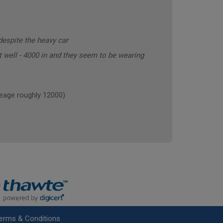
despite the heavy car
t well - 4000 in and they seem to be wearing
age roughly 12000)
erms & Conditions