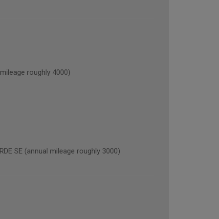
ileage roughly 4000)
 SE (annual mileage roughly 3000)