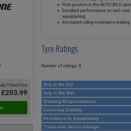
First position in the AUTO BILD spo
Excellent performance on wet road 
aquaplaning.
Increased rolling resistance leading 
Tyre Ratings
Number of ratings: 9
Grip in the Dry
ully Fitted Price
£203.99
Grip in the Wet
Steering Responsiveness
Cornering Stability
Resistance to Aquaplaning
Tread wear versus mileage