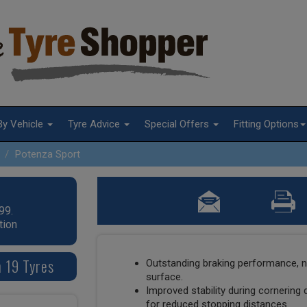
By Vehicle
Tyre Advice
Special Offers
Fitting Options
Potenza Sport
99.
tion
 19 Tyres
Outstanding braking performance, n
surface.
Improved stability during cornering 
for reduced stopping distances.