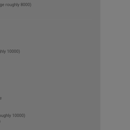
ge roughly 8000)
hly 10000)
s
oughly 10000)
)