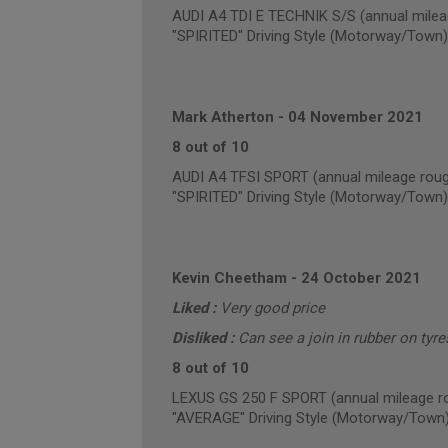
AUDI A4 TDI E TECHNIK S/S (annual milea
"SPIRITED" Driving Style (Motorway/Town)
Mark Atherton
-
04 November 2021
8 out of 10
AUDI A4 TFSI SPORT (annual mileage roug
"SPIRITED" Driving Style (Motorway/Town)
Kevin Cheetham
-
24 October 2021
Liked :
Very good price
Disliked :
Can see a join in rubber on tyre
8 out of 10
LEXUS GS 250 F SPORT (annual mileage r
"AVERAGE" Driving Style (Motorway/Town