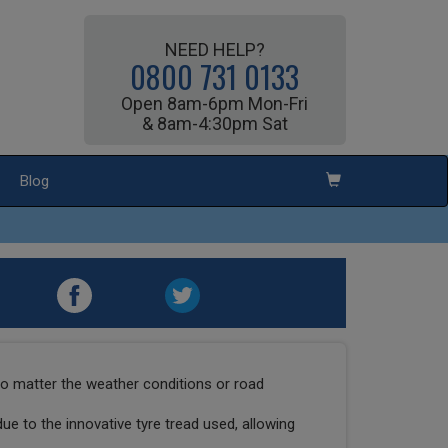
NEED HELP?
0800 731 0133
Open 8am-6pm Mon-Fri
& 8am-4:30pm Sat
Blog
o matter the weather conditions or road
due to the innovative tyre tread used, allowing