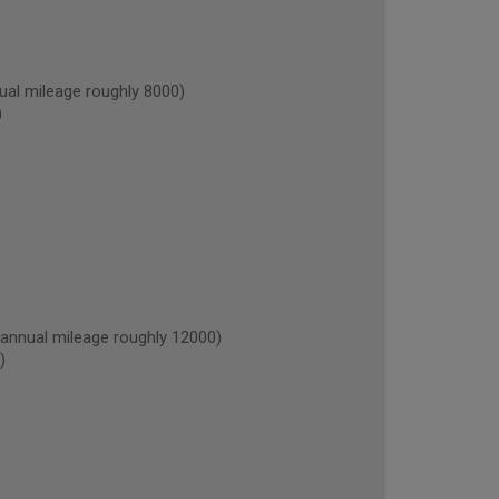
al mileage roughly 8000)
)
nnual mileage roughly 12000)
)