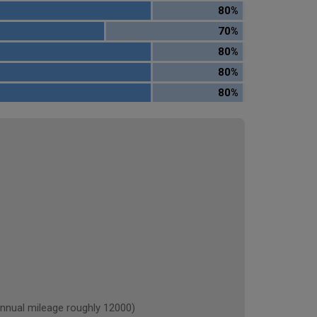
80%
70%
80%
80%
80%
ual mileage roughly 12000)