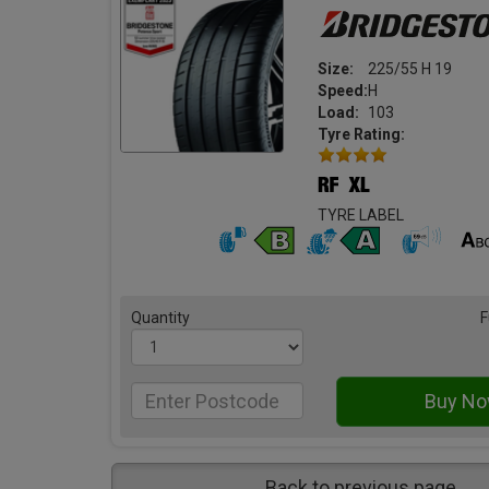
Size:
225/55 H 19
Speed:
H
Load:
103
Tyre Rating:
TYRE LABEL
Quantity
F
Back to previous page