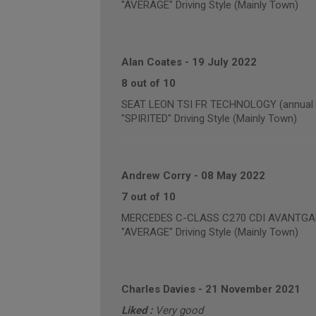
"AVERAGE" Driving Style (Mainly Town)
Alan Coates
-
19 July 2022
8 out of 10
SEAT LEON TSI FR TECHNOLOGY (annual m
"SPIRITED" Driving Style (Mainly Town)
Andrew Corry
-
08 May 2022
7 out of 10
MERCEDES C-CLASS C270 CDI AVANTGARDE
"AVERAGE" Driving Style (Mainly Town)
Charles Davies
-
21 November 2021
Liked :
Very good