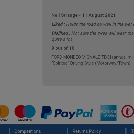
Neil Strange
-
11 August 2021
Liked :
Holds the road so well in the wet 
Disliked :
Not sure the tyres will wear tha
quite a lot
9 out of 10
FORD MONDEO VIGNALE TDCI (annual mile
"Spirited" Driving Style (Motorway/Town)
Competitions
Returns Policy
T