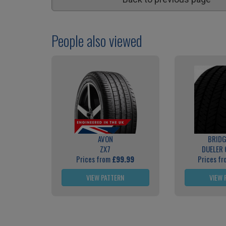
People also viewed
AVON
BRID
ZX7
DUELER 
Prices from
£99.99
Prices f
VIEW PATTERN
VIEW 