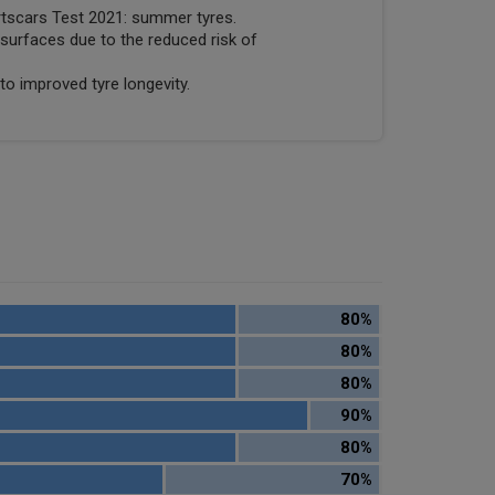
rtscars Test 2021: summer tyres.
surfaces due to the reduced risk of
to improved tyre longevity.
80%
80%
80%
90%
80%
70%