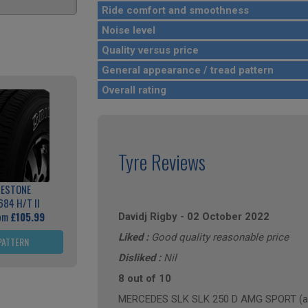
Ride comfort and smoothness
Noise level
Quality versus price
General appearance / tread pattern
Overall rating
Tyre Reviews
GESTONE
684 H/T II
rom
£105.99
Davidj Rigby
-
02 October 2022
Liked :
Good quality reasonable price
PATTERN
Disliked :
Nil
8 out of 10
MERCEDES SLK SLK 250 D AMG SPORT (ann