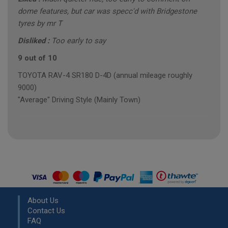
dome features, but car was specc'd with Bridgestone
tyres by mr T
Disliked :
Too early to say
9 out of 10
TOYOTA RAV-4 SR180 D-4D (annual mileage roughly
9000)
"Average" Driving Style (Mainly Town)
About Us
Contact Us
FAQ