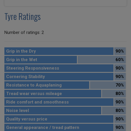
Tyre Ratings
Number of ratings: 2
Grip in the Dry
90%
Grip in the Wet
60%
Steering Responsiveness
90%
Cornering Stability
90%
Resistance to Aquaplaning
70%
Tread wear versus mileage
80%
Ride comfort and smoothness
90%
Noise level
80%
Quality versus price
90%
General appearance / tread pattern
90%