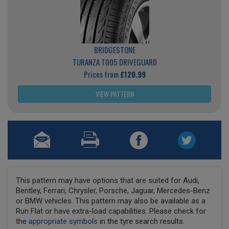
BRIDGESTONE
TURANZA T005 DRIVEGUARD
Prices from
£120.99
VIEW PATTERN
This pattern may have options that are suited for Audi,
Bentley, Ferrari, Chrysler, Porsche, Jaguar, Mercedes-Benz
or BMW vehicles. This pattern may also be available as a
Run Flat or have extra-load capabilities. Please check for
the
appropriate symbols
in the tyre search results.