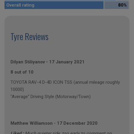
Overall rating
80%
Tyre Reviews
Dilyan Stiliyanov
-
17 January 2021
8 out of 10
TOYOTA RAV-4 D-4D ICON TSS (annual mileage roughly
10000)
"Average" Driving Style (Motorway/Town)
Matthew Williamson
-
17 December 2020
Liked :
Much quieter ride, too early to comment on