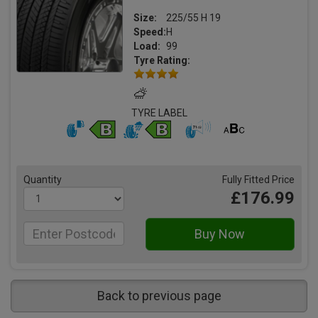
Size:
225/55 H 19
Speed:
H
Load:
99
Tyre Rating:
TYRE LABEL
Quantity
Fully Fitted Price
£176.99
Back to previous page