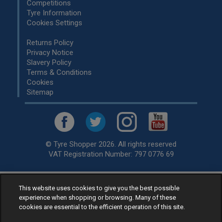
Competitions
Tyre Information
Cookies Settings
Returns Policy
Privacy Notice
Slavery Policy
Terms & Conditions
Cookies
Sitemap
© Tyre Shopper 2026. All rights reserved
VAT Registration Number: 797 0776 69
Retailer of
Low Cost tyres
, available for fitting by over 1,000+
This website uses cookies to give you the best possible
experience when shopping or browsing. Many of these
specialists, across the United Kingdom.
cookies are essential to the efficient operation of this site.
Ready to buy? Choose from our best selling
car tyres by
manufacturer.