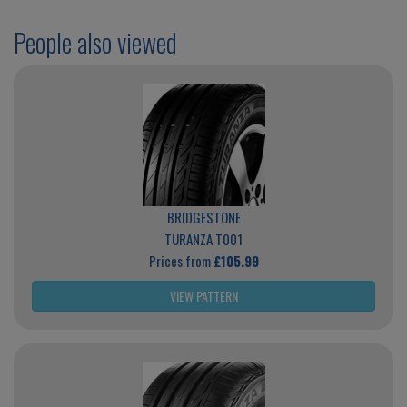
People also viewed
BRIDGESTONE
TURANZA T001
Prices from
£105.99
VIEW PATTERN