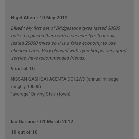
Nigel Allen
-
10 May 2012
Liked :
My first set of Bridgestone tyres lasted 30000
miles I replaced them with a cheaper tyre that only
lasted 20000 miles so it is a false economy to use
cheaper tyres. Very pleased with Tyreshopper very good
service, have recommended friends.
9 out of 10
NISSAN QASHQAI ACENTA DCI 2WD (annual mileage
roughly 10000)
"average" Driving Style (town)
Ian Garland
-
01 March 2012
10 out of 10