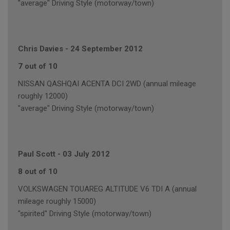
"average" Driving Style (motorway/town)
Chris Davies
-
24 September 2012
7 out of 10
NISSAN QASHQAI ACENTA DCI 2WD (annual mileage
roughly 12000)
"average" Driving Style (motorway/town)
Paul Scott
-
03 July 2012
8 out of 10
VOLKSWAGEN TOUAREG ALTITUDE V6 TDI A (annual
mileage roughly 15000)
"spirited" Driving Style (motorway/town)