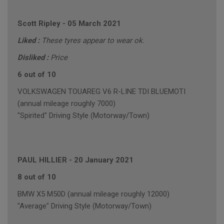
Scott Ripley
-
05 March 2021
Liked :
These tyres appear to wear ok.
Disliked :
Price
6 out of 10
VOLKSWAGEN TOUAREG V6 R-LINE TDI BLUEMOTI
(annual mileage roughly 7000)
"Spirited" Driving Style (Motorway/Town)
PAUL HILLIER
-
20 January 2021
8 out of 10
BMW X5 M50D (annual mileage roughly 12000)
"Average" Driving Style (Motorway/Town)