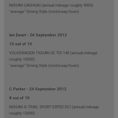
NISSAN QASHQAI (annual mileage roughly 9000)
"average" Driving Style (motorway/town)
Ian Ewart
-
26 September 2012
10 out of 10
VOLKSWAGEN TIGUAN SE TDI 140 (annual mileage
roughly 10000)
"average" Driving Style (motorway/town)
C Parker
-
24 September 2012
8 out of 10
NISSAN X-TRAIL SPORT EXPED DCI (annual mileage
roughly 12000)