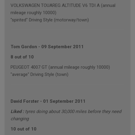
VOLKSWAGEN TOUAREG ALTITUDE V6 TDI A (annual
mileage roughly 10000)
"spirited" Driving Style (motorway/town)
Tom Gordon
-
09 September 2011
8 out of 10
PEUGEOT 4007 GT (annual mileage roughly 10000)
"average" Driving Style (town)
David Forster
-
01 September 2011
Liked :
tyres doing about 30,000 miles before they need
changing
10 out of 10