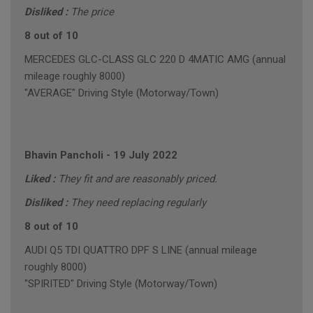
Disliked :
The price
8 out of 10
MERCEDES GLC-CLASS GLC 220 D 4MATIC AMG (annual
mileage roughly 8000)
"AVERAGE" Driving Style (Motorway/Town)
Bhavin Pancholi
-
19 July 2022
Liked :
They fit and are reasonably priced.
Disliked :
They need replacing regularly
8 out of 10
AUDI Q5 TDI QUATTRO DPF S LINE (annual mileage
roughly 8000)
"SPIRITED" Driving Style (Motorway/Town)