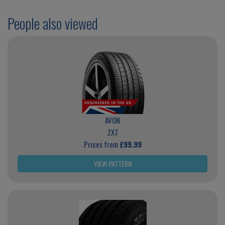
People also viewed
AVON
ZX7
Prices from
£99.99
VIEW PATTERN