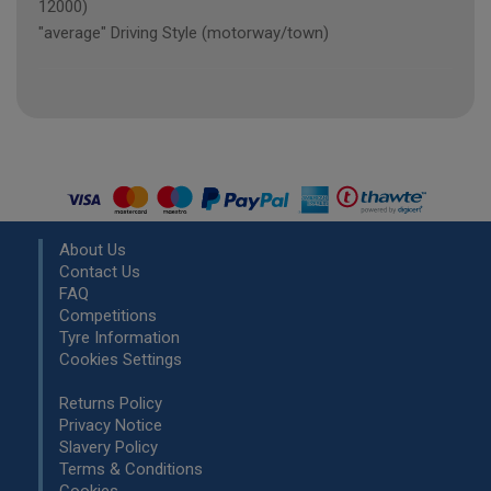
12000)
"average" Driving Style (motorway/town)
About Us
Contact Us
FAQ
Competitions
Tyre Information
Cookies Settings
Returns Policy
Privacy Notice
Slavery Policy
Terms & Conditions
Cookies