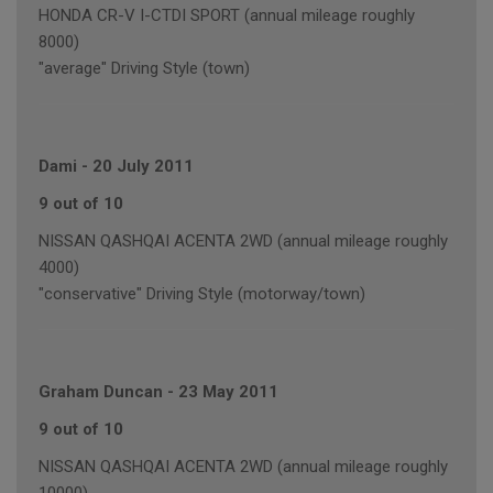
HONDA CR-V I-CTDI SPORT (annual mileage roughly
8000)
"average" Driving Style (town)
Dami
-
20 July 2011
9 out of 10
NISSAN QASHQAI ACENTA 2WD (annual mileage roughly
4000)
"conservative" Driving Style (motorway/town)
Graham Duncan
-
23 May 2011
9 out of 10
NISSAN QASHQAI ACENTA 2WD (annual mileage roughly