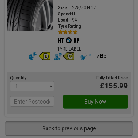
Size:
225/50 H 17
Speed:
H
Load:
94
Tyre Rating:
TYRE LABEL
Quantity
Fully Fitted Price
£155.99
Back to previous page