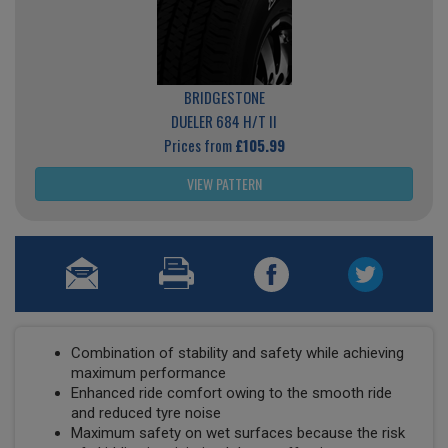
BRIDGESTONE
DUELER 684 H/T II
Prices from
£105.99
VIEW PATTERN
Combination of stability and safety while achieving
maximum performance
Enhanced ride comfort owing to the smooth ride
and reduced tyre noise
Maximum safety on wet surfaces because the risk