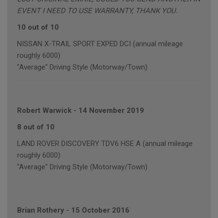
EVENT I NEED TO USE WARRANTY, THANK YOU.
10 out of 10
NISSAN X-TRAIL SPORT EXPED DCI (annual mileage
roughly 6000)
"Average" Driving Style (Motorway/Town)
Robert Warwick
-
14 November 2019
8 out of 10
LAND ROVER DISCOVERY TDV6 HSE A (annual mileage
roughly 6000)
"Average" Driving Style (Motorway/Town)
Brian Rothery
-
15 October 2016