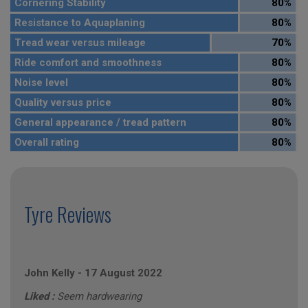
Cornering Stability
80%
Resistance to Aquaplaning
80%
Tread wear versus mileage
70%
Ride comfort and smoothness
80%
Noise level
80%
Quality versus price
80%
General appearance / tread pattern
80%
Overall rating
80%
Tyre Reviews
John Kelly
-
17 August 2022
Liked :
Seem hardwearing