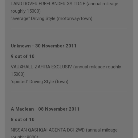
LAND ROVER FREELANDER XS TD4 E (annual mileage
roughly 15000)
"average" Driving Style (motorway/town)
Unknown
-
30 November 2011
9 out of 10
VAUXHALL ZAFIRA EXCLUSIV (annual mileage roughly
15000)
"spirited" Driving Style (town)
A Maclean
-
08 November 2011
8 out of 10
NISSAN QASHQAI ACENTA DCI 2WD (annual mileage
roughly 9000)