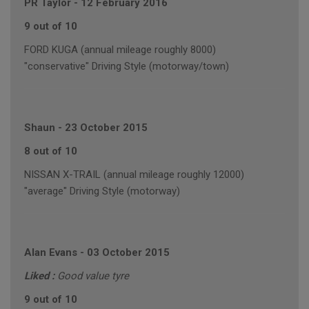
PR Taylor
-
12 February 2016
9 out of 10
FORD KUGA (annual mileage roughly 8000)
"conservative" Driving Style (motorway/town)
Shaun
-
23 October 2015
8 out of 10
NISSAN X-TRAIL (annual mileage roughly 12000)
"average" Driving Style (motorway)
Alan Evans
-
03 October 2015
Liked :
Good value tyre
9 out of 10