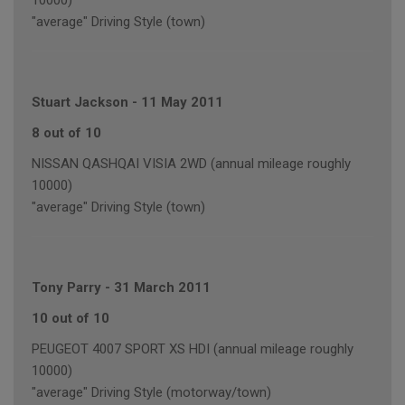
10000)
"average" Driving Style (town)
Stuart Jackson
-
11 May 2011
8 out of 10
NISSAN QASHQAI VISIA 2WD (annual mileage roughly
10000)
"average" Driving Style (town)
Tony Parry
-
31 March 2011
10 out of 10
PEUGEOT 4007 SPORT XS HDI (annual mileage roughly
10000)
"average" Driving Style (motorway/town)