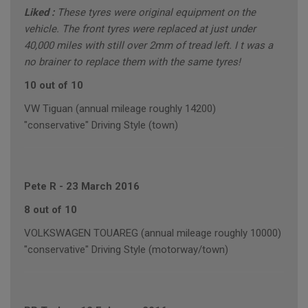
Liked :
These tyres were original equipment on the
vehicle. The front tyres were replaced at just under
40,000 miles with still over 2mm of tread left. I t was a
no brainer to replace them with the same tyres!
10 out of 10
VW Tiguan (annual mileage roughly 14200)
"conservative" Driving Style (town)
Pete R
-
23 March 2016
8 out of 10
VOLKSWAGEN TOUAREG (annual mileage roughly 10000)
"conservative" Driving Style (motorway/town)