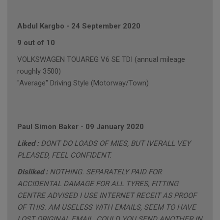
Abdul Kargbo
-
24 September 2020
9 out of 10
VOLKSWAGEN TOUAREG V6 SE TDI (annual mileage
roughly 3500)
"Average" Driving Style (Motorway/Town)
Paul Simon Baker
-
09 January 2020
Liked :
DONT DO LOADS OF MIES, BUT IVERALL VEY
PLEASED, FEEL CONFIDENT.
Disliked :
NOTHING. SEPARATELY PAID FOR
ACCIDENTAL DAMAGE FOR ALL TYRES, FITTING
CENTRE ADVISED I USE INTERNET RECEIT AS PROOF
OF THIS. AM USELESS WITH EMAILS, SEEM TO HAVE
LOST ORIGINAL EMAIL, COULD YOU SEND ANOTHER IN