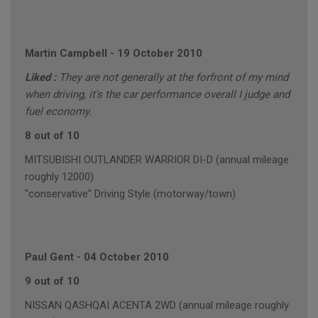
Martin Campbell
-
19 October 2010
Liked :
They are not generally at the forfront of my mind
when driving, it's the car performance overall I judge and
fuel economy.
8 out of 10
MITSUBISHI OUTLANDER WARRIOR DI-D (annual mileage
roughly 12000)
"conservative" Driving Style (motorway/town)
Paul Gent
-
04 October 2010
9 out of 10
NISSAN QASHQAI ACENTA 2WD (annual mileage roughly