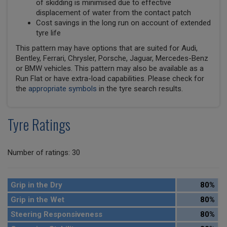
of skidding is minimised due to effective
displacement of water from the contact patch
Cost savings in the long run on account of extended
tyre life
This pattern may have options that are suited for Audi,
Bentley, Ferrari, Chrysler, Porsche, Jaguar, Mercedes-Benz
or BMW vehicles. This pattern may also be available as a
Run Flat or have extra-load capabilities. Please check for
the
appropriate symbols
in the tyre search results.
Tyre Ratings
Number of ratings: 30
Grip in the Dry
80%
Grip in the Wet
80%
Steering Responsiveness
80%