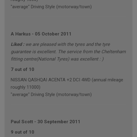
"average" Driving Style (motorway/town)
A Harkus
-
05 October 2011
Liked :
we are pleased with the tyres and the tyre
guarantee is excellent. The service from the Cheltenham
fitting centre(National Tyres) was excellent : )
7 out of 10
NISSAN QASHQAI ACENTA +2 DCI 4WD (annual mileage
roughly 11000)
"average" Driving Style (motorway/town)
Paul Scott
-
30 September 2011
9 out of 10