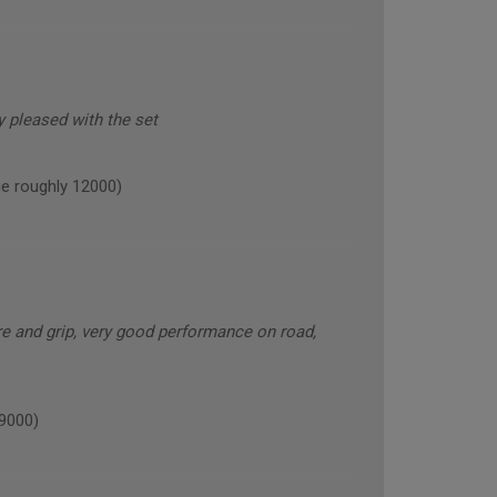
y pleased with the set
 roughly 12000)
e and grip, very good performance on road,
9000)