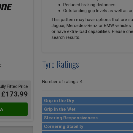
Reduced braking distances
Outstanding grip levels as well as an
This pattern may have options that are suit
Jaguar, Mercedes-Benz or BMW vehicles. T
or have extra-load capabilities. Please ch
search results.
Tyre Ratings
Number of ratings: 4
ully Fitted Price
£173.99
Grip in the Dry
Grip in the Wet
Steering Responsiveness
Cornering Stability