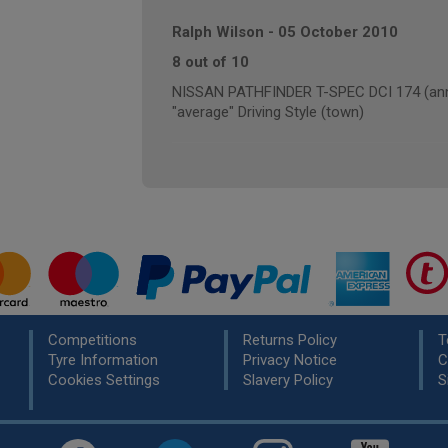
Ralph Wilson
-
05 October 2010
8 out of 10
NISSAN PATHFINDER T-SPEC DCI 174 (annu
"average" Driving Style (town)
Competitions
Returns Policy
T
Tyre Information
Privacy Notice
C
Cookies Settings
Slavery Policy
S