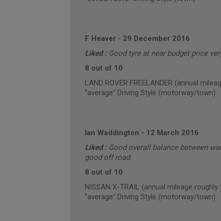
F Heaver
-
29 December 2016
Liked :
Good tyre at near budget price ver
8 out of 10
LAND ROVER FREELANDER (annual mileage
"average" Driving Style (motorway/town)
Ian Waddington
-
12 March 2016
Liked :
Good overall balance between war
good off road.
8 out of 10
NISSAN X-TRAIL (annual mileage roughly 
"average" Driving Style (motorway/town)