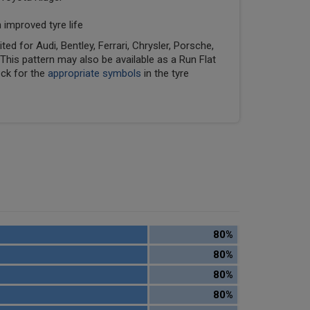
 improved tyre life
ed for Audi, Bentley, Ferrari, Chrysler, Porsche,
his pattern may also be available as a Run Flat
eck for the
appropriate symbols
in the tyre
80%
80%
80%
80%