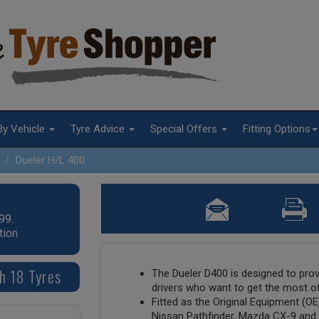
By Vehicle
Tyre Advice
Special Offers
Fitting Options
Dueler H/L 400
99.
tion
h 18 Tyres
The Dueler D400 is designed to prov
drivers who want to get the most of
Fitted as the Original Equipment (O
Nissan Pathfinder, Mazda CX-9 and