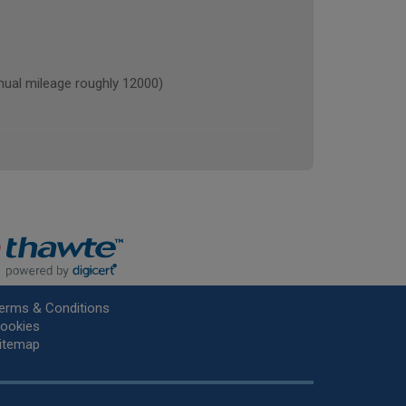
al mileage roughly 12000)
erms & Conditions
ookies
itemap