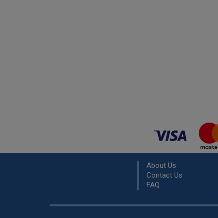
About Us
Contact Us
FAQ