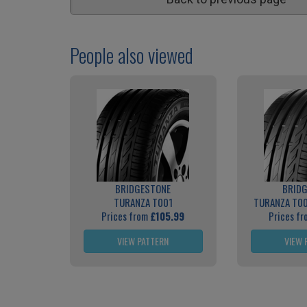
People also viewed
BRIDGESTONE
BRID
TURANZA T001
TURANZA T0
Prices from
£105.99
Prices f
VIEW PATTERN
VIEW 