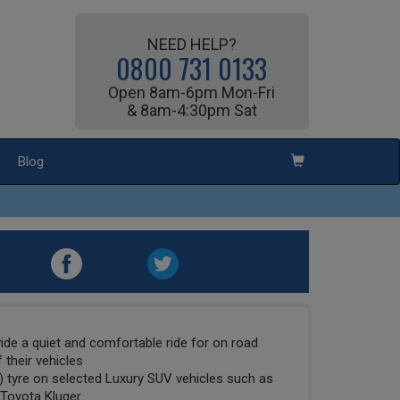
NEED HELP?
0800 731 0133
Open 8am-6pm Mon-Fri
& 8am-4:30pm Sat
Blog
ide a quiet and comfortable ride for on road
 their vehicles
E) tyre on selected Luxury SUV vehicles such as
 Toyota Kluger