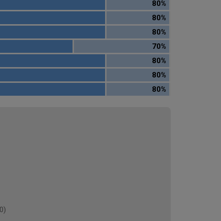
80%
80%
80%
70%
80%
80%
80%
0)