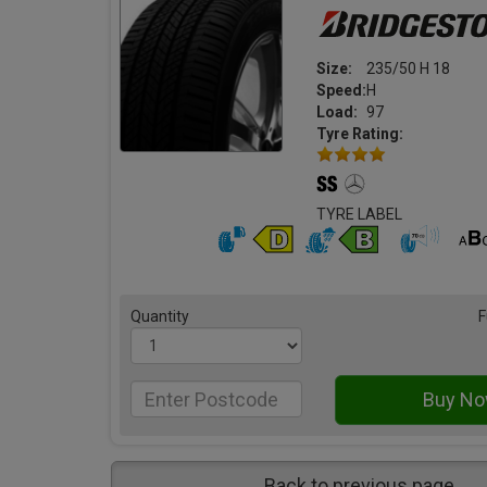
Size:
235/50 H 18
Speed:
H
Load:
97
Tyre Rating:
TYRE LABEL
Quantity
F
Back to previous page