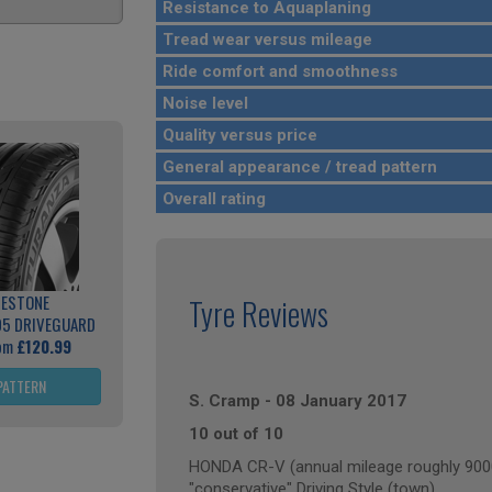
Resistance to Aquaplaning
Tread wear versus mileage
Ride comfort and smoothness
Noise level
Quality versus price
General appearance / tread pattern
Overall rating
GESTONE
Tyre Reviews
05 DRIVEGUARD
rom
£120.99
PATTERN
S. Cramp
-
08 January 2017
10 out of 10
HONDA CR-V (annual mileage roughly 900
"conservative" Driving Style (town)