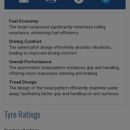
Fuel Economy
The tread compound significantly minimizes rolling
resistance, enhancing fuel efficiency.
Driving Comfort
The varied pitch design effectively absorbs vibrations,
leading to improved driving comfort.
Overall Performance
The asymmetric tread pattern enhances grip and handling,
offering more responsive steering and braking.
Tread Design
The design of the tread pattern efficiently channels water
away, facilitating better grip and handling on wet surfaces.
Tyre Ratings