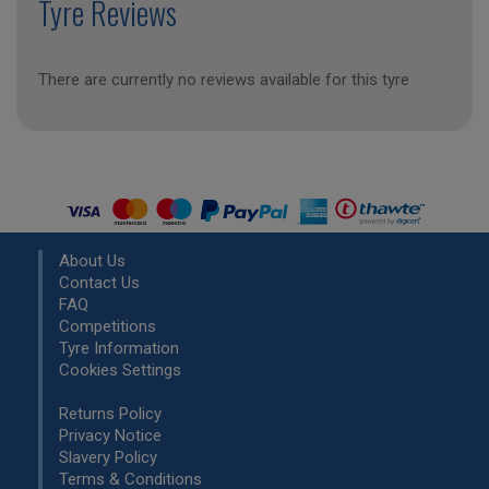
Tyre Reviews
There are currently no reviews available for this tyre
About Us
Contact Us
FAQ
Competitions
Tyre Information
Cookies Settings
Returns Policy
Privacy Notice
Slavery Policy
Terms & Conditions