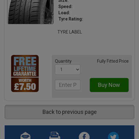
Size:
Speed:
Load:
Tyre Rating:
TYRE LABEL
Quantity
Fully Fitted Price
Back to previous page