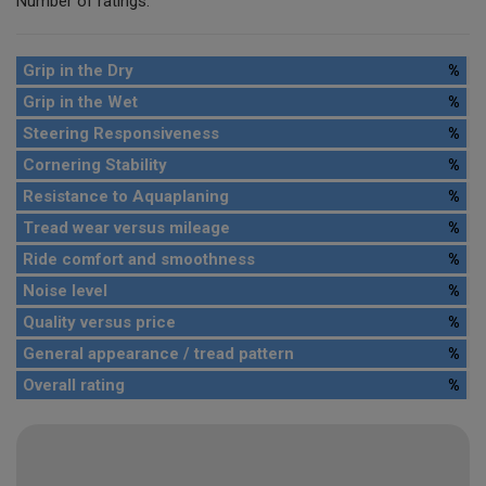
Number of ratings:
Grip in the Dry
%
Grip in the Wet
%
Steering Responsiveness
%
Cornering Stability
%
Resistance to Aquaplaning
%
Tread wear versus mileage
%
Ride comfort and smoothness
%
Noise level
%
Quality versus price
%
General appearance / tread pattern
%
Overall rating
%