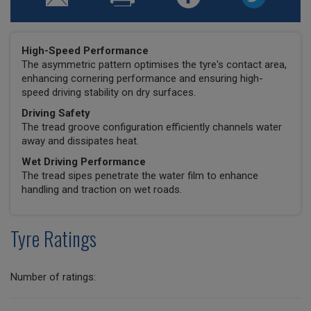
High-Speed Performance
The asymmetric pattern optimises the tyre's contact area,
enhancing cornering performance and ensuring high-
speed driving stability on dry surfaces.
Driving Safety
The tread groove configuration efficiently channels water
away and dissipates heat.
Wet Driving Performance
The tread sipes penetrate the water film to enhance
handling and traction on wet roads.
Tyre Ratings
Number of ratings: