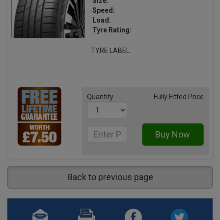
Size:
Speed:
Load:
Tyre Rating:
TYRE LABEL
Quantity
Fully Fitted Price
Back to previous page