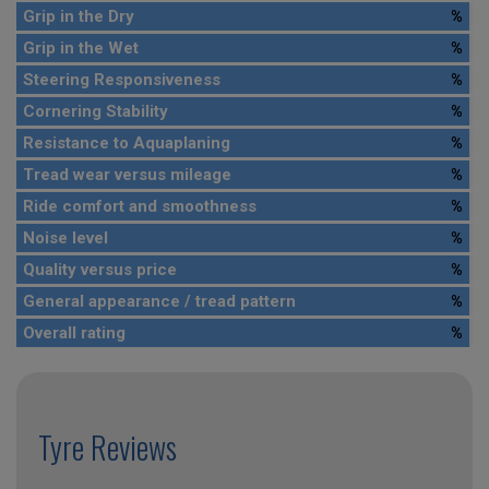
Grip in the Dry
%
Grip in the Wet
%
Steering Responsiveness
%
Cornering Stability
%
Resistance to Aquaplaning
%
Tread wear versus mileage
%
Ride comfort and smoothness
%
Noise level
%
Quality versus price
%
General appearance / tread pattern
%
Overall rating
%
Tyre Reviews