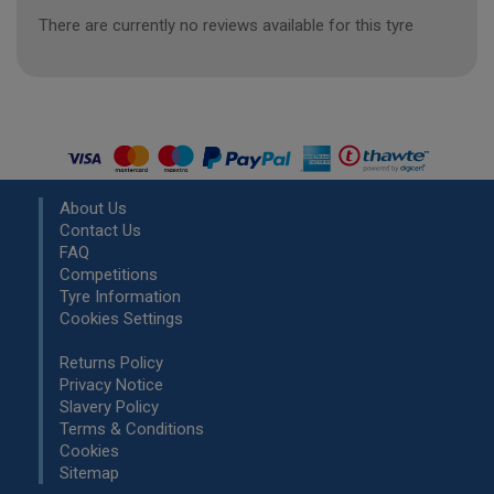
There are currently no reviews available for this tyre
About Us
Contact Us
FAQ
Competitions
Tyre Information
Cookies Settings
Returns Policy
Privacy Notice
Slavery Policy
Terms & Conditions
Cookies
Sitemap