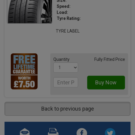
Size:
Speed:
Load:
Tyre Rating:
TYRE LABEL
Quantity
Fully Fitted Price
Back to previous page