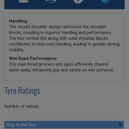
Handling
The closed shoulder design reinforces the shoulder
blocks, resulting in superior handling and performance.
The two central ribs along with solid shoulder blocks
contributes to improved handling, leading to greater driving
stability.
Wet Road Performance
The main tread grooves and sipes efficiently channel
water away, enhancing grip and safety on wet surfaces.
Tyre Ratings
Number of ratings:
Grip in the Dry
%