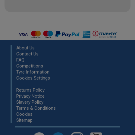
About Us
Contact Us
FAQ
Competitions
Tyre Information
Cookies Settings
Returns Policy
Privacy Notice
Slavery Policy
Terms & Conditions
Cookies
Sitemap