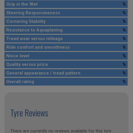
Grip in the Wet
%
Steering Responsiveness
%
Cornering Stability
%
Resistance to Aquaplaning
%
Tread wear versus mileage
%
Ride comfort and smoothness
%
Noise level
%
Quality versus price
%
General appearance / tread pattern
%
Overall rating
%
Tyre Reviews
There are currently no reviews available for this tyre