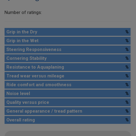
Number of ratings:
Grip in the Dry
%
Grip in the Wet
%
Steering Responsiveness
%
Cornering Stability
%
Resistance to Aquaplaning
%
Tread wear versus mileage
%
Ride comfort and smoothness
%
Noise level
%
Quality versus price
%
General appearance / tread pattern
%
Overall rating
%