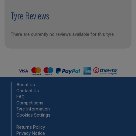
Tyre Reviews
There are currently no reviews available for this tyre
About Us
Contact Us
FAQ
Competitions
Tyre Information
Cookies Settings
Returns Policy
Privacy Notice