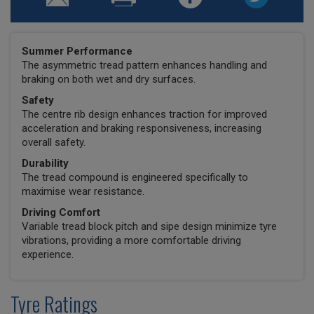
Summer Performance
The asymmetric tread pattern enhances handling and
braking on both wet and dry surfaces.
Safety
The centre rib design enhances traction for improved
acceleration and braking responsiveness, increasing
overall safety.
Durability
The tread compound is engineered specifically to
maximise wear resistance.
Driving Comfort
Variable tread block pitch and sipe design minimize tyre
vibrations, providing a more comfortable driving
experience.
Tyre Ratings