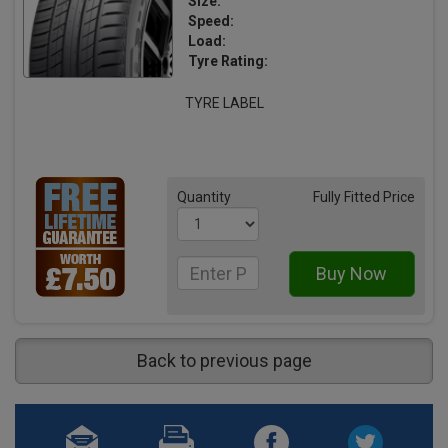
Size:
Speed:
Load:
Tyre Rating:
TYRE LABEL
Quantity
Fully Fitted Price
Back to previous page