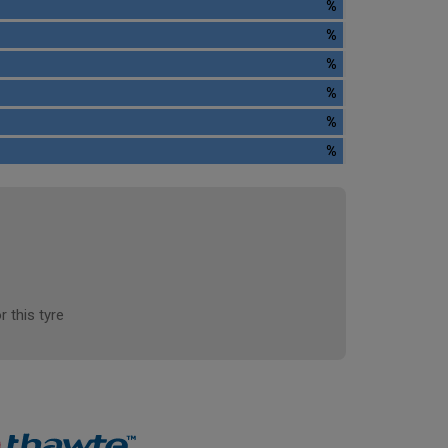
%
%
%
%
%
%
r this tyre