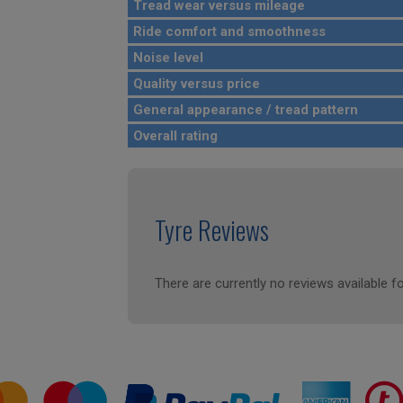
Tread wear versus mileage
Ride comfort and smoothness
Noise level
Quality versus price
General appearance / tread pattern
Overall rating
Tyre Reviews
There are currently no reviews available fo