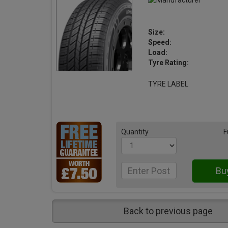
Size:
Speed:
Load:
Tyre Rating:
TYRE LABEL
Quantity
F
Back to previous page