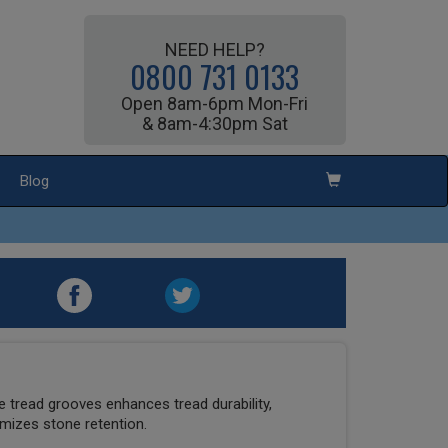
NEED HELP?
0800 731 0133
Open 8am-6pm Mon-Fri
& 8am-4:30pm Sat
Blog
he tread grooves enhances tread durability,
nimizes stone retention.