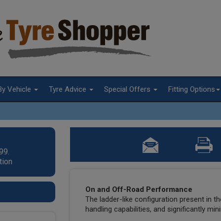
By Vehicle
Tyre Advice
Special Offers
Fitting Options
99.
tion
On and Off-Road Performance
The ladder-like configuration present in t
handling capabilities, and significantly mi