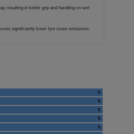
y, resulting in better grip and handling on wet
oves significantly lower tyre noise emissions.
%
%
%
%
%