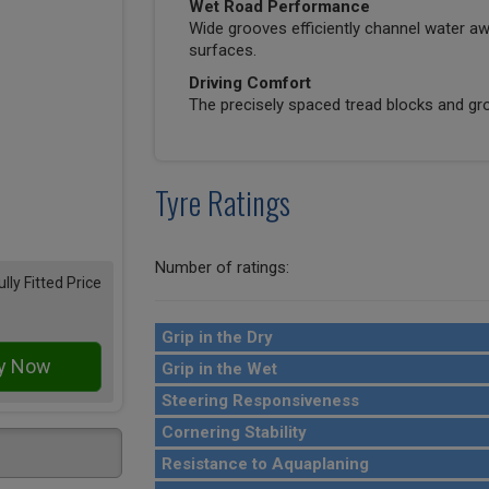
Wet Road Performance
Wide grooves efficiently channel water awa
surfaces.
Driving Comfort
The precisely spaced tread blocks and gro
Tyre Ratings
Number of ratings:
ully Fitted Price
Grip in the Dry
Grip in the Wet
Steering Responsiveness
Cornering Stability
Resistance to Aquaplaning